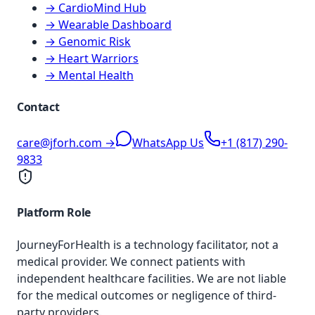
→ CardioMind Hub
→ Wearable Dashboard
→ Genomic Risk
→ Heart Warriors
→ Mental Health
Contact
care@jforh.com →
WhatsApp Us
+1 (817) 290-
9833
Platform Role
JourneyForHealth is a technology facilitator, not a
medical provider. We connect patients with
independent healthcare facilities. We are not liable
for the medical outcomes or negligence of third-
party providers.