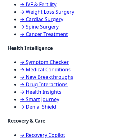
→ IVF & Fertility
→ Weight Loss Surgery
→ Cardiac Surgery
→ Spine Surgery
→ Cancer Treatment
Health Intelligence
→ Symptom Checker
→ Medical Conditions
→ New Breakthroughs
→ Drug Interactions
→ Health Insights
→ Smart Journey
→ Denial Shield
Recovery & Care
→ Recovery Copilot