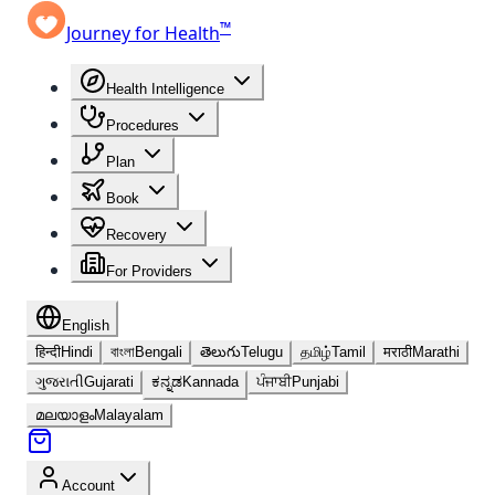
™
Journey for Health
Health Intelligence
Procedures
Plan
Book
Recovery
For Providers
English
हिन्दी
Hindi
বাংলা
Bengali
తెలుగు
Telugu
தமிழ்
Tamil
मराठी
Marathi
ગુજરાતી
Gujarati
ಕನ್ನಡ
Kannada
ਪੰਜਾਬੀ
Punjabi
മലയാളം
Malayalam
Account