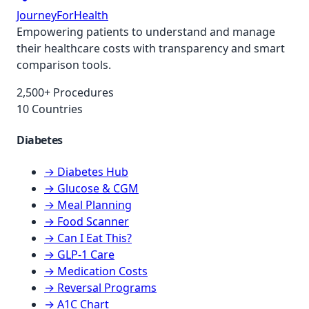
JourneyForHealth
Empowering patients to understand and manage
their healthcare costs with transparency and smart
comparison tools.
2,500+ Procedures
10 Countries
Diabetes
→ Diabetes Hub
→ Glucose & CGM
→ Meal Planning
→ Food Scanner
→ Can I Eat This?
→ GLP-1 Care
→ Medication Costs
→ Reversal Programs
→ A1C Chart