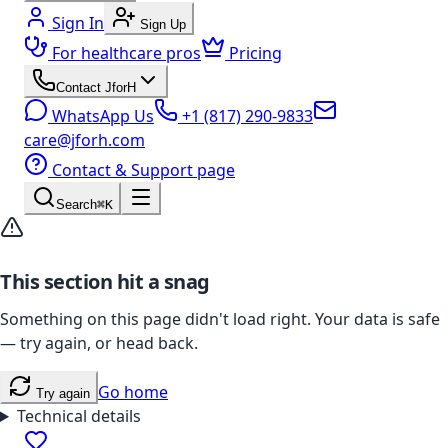
Sign In
Sign Up
For healthcare pros
Pricing
Contact JforH
WhatsApp Us
+1 (817) 290-9833
care@jforh.com
Contact & Support page
Search
⌘K
This section hit a snag
Something on this page didn't load right. Your data is safe
— try again, or head back.
Go home
Try again
Technical details