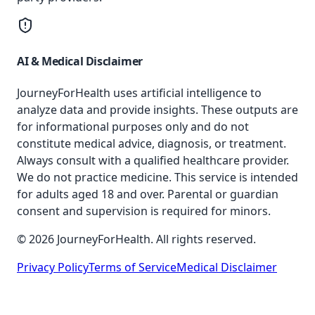
AI & Medical Disclaimer
JourneyForHealth uses artificial intelligence to
analyze data and provide insights. These outputs are
for informational purposes only and do not
constitute medical advice, diagnosis, or treatment.
Always consult with a qualified healthcare provider.
We do not practice medicine. This service is intended
for adults aged 18 and over. Parental or guardian
consent and supervision is required for minors.
© 2026 JourneyForHealth. All rights reserved.
Privacy Policy
Terms of Service
Medical Disclaimer