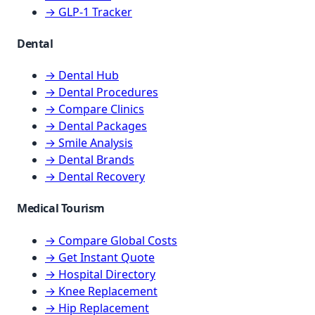
→ GLP-1 Tracker
Dental
→ Dental Hub
→ Dental Procedures
→ Compare Clinics
→ Dental Packages
→ Smile Analysis
→ Dental Brands
→ Dental Recovery
Medical Tourism
→ Compare Global Costs
→ Get Instant Quote
→ Hospital Directory
→ Knee Replacement
→ Hip Replacement