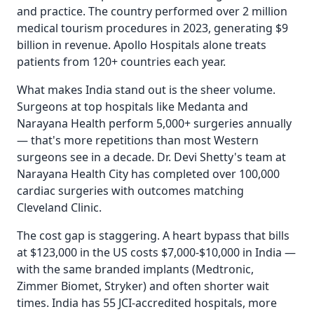
and practice. The country performed over 2 million
medical tourism procedures in 2023, generating $9
billion in revenue. Apollo Hospitals alone treats
patients from 120+ countries each year.
What makes India stand out is the sheer volume.
Surgeons at top hospitals like Medanta and
Narayana Health perform 5,000+ surgeries annually
— that's more repetitions than most Western
surgeons see in a decade. Dr. Devi Shetty's team at
Narayana Health City has completed over 100,000
cardiac surgeries with outcomes matching
Cleveland Clinic.
The cost gap is staggering. A heart bypass that bills
at $123,000 in the US costs $7,000-$10,000 in India —
with the same branded implants (Medtronic,
Zimmer Biomet, Stryker) and often shorter wait
times. India has 55 JCI-accredited hospitals, more