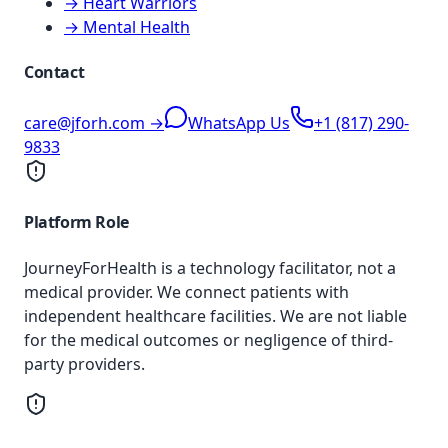
→ Heart Warriors
→ Mental Health
Contact
care@jforh.com →
WhatsApp Us
+1 (817) 290-
9833
Platform Role
JourneyForHealth is a technology facilitator, not a
medical provider. We connect patients with
independent healthcare facilities. We are not liable
for the medical outcomes or negligence of third-
party providers.