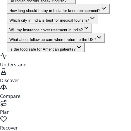
Do Indian doctors speak English?
How long should I stay in India for knee replacement?
Which city in India is best for medical tourism?
Will my insurance cover treatment in India?
What about follow-up care when I return to the US?
Is the food safe for American patients?
Understand
Discover
Compare
Plan
Recover