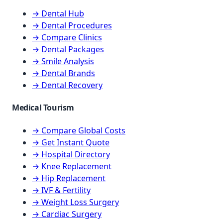
→ Dental Hub
→ Dental Procedures
→ Compare Clinics
→ Dental Packages
→ Smile Analysis
→ Dental Brands
→ Dental Recovery
Medical Tourism
→ Compare Global Costs
→ Get Instant Quote
→ Hospital Directory
→ Knee Replacement
→ Hip Replacement
→ IVF & Fertility
→ Weight Loss Surgery
→ Cardiac Surgery