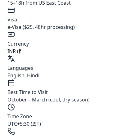
15–18h from US East Coast
Visa
e-Visa ($25, 48hr processing)
Currency
INR (₹)
Languages
English, Hindi
Best Time to Visit
October – March (cool, dry season)
Time Zone
UTC+5:30 (IST)