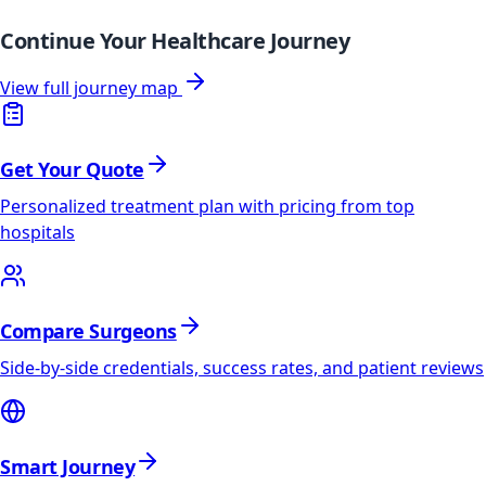
Continue Your Healthcare Journey
View full journey map
Get Your Quote
Personalized treatment plan with pricing from top
hospitals
Compare Surgeons
Side-by-side credentials, success rates, and patient reviews
Smart Journey