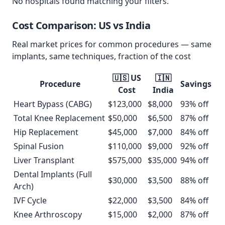
No hospitals found matching your filters.
Cost Comparison: US vs
India
Real market prices for common procedures — same
implants, same techniques, fraction of the cost
🇺🇸 US
🇮🇳
Procedure
Savings
Cost
India
Heart Bypass (CABG)
$
123,000
$
8,000
93
% off
Total Knee Replacement
$
50,000
$
6,500
87
% off
Hip Replacement
$
45,000
$
7,000
84
% off
Spinal Fusion
$
110,000
$
9,000
92
% off
Liver Transplant
$
575,000
$
35,000
94
% off
Dental Implants (Full
$
30,000
$
3,500
88
% off
Arch)
IVF Cycle
$
22,000
$
3,500
84
% off
Knee Arthroscopy
$
15,000
$
2,000
87
% off