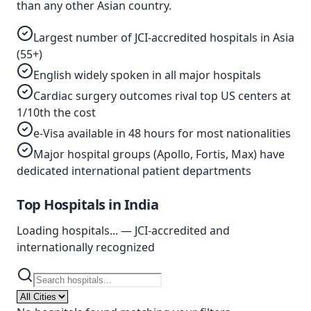
than any other Asian country.
Largest number of JCI-accredited hospitals in Asia
(55+)
English widely spoken in all major hospitals
Cardiac surgery outcomes rival top US centers at
1/10th the cost
e-Visa available in 48 hours for most nationalities
Major hospital groups (Apollo, Fortis, Max) have
dedicated international patient departments
Top Hospitals in
India
Loading hospitals...
— JCI-accredited and
internationally recognized