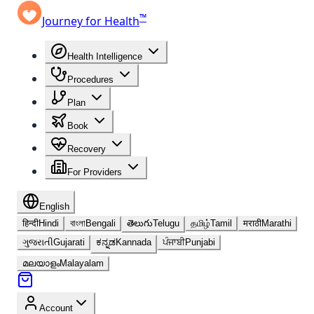
™
Journey for Health
Health Intelligence
Procedures
Plan
Book
Recovery
For Providers
English
हिन्दी
Hindi
বাংলা
Bengali
తెలుగు
Telugu
தமிழ்
Tamil
मराठी
Marathi
ગુજરાતી
Gujarati
ಕನ್ನಡ
Kannada
ਪੰਜਾਬੀ
Punjabi
മലയാളം
Malayalam
Account