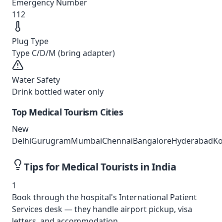
Emergency Number
112
Plug Type
Type C/D/M (bring adapter)
Water Safety
Drink bottled water only
Top Medical Tourism Cities
New
Delhi
Gurugram
Mumbai
Chennai
Bangalore
Hyderabad
Ko
Tips for Medical Tourists in
India
1
Book through the hospital's International Patient
Services desk — they handle airport pickup, visa
letters, and accommodation.