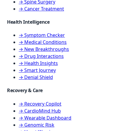
→ Spine Surgery
→ Cancer Treatment
Health Intelligence
→ Symptom Checker
→ Medical Conditions
→ New Breakthroughs
→ Drug Interactions
→ Health Insights
→ Smart Journey
→ Denial Shield
Recovery & Care
→ Recovery Copilot
→ CardioMind Hub
→ Wearable Dashboard
→ Genomic Risk