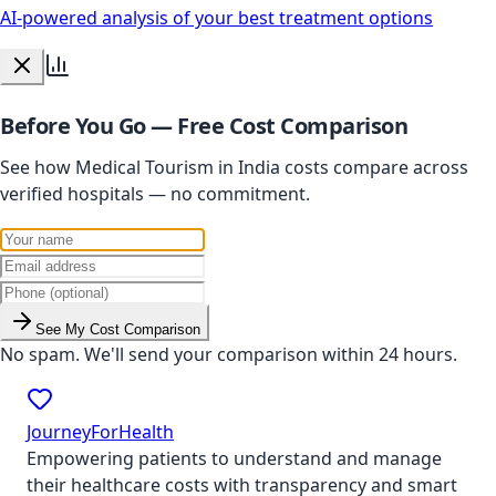
AI-powered analysis of your best treatment options
Before You Go — Free Cost Comparison
See how Medical Tourism in India costs compare across
verified hospitals — no commitment.
See My Cost Comparison
No spam. We'll send your comparison within 24 hours.
JourneyForHealth
Empowering patients to understand and manage
their healthcare costs with transparency and smart