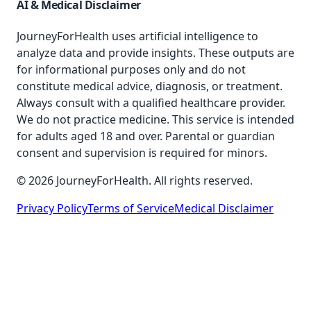
AI & Medical Disclaimer
JourneyForHealth uses artificial intelligence to
analyze data and provide insights. These outputs are
for informational purposes only and do not
constitute medical advice, diagnosis, or treatment.
Always consult with a qualified healthcare provider.
We do not practice medicine. This service is intended
for adults aged 18 and over. Parental or guardian
consent and supervision is required for minors.
© 2026 JourneyForHealth. All rights reserved.
Privacy Policy
Terms of Service
Medical Disclaimer