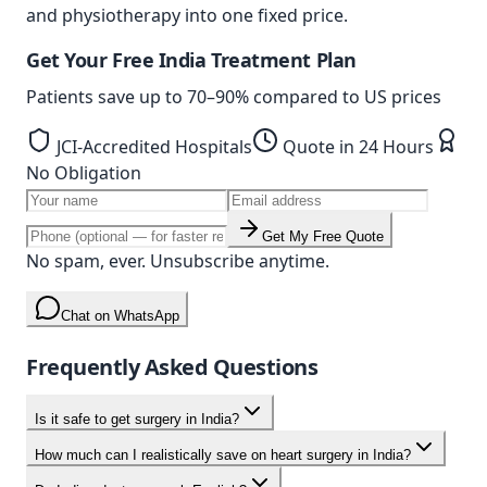
and physiotherapy into one fixed price.
Get Your Free India Treatment Plan
Patients save up to
70–90%
compared to US prices
JCI-Accredited Hospitals
Quote in 24 Hours
No Obligation
Get My Free Quote
No spam, ever. Unsubscribe anytime.
Chat on WhatsApp
Frequently Asked Questions
Is it safe to get surgery in India?
How much can I realistically save on heart surgery in India?