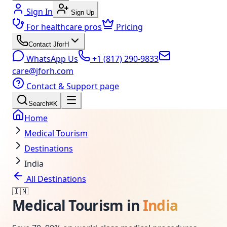
Sign In
Sign Up
For healthcare pros
Pricing
Contact JforH
WhatsApp Us
+1 (817) 290-9833
care@jforh.com
Contact & Support page
Search
⌘K
Home
Medical Tourism
Destinations
India
All Destinations
🇮🇳
Medical Tourism in
India