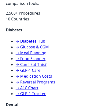
comparison tools.
2,500+ Procedures
10 Countries
Diabetes
→ Diabetes Hub
→ Glucose & CGM
→ Meal Planning
→ Food Scanner
→ Can I Eat This?
→ GLP-1 Care
→ Medication Costs
→ Reversal Programs
→ A1C Chart
→ GLP-1 Tracker
Dental