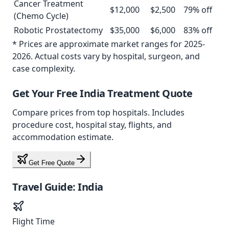
Cancer Treatment
$
12,000
$
2,500
79
% off
(Chemo Cycle)
Robotic Prostatectomy
$
35,000
$
6,000
83
% off
* Prices are approximate market ranges for 2025-
2026. Actual costs vary by hospital, surgeon, and
case complexity.
Get Your Free
India
Treatment Quote
Compare prices from
top
hospitals. Includes
procedure cost, hospital stay, flights, and
accommodation estimate.
Get Free Quote
Travel Guide:
India
Flight Time