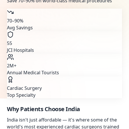
Save
70–90%
on world-class medical procedures
70–90%
Avg Savings
55
JCI Hospitals
2M+
Annual Medical Tourists
Cardiac Surgery
Top Specialty
Why Patients Choose
India
India isn't just affordable — it's where some of the
world's most experienced cardiac surgeons trained