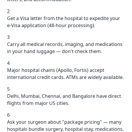
2
Get a Visa letter from the hospital to expedite your
e-Visa application (48-hour processing).
3
Carry all medical records, imaging, and medications
in your hand luggage — don't check them.
4
Major hospital chains (Apollo, Fortis) accept
international credit cards. ATMs are widely available.
5
Delhi, Mumbai, Chennai, and Bangalore have direct
flights from major US cities.
6
Ask your surgeon about "package pricing" — many
hospitals bundle surgery, hospital stay, medications,