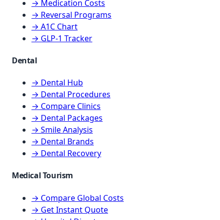
→ Medication Costs
→ Reversal Programs
→ A1C Chart
→ GLP-1 Tracker
Dental
→ Dental Hub
→ Dental Procedures
→ Compare Clinics
→ Dental Packages
→ Smile Analysis
→ Dental Brands
→ Dental Recovery
Medical Tourism
→ Compare Global Costs
→ Get Instant Quote