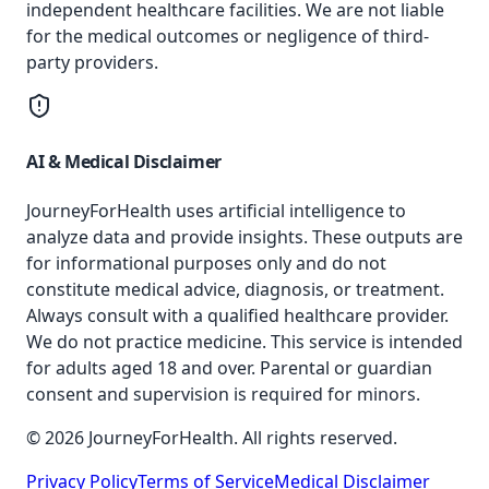
independent healthcare facilities. We are not liable
for the medical outcomes or negligence of third-
party providers.
AI & Medical Disclaimer
JourneyForHealth uses artificial intelligence to
analyze data and provide insights. These outputs are
for informational purposes only and do not
constitute medical advice, diagnosis, or treatment.
Always consult with a qualified healthcare provider.
We do not practice medicine. This service is intended
for adults aged 18 and over. Parental or guardian
consent and supervision is required for minors.
© 2026 JourneyForHealth. All rights reserved.
Privacy Policy
Terms of Service
Medical Disclaimer