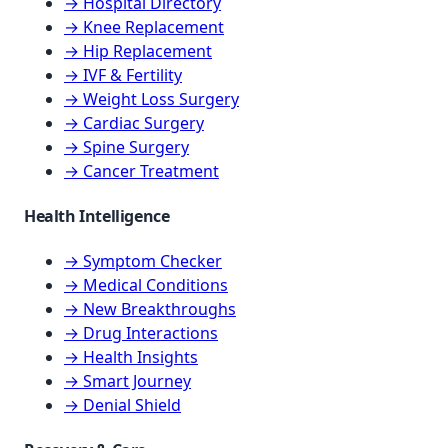
→ Hospital Directory
→ Knee Replacement
→ Hip Replacement
→ IVF & Fertility
→ Weight Loss Surgery
→ Cardiac Surgery
→ Spine Surgery
→ Cancer Treatment
Health Intelligence
→ Symptom Checker
→ Medical Conditions
→ New Breakthroughs
→ Drug Interactions
→ Health Insights
→ Smart Journey
→ Denial Shield