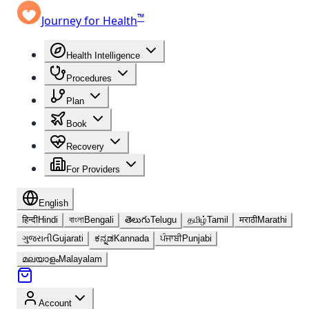
™
Journey for Health
Health Intelligence
Procedures
Plan
Book
Recovery
For Providers
English
हिन्दी
Hindi
বাংলা
Bengali
తెలుగు
Telugu
தமிழ்
Tamil
मराठी
Marathi
ગુજરાતી
Gujarati
ಕನ್ನಡ
Kannada
ਪੰਜਾਬੀ
Punjabi
മലയാളം
Malayalam
Account