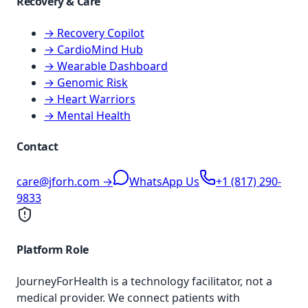
Recovery & Care
→ Recovery Copilot
→ CardioMind Hub
→ Wearable Dashboard
→ Genomic Risk
→ Heart Warriors
→ Mental Health
Contact
care@jforh.com →
WhatsApp Us
+1 (817) 290-
9833
Platform Role
JourneyForHealth is a technology facilitator, not a
medical provider. We connect patients with