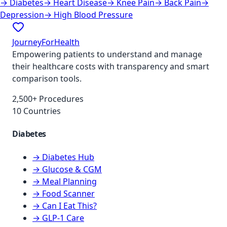
→
Diabetes
→
Heart Disease
→
Knee Pain
→
Back Pain
→
Depression
→
High Blood Pressure
JourneyForHealth
Empowering patients to understand and manage
their healthcare costs with transparency and smart
comparison tools.
2,500+ Procedures
10 Countries
Diabetes
→ Diabetes Hub
→ Glucose & CGM
→ Meal Planning
→ Food Scanner
→ Can I Eat This?
→ GLP-1 Care