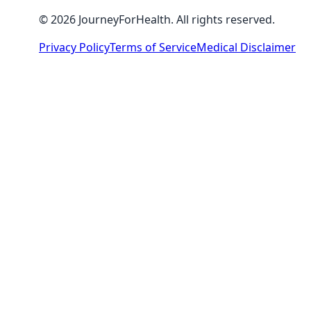
© 2026 JourneyForHealth. All rights reserved.
Privacy Policy
Terms of Service
Medical Disclaimer