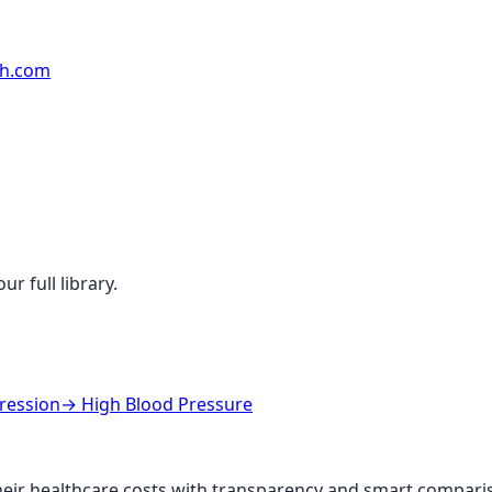
rh.com
r full library.
ression
→
High Blood Pressure
ir healthcare costs with transparency and smart comparis