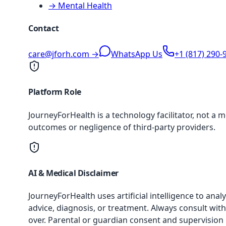
→ Mental Health
Contact
care@jforh.com →
WhatsApp Us
+1 (817) 290-
Platform Role
JourneyForHealth is a technology facilitator, not a 
outcomes or negligence of third-party providers.
AI & Medical Disclaimer
JourneyForHealth uses artificial intelligence to an
advice, diagnosis, or treatment. Always consult with
over. Parental or guardian consent and supervision 