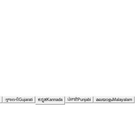
ગુજરાતી
Gujarati
ಕನ್ನಡ
Kannada
ਪੰਜਾਬੀ
Punjabi
മലയാളം
Malayalam