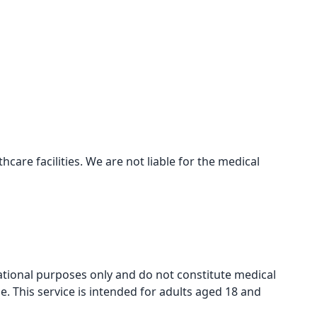
care facilities. We are not liable for the medical
mational purposes only and do not constitute medical
e. This service is intended for adults aged 18 and