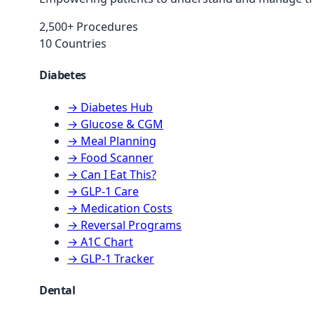
2,500+ Procedures
10 Countries
Diabetes
→ Diabetes Hub
→ Glucose & CGM
→ Meal Planning
→ Food Scanner
→ Can I Eat This?
→ GLP-1 Care
→ Medication Costs
→ Reversal Programs
→ A1C Chart
→ GLP-1 Tracker
Dental