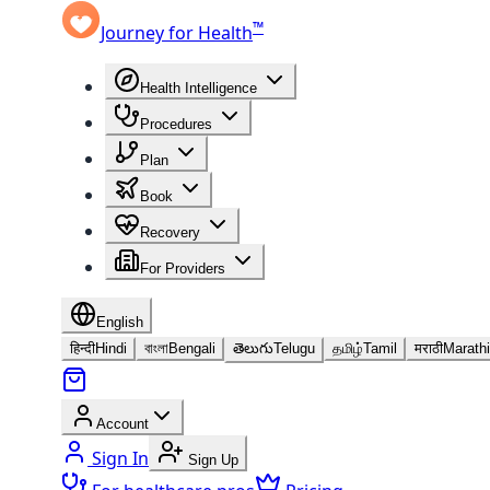
™
Journey for Health
Health Intelligence
Procedures
Plan
Book
Recovery
For Providers
English
हिन्दी
Hindi
বাংলা
Bengali
తెలుగు
Telugu
தமிழ்
Tamil
मराठी
Marathi
Account
Sign In
Sign Up