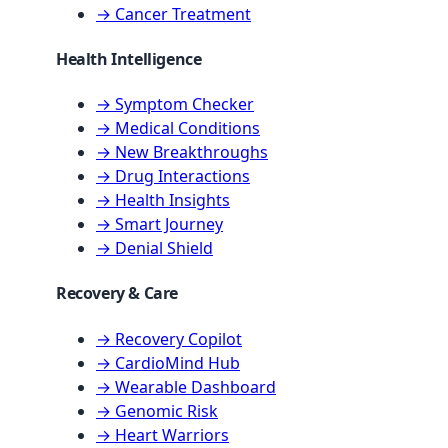
→ Cancer Treatment
Health Intelligence
→ Symptom Checker
→ Medical Conditions
→ New Breakthroughs
→ Drug Interactions
→ Health Insights
→ Smart Journey
→ Denial Shield
Recovery & Care
→ Recovery Copilot
→ CardioMind Hub
→ Wearable Dashboard
→ Genomic Risk
→ Heart Warriors