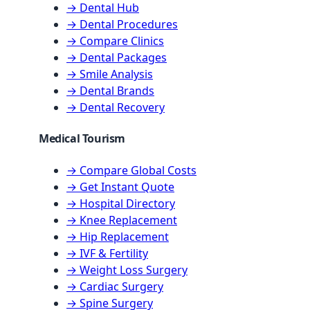
→ Dental Hub
→ Dental Procedures
→ Compare Clinics
→ Dental Packages
→ Smile Analysis
→ Dental Brands
→ Dental Recovery
Medical Tourism
→ Compare Global Costs
→ Get Instant Quote
→ Hospital Directory
→ Knee Replacement
→ Hip Replacement
→ IVF & Fertility
→ Weight Loss Surgery
→ Cardiac Surgery
→ Spine Surgery