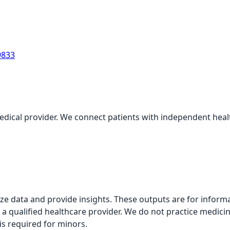
9833
medical provider. We connect patients with independent health
alyze data and provide insights. These outputs are for infor
 a qualified healthcare provider. We do not practice medicin
is required for minors.