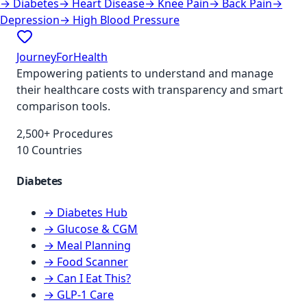
→
Diabetes
→
Heart Disease
→
Knee Pain
→
Back Pain
→
Depression
→
High Blood Pressure
JourneyForHealth
Empowering patients to understand and manage
their healthcare costs with transparency and smart
comparison tools.
2,500+ Procedures
10 Countries
Diabetes
→ Diabetes Hub
→ Glucose & CGM
→ Meal Planning
→ Food Scanner
→ Can I Eat This?
→ GLP-1 Care