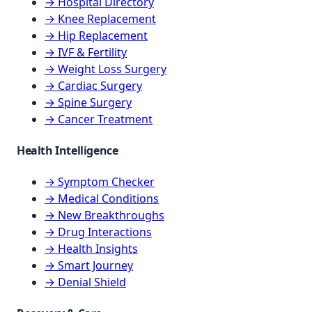
→ Hospital Directory
→ Knee Replacement
→ Hip Replacement
→ IVF & Fertility
→ Weight Loss Surgery
→ Cardiac Surgery
→ Spine Surgery
→ Cancer Treatment
Health Intelligence
→ Symptom Checker
→ Medical Conditions
→ New Breakthroughs
→ Drug Interactions
→ Health Insights
→ Smart Journey
→ Denial Shield