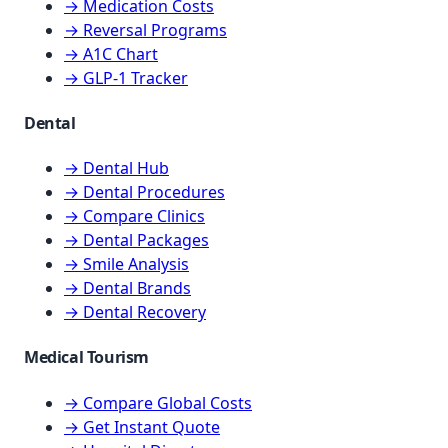
→ Medication Costs
→ Reversal Programs
→ A1C Chart
→ GLP-1 Tracker
Dental
→ Dental Hub
→ Dental Procedures
→ Compare Clinics
→ Dental Packages
→ Smile Analysis
→ Dental Brands
→ Dental Recovery
Medical Tourism
→ Compare Global Costs
→ Get Instant Quote