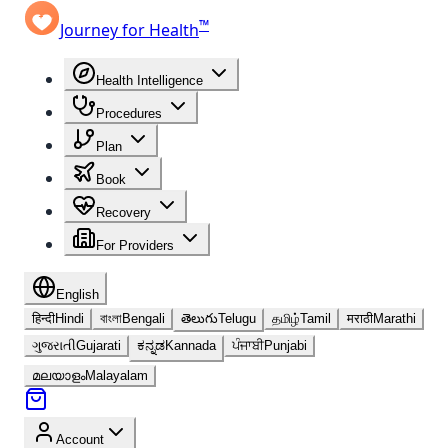
™
Journey for Health
Health Intelligence
Procedures
Plan
Book
Recovery
For Providers
English
हिन्दी
Hindi
বাংলা
Bengali
తెలుగు
Telugu
தமிழ்
Tamil
मराठी
Marathi
ગુજરાતી
Gujarati
ಕನ್ನಡ
Kannada
ਪੰਜਾਬੀ
Punjabi
മലയാളം
Malayalam
Account