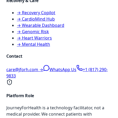
Recovery & Care
→ Recovery Copilot
→ CardioMind Hub
→ Wearable Dashboard
→ Genomic Risk
→ Heart Warriors
→ Mental Health
Contact
care@jforh.com →
WhatsApp Us
+1 (817) 290-
9833
Platform Role
JourneyForHealth is a technology facilitator, not a
medical provider. We connect patients with