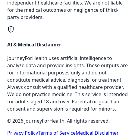
independent healthcare facilities. We are not liable
for the medical outcomes or negligence of third-
party providers.
AI & Medical Disclaimer
JourneyForHealth uses artificial intelligence to
analyze data and provide insights. These outputs are
for informational purposes only and do not
constitute medical advice, diagnosis, or treatment.
Always consult with a qualified healthcare provider.
We do not practice medicine. This service is intended
for adults aged 18 and over. Parental or guardian
consent and supervision is required for minors.
© 2026 JourneyForHealth. All rights reserved.
Privacy Policy
Terms of Service
Medical Disclaimer