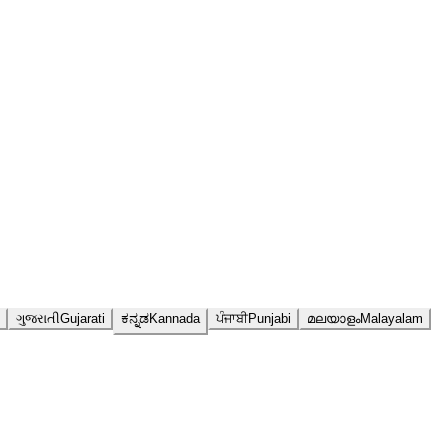
ગુજરાતી
Gujarati
ಕನ್ನಡ
Kannada
ਪੰਜਾਬੀ
Punjabi
മലയാളം
Malayalam