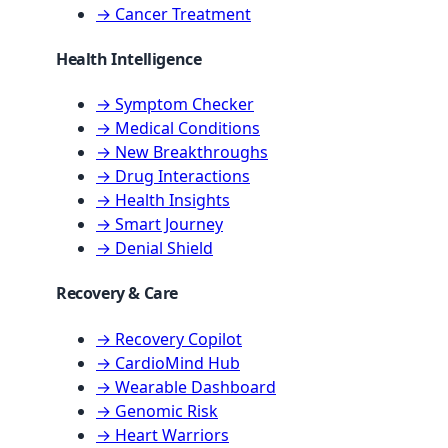
→ Cancer Treatment
Health Intelligence
→ Symptom Checker
→ Medical Conditions
→ New Breakthroughs
→ Drug Interactions
→ Health Insights
→ Smart Journey
→ Denial Shield
Recovery & Care
→ Recovery Copilot
→ CardioMind Hub
→ Wearable Dashboard
→ Genomic Risk
→ Heart Warriors