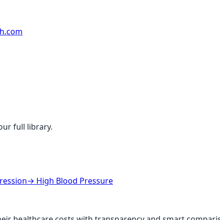
rh.com
r full library.
ression
→
High Blood Pressure
ir healthcare costs with transparency and smart comparis