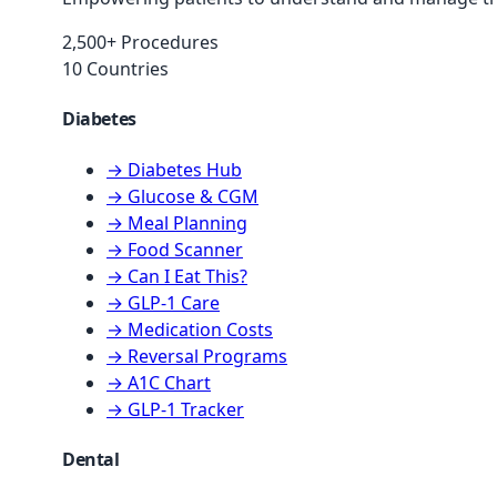
2,500+ Procedures
10 Countries
Diabetes
→ Diabetes Hub
→ Glucose & CGM
→ Meal Planning
→ Food Scanner
→ Can I Eat This?
→ GLP-1 Care
→ Medication Costs
→ Reversal Programs
→ A1C Chart
→ GLP-1 Tracker
Dental