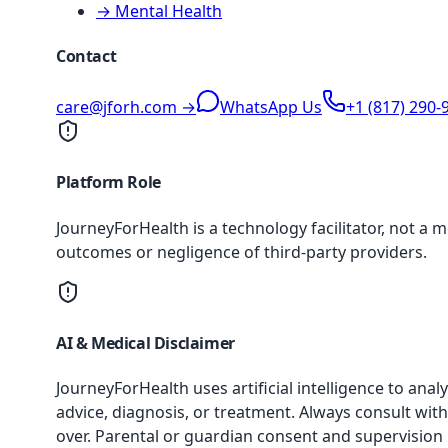
→ Mental Health
Contact
care@jforh.com →
WhatsApp Us
+1 (817) 290-
Platform Role
JourneyForHealth is a technology facilitator, not a 
outcomes or negligence of third-party providers.
AI & Medical Disclaimer
JourneyForHealth uses artificial intelligence to an
advice, diagnosis, or treatment. Always consult with
over. Parental or guardian consent and supervision 