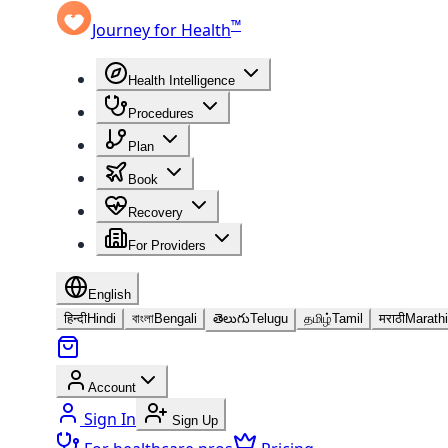
™
Journey for Health
Health Intelligence
Procedures
Plan
Book
Recovery
For Providers
English
हिन्दी
Hindi
বাংলা
Bengali
తెలుగు
Telugu
தமிழ்
Tamil
मराठी
Marathi
Account
Sign In
Sign Up