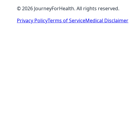
© 2026 JourneyForHealth. All rights reserved.
Privacy Policy
Terms of Service
Medical Disclaimer