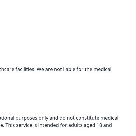
care facilities. We are not liable for the medical
mational purposes only and do not constitute medical
e. This service is intended for adults aged 18 and