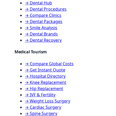
→ Dental Hub
→ Dental Procedures
→ Compare Clinics
→ Dental Packages
→ Smile Analysis
→ Dental Brands
→ Dental Recovery
Medical Tourism
→ Compare Global Costs
→ Get Instant Quote
→ Hospital Directory
→ Knee Replacement
→ Hip Replacement
→ IVF & Fertility
→ Weight Loss Surgery
→ Cardiac Surgery
→ Spine Surgery