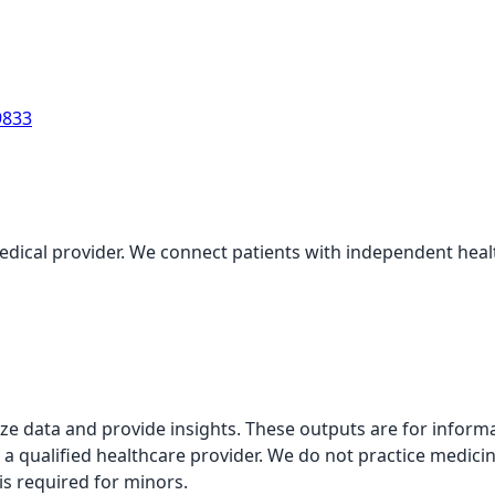
9833
medical provider. We connect patients with independent health
alyze data and provide insights. These outputs are for infor
 a qualified healthcare provider. We do not practice medicin
is required for minors.