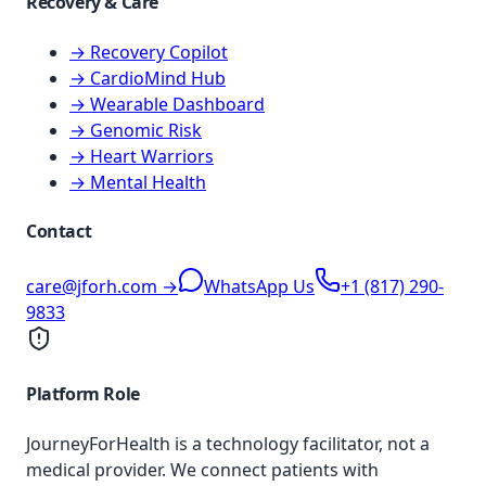
Recovery & Care
→ Recovery Copilot
→ CardioMind Hub
→ Wearable Dashboard
→ Genomic Risk
→ Heart Warriors
→ Mental Health
Contact
care@jforh.com →
WhatsApp Us
+1 (817) 290-
9833
Platform Role
JourneyForHealth is a technology facilitator, not a
medical provider. We connect patients with