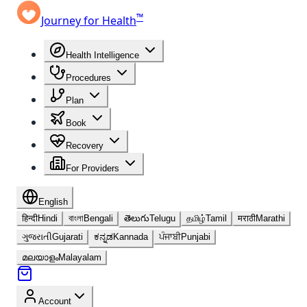
™
Journey for Health
Health Intelligence
Procedures
Plan
Book
Recovery
For Providers
English
हिन्दी
Hindi
বাংলা
Bengali
తెలుగు
Telugu
தமிழ்
Tamil
मराठी
Marathi
ગુજરાતી
Gujarati
ಕನ್ನಡ
Kannada
ਪੰਜਾਬੀ
Punjabi
മലയാളം
Malayalam
Account