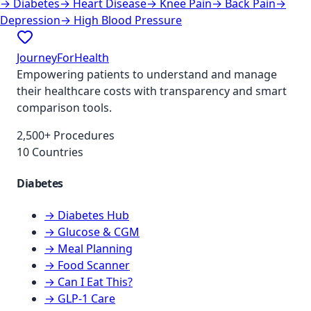
→
Diabetes
→
Heart Disease
→
Knee Pain
→
Back Pain
→
Depression
→
High Blood Pressure
JourneyForHealth
Empowering patients to understand and manage
their healthcare costs with transparency and smart
comparison tools.
2,500+ Procedures
10 Countries
Diabetes
→ Diabetes Hub
→ Glucose & CGM
→ Meal Planning
→ Food Scanner
→ Can I Eat This?
→ GLP-1 Care