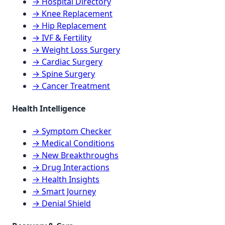
→ Hospital Directory
→ Knee Replacement
→ Hip Replacement
→ IVF & Fertility
→ Weight Loss Surgery
→ Cardiac Surgery
→ Spine Surgery
→ Cancer Treatment
Health Intelligence
→ Symptom Checker
→ Medical Conditions
→ New Breakthroughs
→ Drug Interactions
→ Health Insights
→ Smart Journey
→ Denial Shield