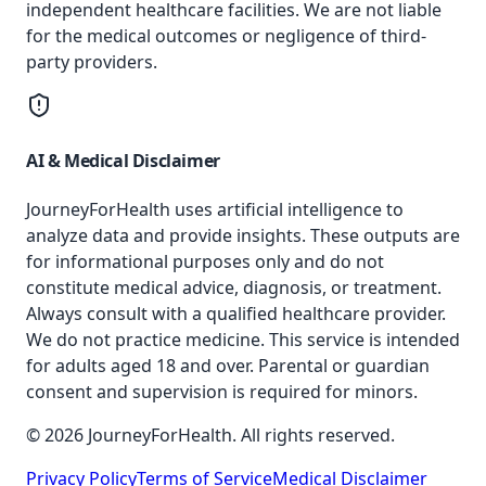
independent healthcare facilities. We are not liable
for the medical outcomes or negligence of third-
party providers.
AI & Medical Disclaimer
JourneyForHealth uses artificial intelligence to
analyze data and provide insights. These outputs are
for informational purposes only and do not
constitute medical advice, diagnosis, or treatment.
Always consult with a qualified healthcare provider.
We do not practice medicine. This service is intended
for adults aged 18 and over. Parental or guardian
consent and supervision is required for minors.
© 2026 JourneyForHealth. All rights reserved.
Privacy Policy
Terms of Service
Medical Disclaimer