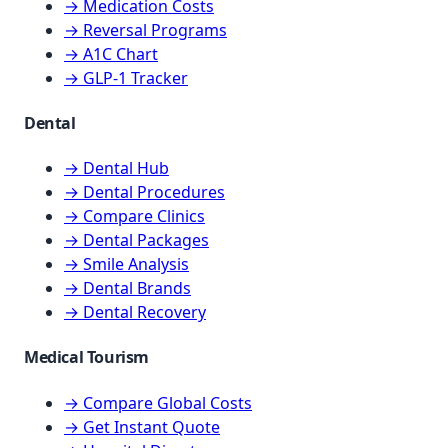
→ Medication Costs
→ Reversal Programs
→ A1C Chart
→ GLP-1 Tracker
Dental
→ Dental Hub
→ Dental Procedures
→ Compare Clinics
→ Dental Packages
→ Smile Analysis
→ Dental Brands
→ Dental Recovery
Medical Tourism
→ Compare Global Costs
→ Get Instant Quote