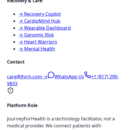
Recovery & Care
→ Recovery Copilot
→ CardioMind Hub
→ Wearable Dashboard
→ Genomic Risk
→ Heart Warriors
→ Mental Health
Contact
care@jforh.com →
WhatsApp Us
+1 (817) 290-
9833
Platform Role
JourneyForHealth is a technology facilitator, not a
medical provider. We connect patients with