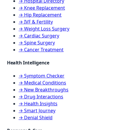
→ Hospital Directory
→ Knee Replacement
→ Hip Replacement
→ IVF & Fertility
→ Weight Loss Surgery
→ Cardiac Surgery
→ Spine Surgery
→ Cancer Treatment
Health Intelligence
→ Symptom Checker
→ Medical Conditions
→ New Breakthroughs
→ Drug Interactions
→ Health Insights
→ Smart Journey
→ Denial Shield