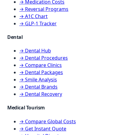
→ Medication Costs
→ Reversal Programs
→ A1C Chart
→ GLP-1 Tracker
Dental
→ Dental Hub
→ Dental Procedures
→ Compare Clinics
→ Dental Packages
→ Smile Analysis
→ Dental Brands
→ Dental Recovery
Medical Tourism
→ Compare Global Costs
→ Get Instant Quote