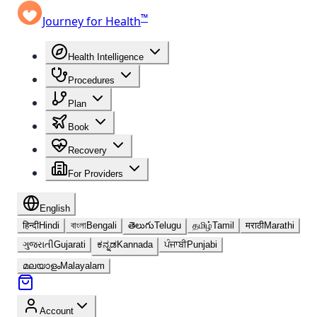
™
Journey for Health
Health Intelligence
Procedures
Plan
Book
Recovery
For Providers
English
हिन्दी
Hindi
বাংলা
Bengali
తెలుగు
Telugu
தமிழ்
Tamil
मराठी
Marathi
ગુજરાતી
Gujarati
ಕನ್ನಡ
Kannada
ਪੰਜਾਬੀ
Punjabi
മലയാളം
Malayalam
Account