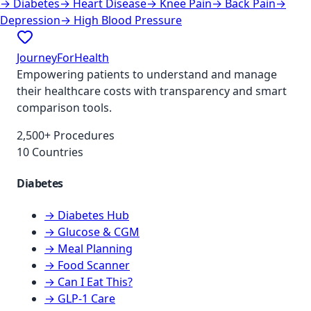
→
Diabetes
→
Heart Disease
→
Knee Pain
→
Back Pain
→
Depression
→
High Blood Pressure
JourneyForHealth
Empowering patients to understand and manage
their healthcare costs with transparency and smart
comparison tools.
2,500+ Procedures
10 Countries
Diabetes
→ Diabetes Hub
→ Glucose & CGM
→ Meal Planning
→ Food Scanner
→ Can I Eat This?
→ GLP-1 Care