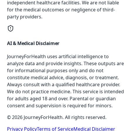
independent healthcare facilities. We are not liable
for the medical outcomes or negligence of third-
party providers.
AI & Medical Disclaimer
JourneyForHealth uses artificial intelligence to
analyze data and provide insights. These outputs are
for informational purposes only and do not
constitute medical advice, diagnosis, or treatment.
Always consult with a qualified healthcare provider.
We do not practice medicine. This service is intended
for adults aged 18 and over. Parental or guardian
consent and supervision is required for minors.
© 2026 JourneyForHealth. All rights reserved.
Privacy Policy
Terms of Service
Medical Disclaimer