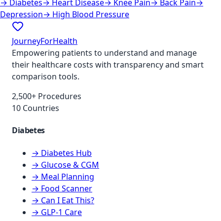
→
Diabetes
→
Heart Disease
→
Knee Pain
→
Back Pain
→
Depression
→
High Blood Pressure
JourneyForHealth
Empowering patients to understand and manage
their healthcare costs with transparency and smart
comparison tools.
2,500+ Procedures
10 Countries
Diabetes
→ Diabetes Hub
→ Glucose & CGM
→ Meal Planning
→ Food Scanner
→ Can I Eat This?
→ GLP-1 Care