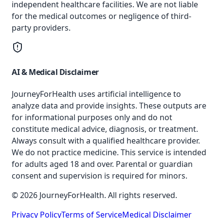
independent healthcare facilities. We are not liable
for the medical outcomes or negligence of third-
party providers.
AI & Medical Disclaimer
JourneyForHealth uses artificial intelligence to
analyze data and provide insights. These outputs are
for informational purposes only and do not
constitute medical advice, diagnosis, or treatment.
Always consult with a qualified healthcare provider.
We do not practice medicine. This service is intended
for adults aged 18 and over. Parental or guardian
consent and supervision is required for minors.
© 2026 JourneyForHealth. All rights reserved.
Privacy Policy
Terms of Service
Medical Disclaimer