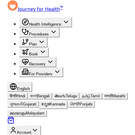
™
Journey for Health
Health Intelligence
Procedures
Plan
Book
Recovery
For Providers
English
हिन्दी
Hindi
বাংলা
Bengali
తెలుగు
Telugu
தமிழ்
Tamil
मराठी
Marathi
ગુજરાતી
Gujarati
ಕನ್ನಡ
Kannada
ਪੰਜਾਬੀ
Punjabi
മലയാളം
Malayalam
Account