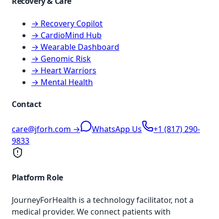
Recovery & Care
→ Recovery Copilot
→ CardioMind Hub
→ Wearable Dashboard
→ Genomic Risk
→ Heart Warriors
→ Mental Health
Contact
care@jforh.com →
WhatsApp Us
+1 (817) 290-
9833
Platform Role
JourneyForHealth is a technology facilitator, not a
medical provider. We connect patients with