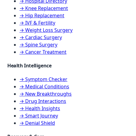
→ Hospital Directory
→ Knee Replacement
→ Hip Replacement
→ IVF & Fertility
→ Weight Loss Surgery
→ Cardiac Surgery
→ Spine Surgery
→ Cancer Treatment
Health Intelligence
→ Symptom Checker
→ Medical Conditions
→ New Breakthroughs
→ Drug Interactions
→ Health Insights
→ Smart Journey
→ Denial Shield