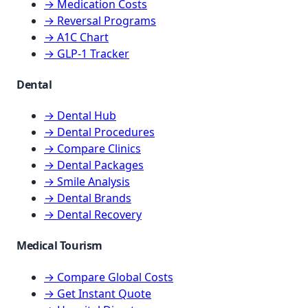
→ Medication Costs
→ Reversal Programs
→ A1C Chart
→ GLP-1 Tracker
Dental
→ Dental Hub
→ Dental Procedures
→ Compare Clinics
→ Dental Packages
→ Smile Analysis
→ Dental Brands
→ Dental Recovery
Medical Tourism
→ Compare Global Costs
→ Get Instant Quote