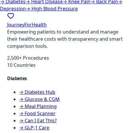
→
Diabetes
→
Heart Disease
→
Knee Pain
→
Back Pain
→
Depression
→
High Blood Pressure
JourneyForHealth
Empowering patients to understand and manage
their healthcare costs with transparency and smart
comparison tools.
2,500+ Procedures
10 Countries
Diabetes
→ Diabetes Hub
→ Glucose & CGM
→ Meal Planning
→ Food Scanner
→ Can I Eat This?
→ GLP-1 Care