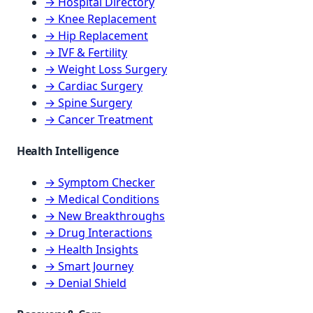
→ Hospital Directory
→ Knee Replacement
→ Hip Replacement
→ IVF & Fertility
→ Weight Loss Surgery
→ Cardiac Surgery
→ Spine Surgery
→ Cancer Treatment
Health Intelligence
→ Symptom Checker
→ Medical Conditions
→ New Breakthroughs
→ Drug Interactions
→ Health Insights
→ Smart Journey
→ Denial Shield