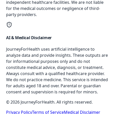
independent healthcare facilities. We are not liable
for the medical outcomes or negligence of third-
party providers.
AI & Medical Disclaimer
JourneyForHealth uses artificial intelligence to
analyze data and provide insights. These outputs are
for informational purposes only and do not
constitute medical advice, diagnosis, or treatment.
Always consult with a qualified healthcare provider.
We do not practice medicine. This service is intended
for adults aged 18 and over. Parental or guardian
consent and supervision is required for minors.
© 2026 JourneyForHealth. All rights reserved.
Privacy Policy
Terms of Service
Medical Disclaimer