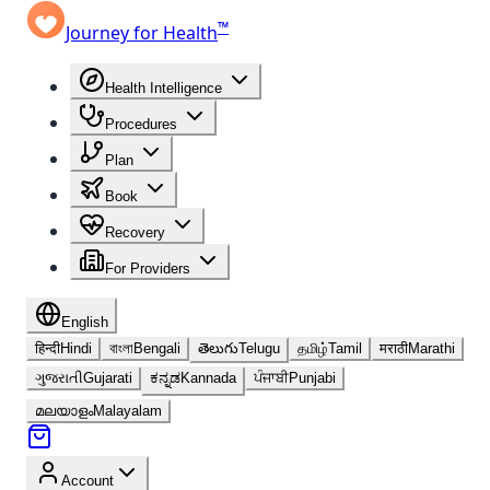
™
Journey for Health
Health Intelligence
Procedures
Plan
Book
Recovery
For Providers
English
हिन्दी
Hindi
বাংলা
Bengali
తెలుగు
Telugu
தமிழ்
Tamil
मराठी
Marathi
ગુજરાતી
Gujarati
ಕನ್ನಡ
Kannada
ਪੰਜਾਬੀ
Punjabi
മലയാളം
Malayalam
Account