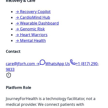
Recovery & Care
→ Recovery Copilot
→ CardioMind Hub
→ Wearable Dashboard
→ Genomic Risk
→ Heart Warriors
→ Mental Health
Contact
care@jforh.com →
WhatsApp Us
+1 (817) 290-
9833
Platform Role
JourneyForHealth is a technology facilitator, not a
medical provider. We connect patients with