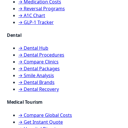
→ Medication Costs
→ Reversal Programs
→ A1C Chart
→ GLP-1 Tracker
Dental
→ Dental Hub
→ Dental Procedures
→ Compare Clinics
→ Dental Packages
→ Smile Analysis
→ Dental Brands
→ Dental Recovery
Medical Tourism
→ Compare Global Costs
→ Get Instant Quote