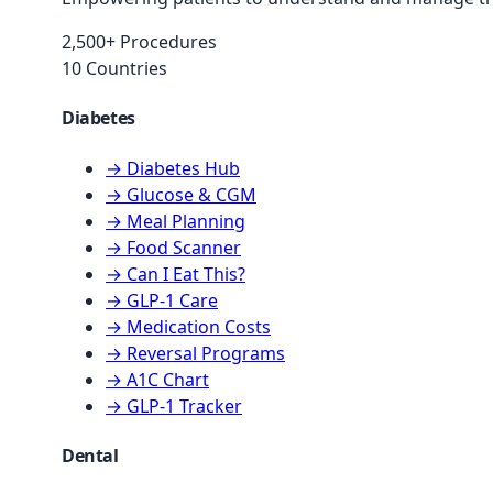
2,500+ Procedures
10 Countries
Diabetes
→ Diabetes Hub
→ Glucose & CGM
→ Meal Planning
→ Food Scanner
→ Can I Eat This?
→ GLP-1 Care
→ Medication Costs
→ Reversal Programs
→ A1C Chart
→ GLP-1 Tracker
Dental