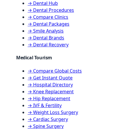
→ Dental Hub
→ Dental Procedures
→ Compare Clinics
→ Dental Packages
→ Smile Analysis
→ Dental Brands
→ Dental Recovery
Medical Tourism
→ Compare Global Costs
→ Get Instant Quote
→ Hospital Directory
→ Knee Replacement
→ Hip Replacement
→ IVF & Fertility
→ Weight Loss Surgery
→ Cardiac Surgery
→ Spine Surgery