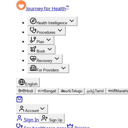
™
Journey for Health
Health Intelligence
Procedures
Plan
Book
Recovery
For Providers
English
हिन्दी
Hindi
বাংলা
Bengali
తెలుగు
Telugu
தமிழ்
Tamil
मराठी
Marathi
Account
Sign In
Sign Up