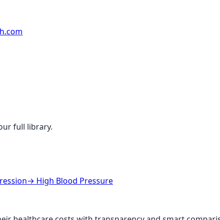
rh.com
r full library.
ression
→
High Blood Pressure
ir healthcare costs with transparency and smart comparis