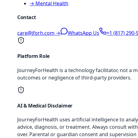
→ Mental Health
Contact
care@jforh.com →
WhatsApp Us
+1 (817) 290-
Platform Role
JourneyForHealth is a technology facilitator, not a 
outcomes or negligence of third-party providers.
AI & Medical Disclaimer
JourneyForHealth uses artificial intelligence to an
advice, diagnosis, or treatment. Always consult with
over. Parental or guardian consent and supervision 