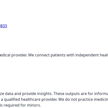
9833
medical provider. We connect patients with independent health
alyze data and provide insights. These outputs are for infor
 a qualified healthcare provider. We do not practice medicin
is required for minors.