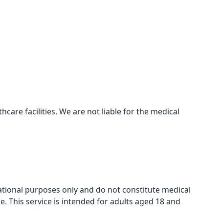
care facilities. We are not liable for the medical
mational purposes only and do not constitute medical
e. This service is intended for adults aged 18 and