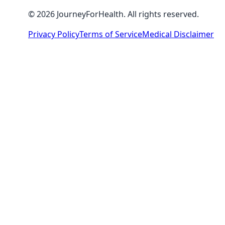
© 2026 JourneyForHealth. All rights reserved.
Privacy Policy
Terms of Service
Medical Disclaimer