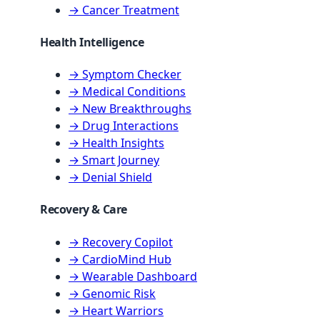
→ Cancer Treatment
Health Intelligence
→ Symptom Checker
→ Medical Conditions
→ New Breakthroughs
→ Drug Interactions
→ Health Insights
→ Smart Journey
→ Denial Shield
Recovery & Care
→ Recovery Copilot
→ CardioMind Hub
→ Wearable Dashboard
→ Genomic Risk
→ Heart Warriors