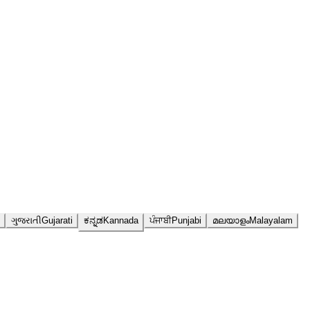
ગુજરાતી
Gujarati
ಕನ್ನಡ
Kannada
ਪੰਜਾਬੀ
Punjabi
മലയാളം
Malayalam