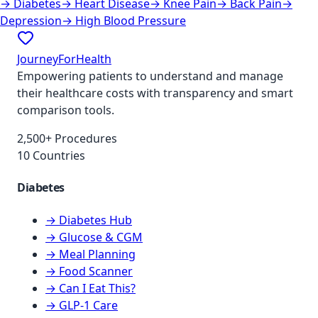
→
Diabetes
→
Heart Disease
→
Knee Pain
→
Back Pain
→
Depression
→
High Blood Pressure
JourneyForHealth
Empowering patients to understand and manage
their healthcare costs with transparency and smart
comparison tools.
2,500+ Procedures
10 Countries
Diabetes
→ Diabetes Hub
→ Glucose & CGM
→ Meal Planning
→ Food Scanner
→ Can I Eat This?
→ GLP-1 Care