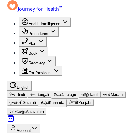
™
Journey for Health
Health Intelligence
Procedures
Plan
Book
Recovery
For Providers
English
हिन्दी
Hindi
বাংলা
Bengali
తెలుగు
Telugu
தமிழ்
Tamil
मराठी
Marathi
ગુજરાતી
Gujarati
ಕನ್ನಡ
Kannada
ਪੰਜਾਬੀ
Punjabi
മലയാളം
Malayalam
Account