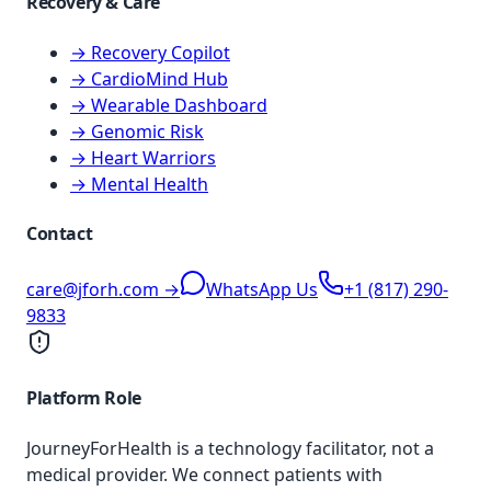
Recovery & Care
→ Recovery Copilot
→ CardioMind Hub
→ Wearable Dashboard
→ Genomic Risk
→ Heart Warriors
→ Mental Health
Contact
care@jforh.com →
WhatsApp Us
+1 (817) 290-
9833
Platform Role
JourneyForHealth is a technology facilitator, not a
medical provider. We connect patients with