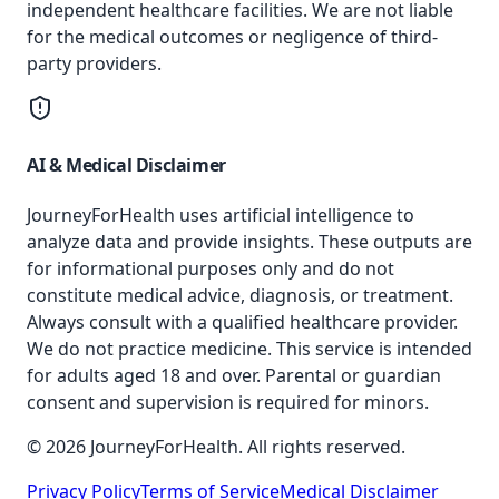
independent healthcare facilities. We are not liable
for the medical outcomes or negligence of third-
party providers.
AI & Medical Disclaimer
JourneyForHealth uses artificial intelligence to
analyze data and provide insights. These outputs are
for informational purposes only and do not
constitute medical advice, diagnosis, or treatment.
Always consult with a qualified healthcare provider.
We do not practice medicine. This service is intended
for adults aged 18 and over. Parental or guardian
consent and supervision is required for minors.
© 2026 JourneyForHealth. All rights reserved.
Privacy Policy
Terms of Service
Medical Disclaimer