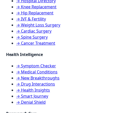
→ Hospital Directory
→ Knee Replacement
→ Hip Replacement
→ IVF & Fertility
→ Weight Loss Surgery
→ Cardiac Surgery
→ Spine Surgery
→ Cancer Treatment
Health Intelligence
→ Symptom Checker
→ Medical Conditions
→ New Breakthroughs
→ Drug Interactions
→ Health Insights
→ Smart Journey
→ Denial Shield