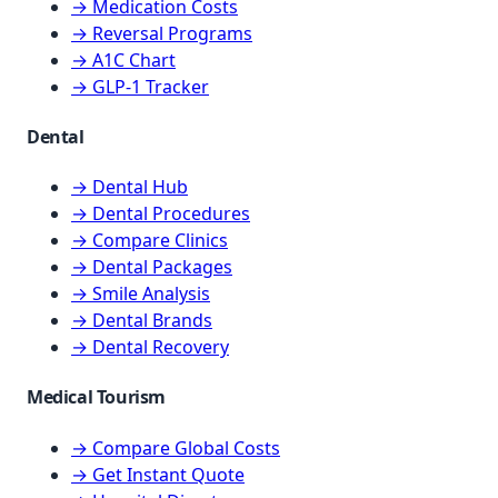
→ Medication Costs
→ Reversal Programs
→ A1C Chart
→ GLP-1 Tracker
Dental
→ Dental Hub
→ Dental Procedures
→ Compare Clinics
→ Dental Packages
→ Smile Analysis
→ Dental Brands
→ Dental Recovery
Medical Tourism
→ Compare Global Costs
→ Get Instant Quote