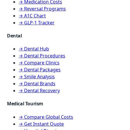
→ Medication Costs
→ Reversal Programs
→ A1C Chart
→ GLP-1 Tracker
Dental
→ Dental Hub
→ Dental Procedures
→ Compare Clinics
→ Dental Packages
→ Smile Analysis
→ Dental Brands
→ Dental Recovery
Medical Tourism
→ Compare Global Costs
→ Get Instant Quote