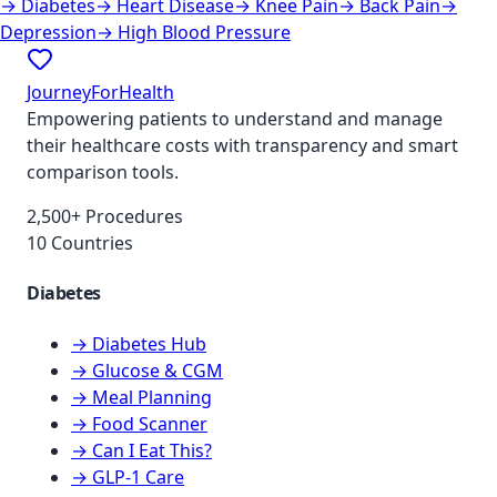
→
Diabetes
→
Heart Disease
→
Knee Pain
→
Back Pain
→
Depression
→
High Blood Pressure
JourneyForHealth
Empowering patients to understand and manage
their healthcare costs with transparency and smart
comparison tools.
2,500+ Procedures
10 Countries
Diabetes
→ Diabetes Hub
→ Glucose & CGM
→ Meal Planning
→ Food Scanner
→ Can I Eat This?
→ GLP-1 Care