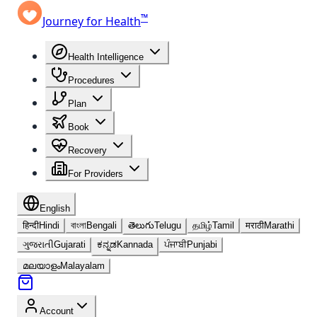
™
Journey for Health
Health Intelligence
Procedures
Plan
Book
Recovery
For Providers
English
हिन्दी
Hindi
বাংলা
Bengali
తెలుగు
Telugu
தமிழ்
Tamil
मराठी
Marathi
ગુજરાતી
Gujarati
ಕನ್ನಡ
Kannada
ਪੰਜਾਬੀ
Punjabi
മലയാളം
Malayalam
Account