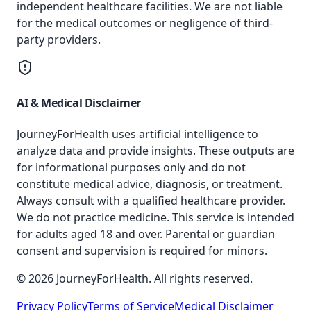
independent healthcare facilities. We are not liable
for the medical outcomes or negligence of third-
party providers.
AI & Medical Disclaimer
JourneyForHealth uses artificial intelligence to
analyze data and provide insights. These outputs are
for informational purposes only and do not
constitute medical advice, diagnosis, or treatment.
Always consult with a qualified healthcare provider.
We do not practice medicine. This service is intended
for adults aged 18 and over. Parental or guardian
consent and supervision is required for minors.
© 2026 JourneyForHealth. All rights reserved.
Privacy Policy
Terms of Service
Medical Disclaimer