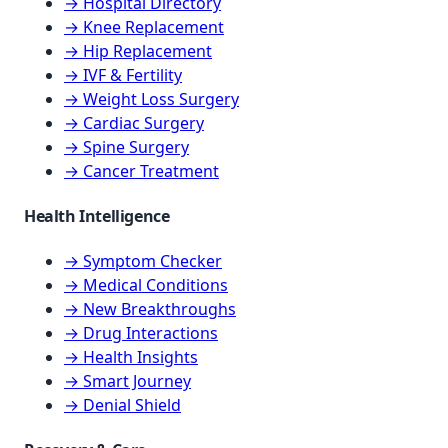
→ Hospital Directory
→ Knee Replacement
→ Hip Replacement
→ IVF & Fertility
→ Weight Loss Surgery
→ Cardiac Surgery
→ Spine Surgery
→ Cancer Treatment
Health Intelligence
→ Symptom Checker
→ Medical Conditions
→ New Breakthroughs
→ Drug Interactions
→ Health Insights
→ Smart Journey
→ Denial Shield