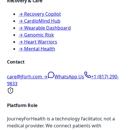
Recovery & Care
→ Recovery Copilot
→ CardioMind Hub
→ Wearable Dashboard
→ Genomic Risk
→ Heart Warriors
→ Mental Health
Contact
care@jforh.com →
WhatsApp Us
+1 (817) 290-
9833
Platform Role
JourneyForHealth is a technology facilitator, not a
medical provider. We connect patients with