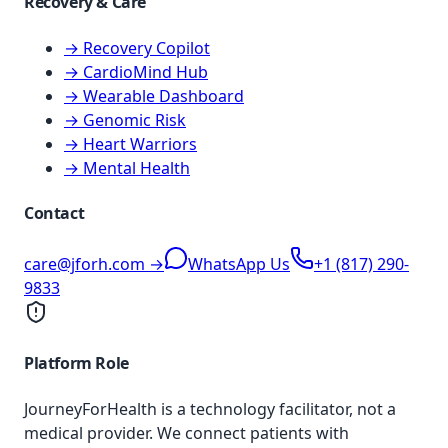
Recovery & Care
→ Recovery Copilot
→ CardioMind Hub
→ Wearable Dashboard
→ Genomic Risk
→ Heart Warriors
→ Mental Health
Contact
care@jforh.com →
WhatsApp Us
+1 (817) 290-
9833
Platform Role
JourneyForHealth is a technology facilitator, not a
medical provider. We connect patients with