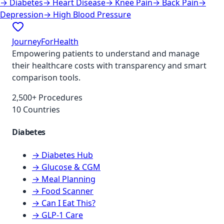
→
Diabetes
→
Heart Disease
→
Knee Pain
→
Back Pain
→
Depression
→
High Blood Pressure
JourneyForHealth
Empowering patients to understand and manage
their healthcare costs with transparency and smart
comparison tools.
2,500+ Procedures
10 Countries
Diabetes
→ Diabetes Hub
→ Glucose & CGM
→ Meal Planning
→ Food Scanner
→ Can I Eat This?
→ GLP-1 Care