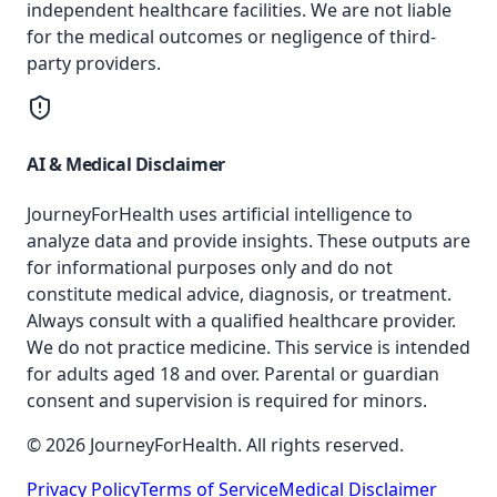
independent healthcare facilities. We are not liable
for the medical outcomes or negligence of third-
party providers.
AI & Medical Disclaimer
JourneyForHealth uses artificial intelligence to
analyze data and provide insights. These outputs are
for informational purposes only and do not
constitute medical advice, diagnosis, or treatment.
Always consult with a qualified healthcare provider.
We do not practice medicine. This service is intended
for adults aged 18 and over. Parental or guardian
consent and supervision is required for minors.
© 2026 JourneyForHealth. All rights reserved.
Privacy Policy
Terms of Service
Medical Disclaimer