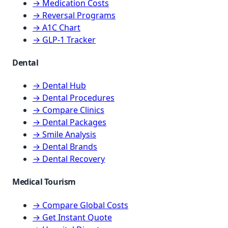
→ Medication Costs
→ Reversal Programs
→ A1C Chart
→ GLP-1 Tracker
Dental
→ Dental Hub
→ Dental Procedures
→ Compare Clinics
→ Dental Packages
→ Smile Analysis
→ Dental Brands
→ Dental Recovery
Medical Tourism
→ Compare Global Costs
→ Get Instant Quote