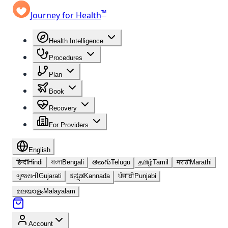
™
Journey for Health
Health Intelligence
Procedures
Plan
Book
Recovery
For Providers
English
हिन्दी
Hindi
বাংলা
Bengali
తెలుగు
Telugu
தமிழ்
Tamil
मराठी
Marathi
ગુજરાતી
Gujarati
ಕನ್ನಡ
Kannada
ਪੰਜਾਬੀ
Punjabi
മലയാളം
Malayalam
Account