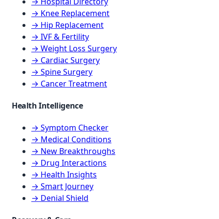
→ Hospital Directory
→ Knee Replacement
→ Hip Replacement
→ IVF & Fertility
→ Weight Loss Surgery
→ Cardiac Surgery
→ Spine Surgery
→ Cancer Treatment
Health Intelligence
→ Symptom Checker
→ Medical Conditions
→ New Breakthroughs
→ Drug Interactions
→ Health Insights
→ Smart Journey
→ Denial Shield