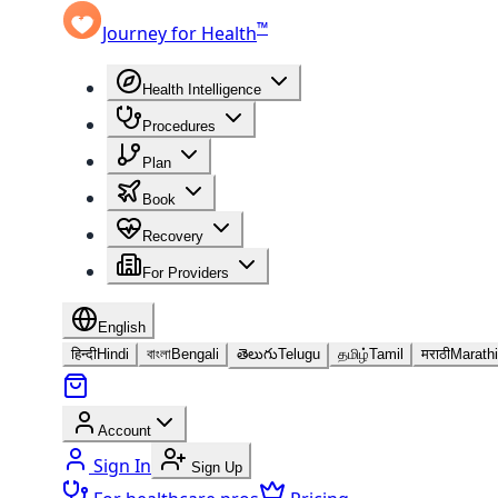
™
Journey for Health
Health Intelligence
Procedures
Plan
Book
Recovery
For Providers
English
हिन्दी
Hindi
বাংলা
Bengali
తెలుగు
Telugu
தமிழ்
Tamil
मराठी
Marathi
Account
Sign In
Sign Up