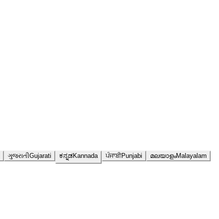
ગુજરાતી
Gujarati
ಕನ್ನಡ
Kannada
ਪੰਜਾਬੀ
Punjabi
മലയാളം
Malayalam