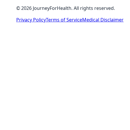
© 2026 JourneyForHealth. All rights reserved.
Privacy Policy
Terms of Service
Medical Disclaimer