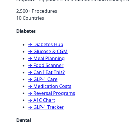
2,500+ Procedures
10 Countries
Diabetes
→ Diabetes Hub
→ Glucose & CGM
→ Meal Planning
→ Food Scanner
→ Can I Eat This?
→ GLP-1 Care
→ Medication Costs
→ Reversal Programs
→ A1C Chart
→ GLP-1 Tracker
Dental