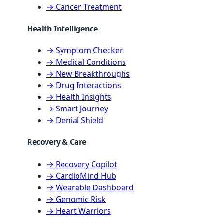
→ Cancer Treatment
Health Intelligence
→ Symptom Checker
→ Medical Conditions
→ New Breakthroughs
→ Drug Interactions
→ Health Insights
→ Smart Journey
→ Denial Shield
Recovery & Care
→ Recovery Copilot
→ CardioMind Hub
→ Wearable Dashboard
→ Genomic Risk
→ Heart Warriors