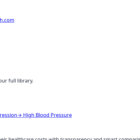
rh.com
r full library.
ression
→
High Blood Pressure
ir healthcare costs with transparency and smart comparis