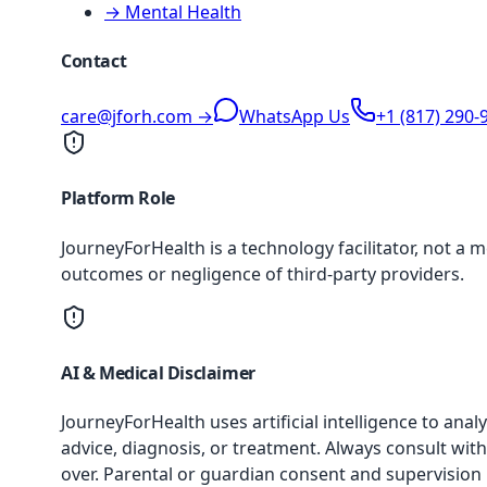
→ Mental Health
Contact
care@jforh.com →
WhatsApp Us
+1 (817) 290-
Platform Role
JourneyForHealth is a technology facilitator, not a 
outcomes or negligence of third-party providers.
AI & Medical Disclaimer
JourneyForHealth uses artificial intelligence to an
advice, diagnosis, or treatment. Always consult with
over. Parental or guardian consent and supervision 