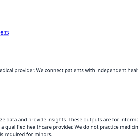
9833
medical provider. We connect patients with independent health
alyze data and provide insights. These outputs are for infor
 a qualified healthcare provider. We do not practice medicin
is required for minors.