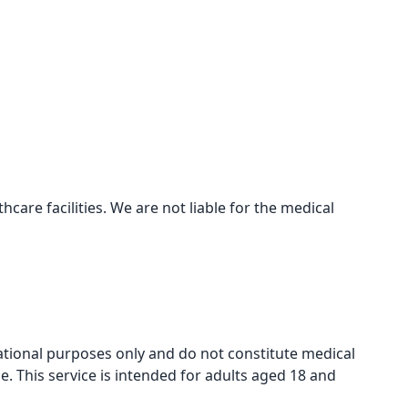
care facilities. We are not liable for the medical
mational purposes only and do not constitute medical
e. This service is intended for adults aged 18 and