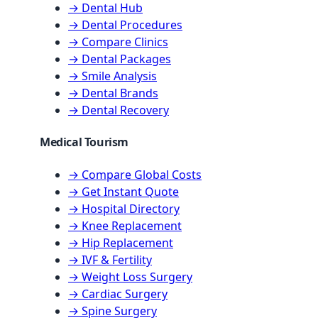
→ Dental Hub
→ Dental Procedures
→ Compare Clinics
→ Dental Packages
→ Smile Analysis
→ Dental Brands
→ Dental Recovery
Medical Tourism
→ Compare Global Costs
→ Get Instant Quote
→ Hospital Directory
→ Knee Replacement
→ Hip Replacement
→ IVF & Fertility
→ Weight Loss Surgery
→ Cardiac Surgery
→ Spine Surgery