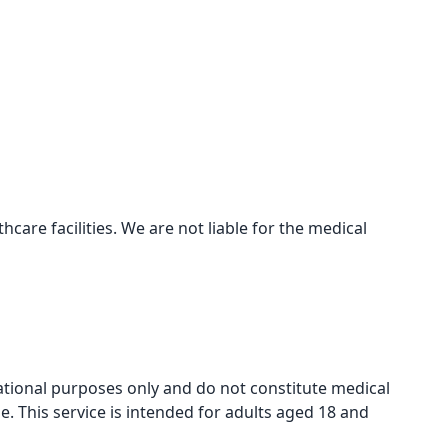
care facilities. We are not liable for the medical
mational purposes only and do not constitute medical
e. This service is intended for adults aged 18 and