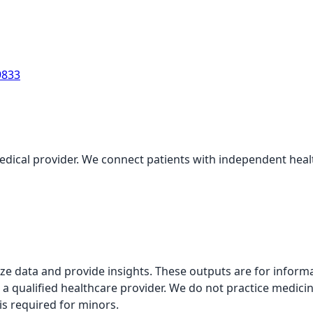
9833
medical provider. We connect patients with independent health
alyze data and provide insights. These outputs are for infor
 a qualified healthcare provider. We do not practice medicin
is required for minors.