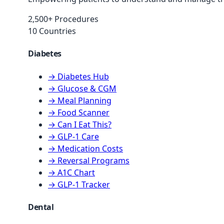
2,500+ Procedures
10 Countries
Diabetes
→ Diabetes Hub
→ Glucose & CGM
→ Meal Planning
→ Food Scanner
→ Can I Eat This?
→ GLP-1 Care
→ Medication Costs
→ Reversal Programs
→ A1C Chart
→ GLP-1 Tracker
Dental