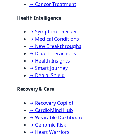
→ Cancer Treatment
Health Intelligence
→ Symptom Checker
→ Medical Conditions
→ New Breakthroughs
→ Drug Interactions
→ Health Insights
→ Smart Journey
→ Denial Shield
Recovery & Care
→ Recovery Copilot
→ CardioMind Hub
→ Wearable Dashboard
→ Genomic Risk
→ Heart Warriors