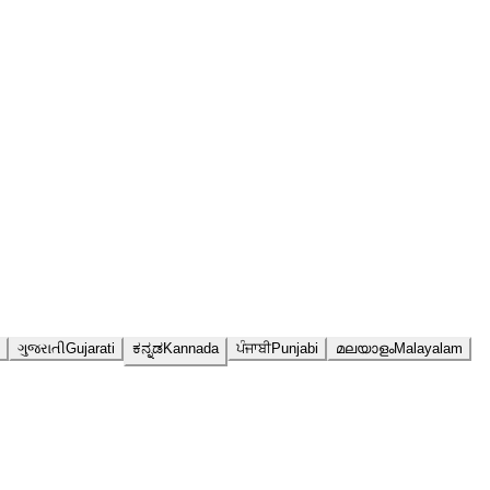
ગુજરાતી
Gujarati
ಕನ್ನಡ
Kannada
ਪੰਜਾਬੀ
Punjabi
മലയാളം
Malayalam