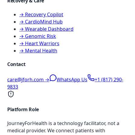
Recovery & Care
→ Recovery Copilot
→ CardioMind Hub
→ Wearable Dashboard
→ Genomic Risk
→ Heart Warriors
→ Mental Health
Contact
care@jforh.com →
WhatsApp Us
+1 (817) 290-
9833
Platform Role
JourneyForHealth is a technology facilitator, not a
medical provider. We connect patients with