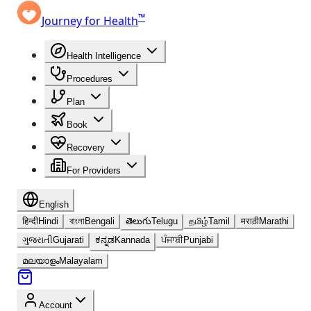
™
Journey for Health
Health Intelligence
Procedures
Plan
Book
Recovery
For Providers
English
हिन्दी
Hindi
বাংলা
Bengali
తెలుగు
Telugu
தமிழ்
Tamil
मराठी
Marathi
ગુજરાતી
Gujarati
ಕನ್ನಡ
Kannada
ਪੰਜਾਬੀ
Punjabi
മലയാളം
Malayalam
Account