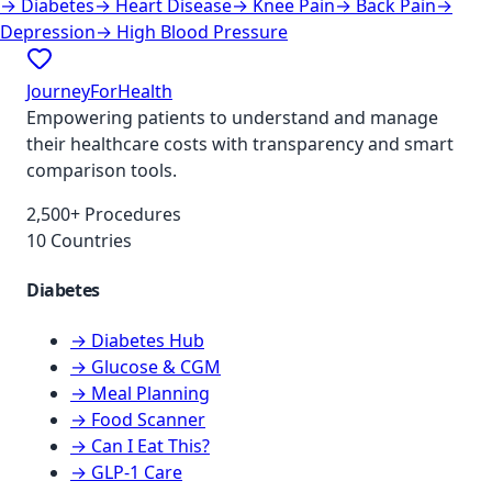
→
Diabetes
→
Heart Disease
→
Knee Pain
→
Back Pain
→
Depression
→
High Blood Pressure
JourneyForHealth
Empowering patients to understand and manage
their healthcare costs with transparency and smart
comparison tools.
2,500+ Procedures
10 Countries
Diabetes
→ Diabetes Hub
→ Glucose & CGM
→ Meal Planning
→ Food Scanner
→ Can I Eat This?
→ GLP-1 Care