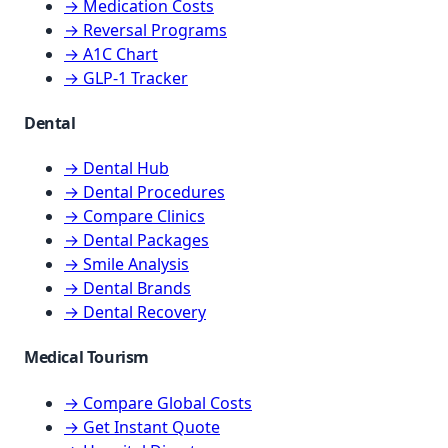
→ Medication Costs
→ Reversal Programs
→ A1C Chart
→ GLP-1 Tracker
Dental
→ Dental Hub
→ Dental Procedures
→ Compare Clinics
→ Dental Packages
→ Smile Analysis
→ Dental Brands
→ Dental Recovery
Medical Tourism
→ Compare Global Costs
→ Get Instant Quote