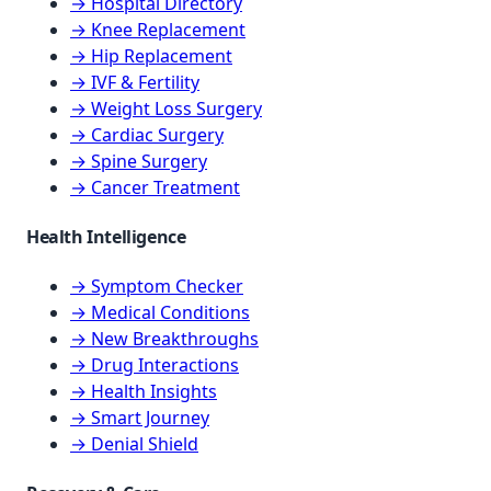
→ Hospital Directory
→ Knee Replacement
→ Hip Replacement
→ IVF & Fertility
→ Weight Loss Surgery
→ Cardiac Surgery
→ Spine Surgery
→ Cancer Treatment
Health Intelligence
→ Symptom Checker
→ Medical Conditions
→ New Breakthroughs
→ Drug Interactions
→ Health Insights
→ Smart Journey
→ Denial Shield