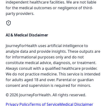
independent healthcare facilities. We are not liable
for the medical outcomes or negligence of third-
party providers.
AI & Medical Disclaimer
JourneyForHealth uses artificial intelligence to
analyze data and provide insights. These outputs are
for informational purposes only and do not
constitute medical advice, diagnosis, or treatment.
Always consult with a qualified healthcare provider.
We do not practice medicine. This service is intended
for adults aged 18 and over. Parental or guardian
consent and supervision is required for minors.
© 2026 JourneyForHealth. All rights reserved.
Privacy Policy
Terms of Service
Medical Disclaimer