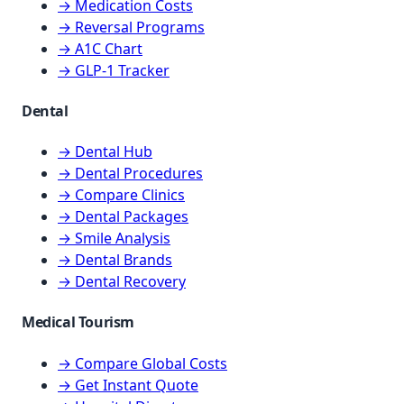
→ Medication Costs
→ Reversal Programs
→ A1C Chart
→ GLP-1 Tracker
Dental
→ Dental Hub
→ Dental Procedures
→ Compare Clinics
→ Dental Packages
→ Smile Analysis
→ Dental Brands
→ Dental Recovery
Medical Tourism
→ Compare Global Costs
→ Get Instant Quote