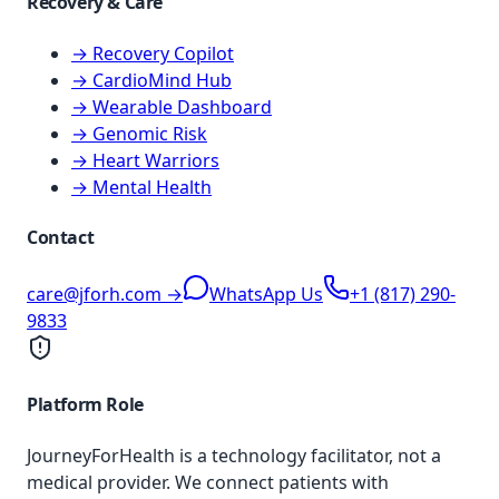
Recovery & Care
→ Recovery Copilot
→ CardioMind Hub
→ Wearable Dashboard
→ Genomic Risk
→ Heart Warriors
→ Mental Health
Contact
care@jforh.com →
WhatsApp Us
+1 (817) 290-
9833
Platform Role
JourneyForHealth is a technology facilitator, not a
medical provider. We connect patients with