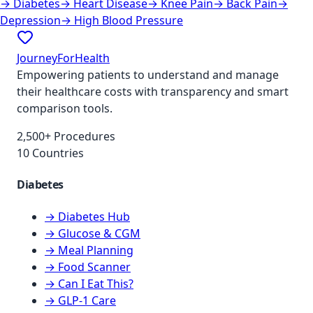
→
Diabetes
→
Heart Disease
→
Knee Pain
→
Back Pain
→
Depression
→
High Blood Pressure
JourneyForHealth
Empowering patients to understand and manage
their healthcare costs with transparency and smart
comparison tools.
2,500+ Procedures
10 Countries
Diabetes
→ Diabetes Hub
→ Glucose & CGM
→ Meal Planning
→ Food Scanner
→ Can I Eat This?
→ GLP-1 Care