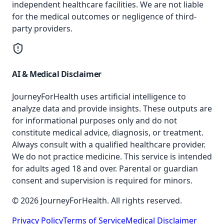
independent healthcare facilities. We are not liable
for the medical outcomes or negligence of third-
party providers.
AI & Medical Disclaimer
JourneyForHealth uses artificial intelligence to
analyze data and provide insights. These outputs are
for informational purposes only and do not
constitute medical advice, diagnosis, or treatment.
Always consult with a qualified healthcare provider.
We do not practice medicine. This service is intended
for adults aged 18 and over. Parental or guardian
consent and supervision is required for minors.
© 2026 JourneyForHealth. All rights reserved.
Privacy Policy
Terms of Service
Medical Disclaimer