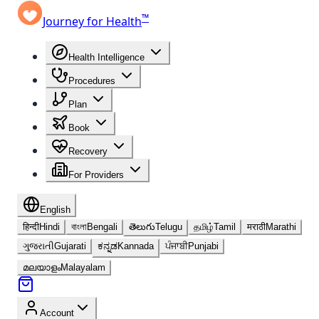
™
Journey for Health
Health Intelligence
Procedures
Plan
Book
Recovery
For Providers
English
हिन्दी
Hindi
বাংলা
Bengali
తెలుగు
Telugu
தமிழ்
Tamil
मराठी
Marathi
ગુજરાતી
Gujarati
ಕನ್ನಡ
Kannada
ਪੰਜਾਬੀ
Punjabi
മലയാളം
Malayalam
Account