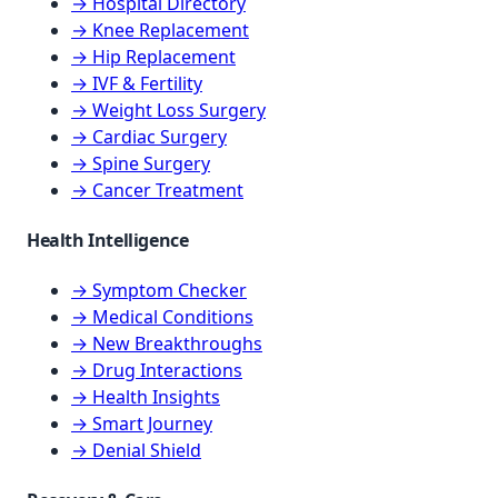
→ Hospital Directory
→ Knee Replacement
→ Hip Replacement
→ IVF & Fertility
→ Weight Loss Surgery
→ Cardiac Surgery
→ Spine Surgery
→ Cancer Treatment
Health Intelligence
→ Symptom Checker
→ Medical Conditions
→ New Breakthroughs
→ Drug Interactions
→ Health Insights
→ Smart Journey
→ Denial Shield