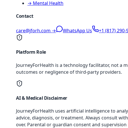
→ Mental Health
Contact
care@jforh.com →
WhatsApp Us
+1 (817) 290-
Platform Role
JourneyForHealth is a technology facilitator, not a 
outcomes or negligence of third-party providers.
AI & Medical Disclaimer
JourneyForHealth uses artificial intelligence to an
advice, diagnosis, or treatment. Always consult with
over. Parental or guardian consent and supervision 