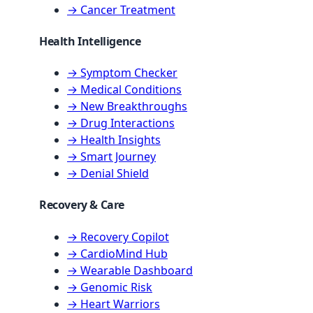
→ Cancer Treatment
Health Intelligence
→ Symptom Checker
→ Medical Conditions
→ New Breakthroughs
→ Drug Interactions
→ Health Insights
→ Smart Journey
→ Denial Shield
Recovery & Care
→ Recovery Copilot
→ CardioMind Hub
→ Wearable Dashboard
→ Genomic Risk
→ Heart Warriors