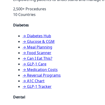
2,500+ Procedures
10 Countries
Diabetes
→ Diabetes Hub
→ Glucose & CGM
→ Meal Planning
→ Food Scanner
→ Can I Eat This?
→ GLP-1 Care
→ Medication Costs
→ Reversal Programs
→ A1C Chart
→ GLP-1 Tracker
Dental