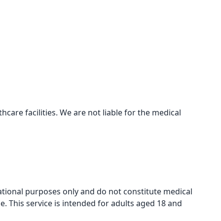
care facilities. We are not liable for the medical
mational purposes only and do not constitute medical
e. This service is intended for adults aged 18 and