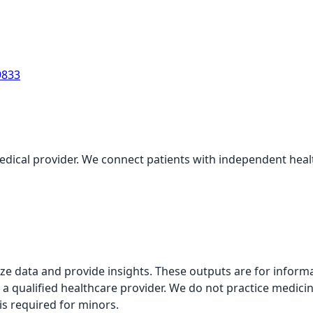
9833
medical provider. We connect patients with independent health
alyze data and provide insights. These outputs are for infor
 a qualified healthcare provider. We do not practice medicin
is required for minors.