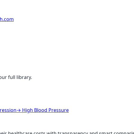
rh.com
r full library.
ression
→
High Blood Pressure
ir healthcare costs with transparency and smart comparis