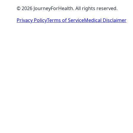
© 2026 JourneyForHealth. All rights reserved.
Privacy Policy
Terms of Service
Medical Disclaimer