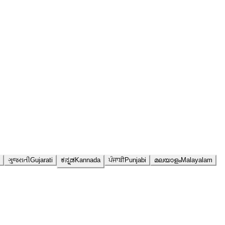
ગુજરાતી
Gujarati
ಕನ್ನಡ
Kannada
ਪੰਜਾਬੀ
Punjabi
മലയാളം
Malayalam