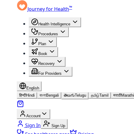
™
Journey for Health
Health Intelligence
Procedures
Plan
Book
Recovery
For Providers
English
हिन्दी
Hindi
বাংলা
Bengali
తెలుగు
Telugu
தமிழ்
Tamil
मराठी
Marathi
Account
Sign In
Sign Up