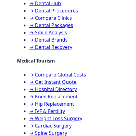
→ Dental Hub
→ Dental Procedures
→ Compare Clinics
→ Dental Packages
→ Smile Analysis
→ Dental Brands
→ Dental Recovery
Medical Tourism
→ Compare Global Costs
→ Get Instant Quote
→ Hospital Directory
→ Knee Replacement
→ Hip Replacement
→ IVF & Fertility
→ Weight Loss Surgery
→ Cardiac Surgery
→ Spine Surgery