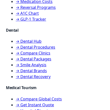
→ Medication Costs
→ Reversal Programs
→ A1C Chart
→ GLP-1 Tracker
Dental
→ Dental Hub
→ Dental Procedures
→ Compare Clinics
→ Dental Packages
→ Smile Analysis
→ Dental Brands
→ Dental Recovery
Medical Tourism
→ Compare Global Costs
→ Get Instant Quote