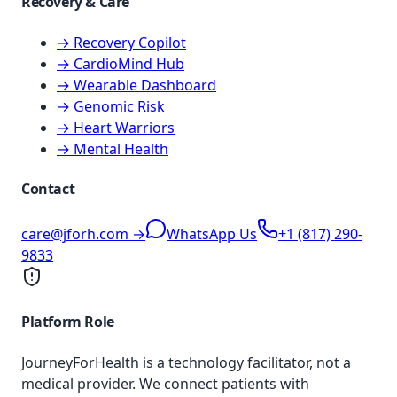
Recovery & Care
→ Recovery Copilot
→ CardioMind Hub
→ Wearable Dashboard
→ Genomic Risk
→ Heart Warriors
→ Mental Health
Contact
care@jforh.com →
WhatsApp Us
+1 (817) 290-
9833
Platform Role
JourneyForHealth is a technology facilitator, not a
medical provider. We connect patients with