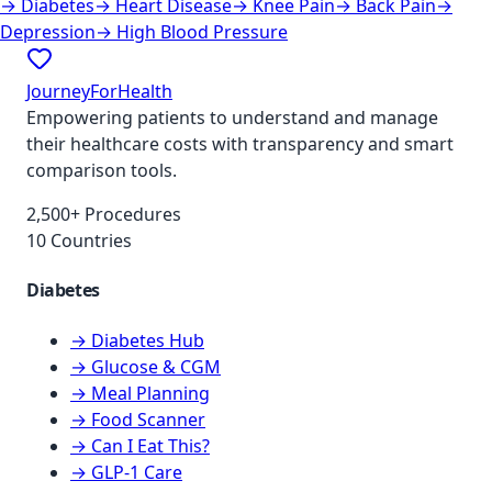
→
Diabetes
→
Heart Disease
→
Knee Pain
→
Back Pain
→
Depression
→
High Blood Pressure
JourneyForHealth
Empowering patients to understand and manage
their healthcare costs with transparency and smart
comparison tools.
2,500+ Procedures
10 Countries
Diabetes
→ Diabetes Hub
→ Glucose & CGM
→ Meal Planning
→ Food Scanner
→ Can I Eat This?
→ GLP-1 Care