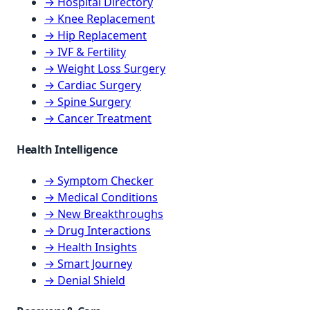
→ Hospital Directory
→ Knee Replacement
→ Hip Replacement
→ IVF & Fertility
→ Weight Loss Surgery
→ Cardiac Surgery
→ Spine Surgery
→ Cancer Treatment
Health Intelligence
→ Symptom Checker
→ Medical Conditions
→ New Breakthroughs
→ Drug Interactions
→ Health Insights
→ Smart Journey
→ Denial Shield