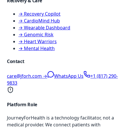
Recovery & Care
→ Recovery Copilot
→ CardioMind Hub
→ Wearable Dashboard
→ Genomic Risk
→ Heart Warriors
→ Mental Health
Contact
care@jforh.com →
WhatsApp Us
+1 (817) 290-
9833
Platform Role
JourneyForHealth is a technology facilitator, not a
medical provider. We connect patients with