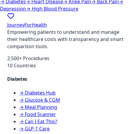
→
Diabetes
→
Heart Disease
→
Knee Pain
→
Back Pain
→
Depression
→
High Blood Pressure
JourneyForHealth
Empowering patients to understand and manage
their healthcare costs with transparency and smart
comparison tools.
2,500+ Procedures
10 Countries
Diabetes
→ Diabetes Hub
→ Glucose & CGM
→ Meal Planning
→ Food Scanner
→ Can I Eat This?
→ GLP-1 Care