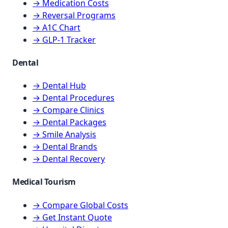
→ Medication Costs
→ Reversal Programs
→ A1C Chart
→ GLP-1 Tracker
Dental
→ Dental Hub
→ Dental Procedures
→ Compare Clinics
→ Dental Packages
→ Smile Analysis
→ Dental Brands
→ Dental Recovery
Medical Tourism
→ Compare Global Costs
→ Get Instant Quote