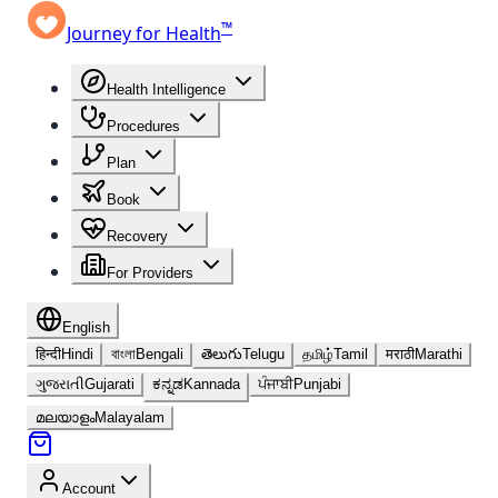
™
Journey for Health
Health Intelligence
Procedures
Plan
Book
Recovery
For Providers
English
हिन्दी
Hindi
বাংলা
Bengali
తెలుగు
Telugu
தமிழ்
Tamil
मराठी
Marathi
ગુજરાતી
Gujarati
ಕನ್ನಡ
Kannada
ਪੰਜਾਬੀ
Punjabi
മലയാളം
Malayalam
Account