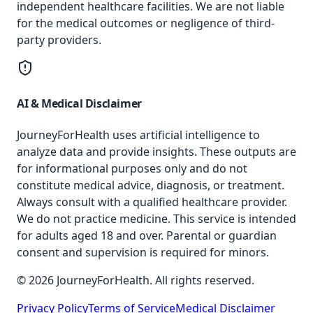
independent healthcare facilities. We are not liable
for the medical outcomes or negligence of third-
party providers.
AI & Medical Disclaimer
JourneyForHealth uses artificial intelligence to
analyze data and provide insights. These outputs are
for informational purposes only and do not
constitute medical advice, diagnosis, or treatment.
Always consult with a qualified healthcare provider.
We do not practice medicine. This service is intended
for adults aged 18 and over. Parental or guardian
consent and supervision is required for minors.
© 2026 JourneyForHealth. All rights reserved.
Privacy Policy
Terms of Service
Medical Disclaimer