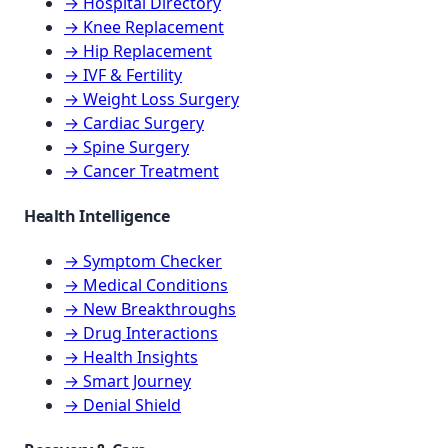
→ Hospital Directory
→ Knee Replacement
→ Hip Replacement
→ IVF & Fertility
→ Weight Loss Surgery
→ Cardiac Surgery
→ Spine Surgery
→ Cancer Treatment
Health Intelligence
→ Symptom Checker
→ Medical Conditions
→ New Breakthroughs
→ Drug Interactions
→ Health Insights
→ Smart Journey
→ Denial Shield