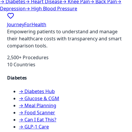
→
Diabetes
→
Heart Disease
→
Knee Pain
→
Back Pain
→
Depression
→
High Blood Pressure
JourneyForHealth
Empowering patients to understand and manage
their healthcare costs with transparency and smart
comparison tools.
2,500+ Procedures
10 Countries
Diabetes
→ Diabetes Hub
→ Glucose & CGM
→ Meal Planning
→ Food Scanner
→ Can I Eat This?
→ GLP-1 Care