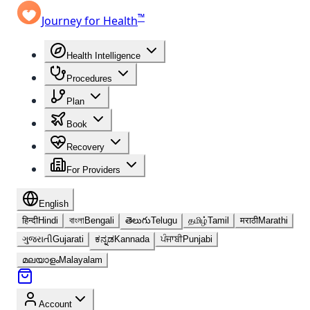
™
Journey for Health
Health Intelligence
Procedures
Plan
Book
Recovery
For Providers
English
हिन्दी
Hindi
বাংলা
Bengali
తెలుగు
Telugu
தமிழ்
Tamil
मराठी
Marathi
ગુજરાતી
Gujarati
ಕನ್ನಡ
Kannada
ਪੰਜਾਬੀ
Punjabi
മലയാളം
Malayalam
Account