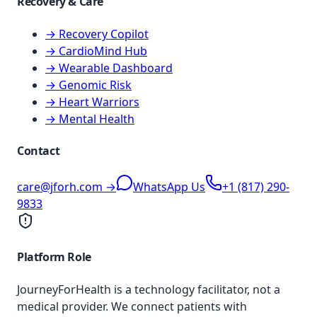
Recovery & Care
→ Recovery Copilot
→ CardioMind Hub
→ Wearable Dashboard
→ Genomic Risk
→ Heart Warriors
→ Mental Health
Contact
care@jforh.com →
WhatsApp Us
+1 (817) 290-
9833
Platform Role
JourneyForHealth is a technology facilitator, not a
medical provider. We connect patients with