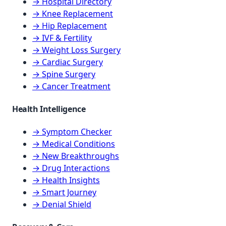
→ Hospital Directory
→ Knee Replacement
→ Hip Replacement
→ IVF & Fertility
→ Weight Loss Surgery
→ Cardiac Surgery
→ Spine Surgery
→ Cancer Treatment
Health Intelligence
→ Symptom Checker
→ Medical Conditions
→ New Breakthroughs
→ Drug Interactions
→ Health Insights
→ Smart Journey
→ Denial Shield