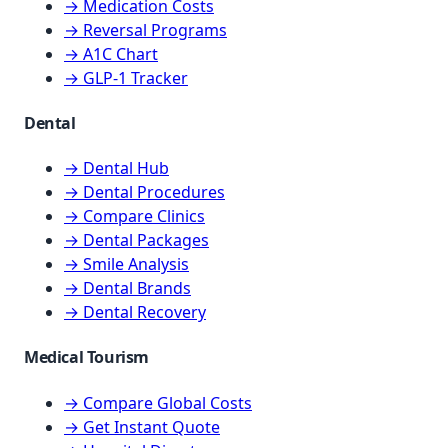
→ Medication Costs
→ Reversal Programs
→ A1C Chart
→ GLP-1 Tracker
Dental
→ Dental Hub
→ Dental Procedures
→ Compare Clinics
→ Dental Packages
→ Smile Analysis
→ Dental Brands
→ Dental Recovery
Medical Tourism
→ Compare Global Costs
→ Get Instant Quote