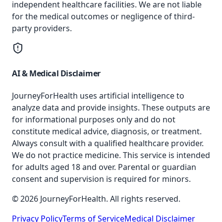
independent healthcare facilities. We are not liable
for the medical outcomes or negligence of third-
party providers.
AI & Medical Disclaimer
JourneyForHealth uses artificial intelligence to
analyze data and provide insights. These outputs are
for informational purposes only and do not
constitute medical advice, diagnosis, or treatment.
Always consult with a qualified healthcare provider.
We do not practice medicine. This service is intended
for adults aged 18 and over. Parental or guardian
consent and supervision is required for minors.
© 2026 JourneyForHealth. All rights reserved.
Privacy Policy
Terms of Service
Medical Disclaimer