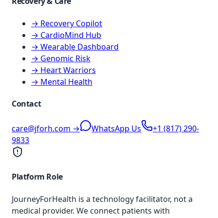
Recovery & Care
→ Recovery Copilot
→ CardioMind Hub
→ Wearable Dashboard
→ Genomic Risk
→ Heart Warriors
→ Mental Health
Contact
care@jforh.com →
WhatsApp Us
+1 (817) 290-
9833
Platform Role
JourneyForHealth is a technology facilitator, not a
medical provider. We connect patients with