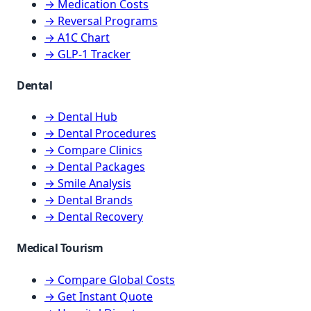
→ Medication Costs
→ Reversal Programs
→ A1C Chart
→ GLP-1 Tracker
Dental
→ Dental Hub
→ Dental Procedures
→ Compare Clinics
→ Dental Packages
→ Smile Analysis
→ Dental Brands
→ Dental Recovery
Medical Tourism
→ Compare Global Costs
→ Get Instant Quote