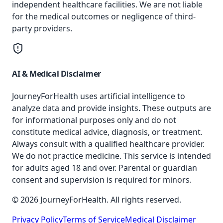
independent healthcare facilities. We are not liable
for the medical outcomes or negligence of third-
party providers.
AI & Medical Disclaimer
JourneyForHealth uses artificial intelligence to
analyze data and provide insights. These outputs are
for informational purposes only and do not
constitute medical advice, diagnosis, or treatment.
Always consult with a qualified healthcare provider.
We do not practice medicine. This service is intended
for adults aged 18 and over. Parental or guardian
consent and supervision is required for minors.
© 2026 JourneyForHealth. All rights reserved.
Privacy Policy
Terms of Service
Medical Disclaimer