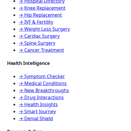
→ Hospital Directory
→ Knee Replacement
→ Hip Replacement
→ IVF & Fertility
→ Weight Loss Surgery
→ Cardiac Surgery
→ Spine Surgery
→ Cancer Treatment
Health Intelligence
→ Symptom Checker
→ Medical Conditions
→ New Breakthroughs
→ Drug Interactions
→ Health Insights
→ Smart Journey
→ Denial Shield