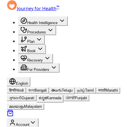
™
Journey for Health
Health Intelligence
Procedures
Plan
Book
Recovery
For Providers
English
हिन्दी
Hindi
বাংলা
Bengali
తెలుగు
Telugu
தமிழ்
Tamil
मराठी
Marathi
ગુજરાતી
Gujarati
ಕನ್ನಡ
Kannada
ਪੰਜਾਬੀ
Punjabi
മലയാളം
Malayalam
Account