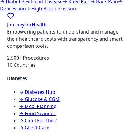
→
Diabetes
→
Heart Disease
→
Knee Pain
→
Back Pain
→
Depression
→
High Blood Pressure
JourneyForHealth
Empowering patients to understand and manage
their healthcare costs with transparency and smart
comparison tools.
2,500+ Procedures
10 Countries
Diabetes
→ Diabetes Hub
→ Glucose & CGM
→ Meal Planning
→ Food Scanner
→ Can I Eat This?
→ GLP-1 Care