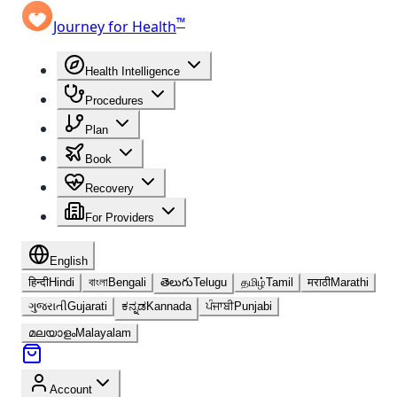
™
Journey for Health
Health Intelligence
Procedures
Plan
Book
Recovery
For Providers
English
हिन्दी
Hindi
বাংলা
Bengali
తెలుగు
Telugu
தமிழ்
Tamil
मराठी
Marathi
ગુજરાતી
Gujarati
ಕನ್ನಡ
Kannada
ਪੰਜਾਬੀ
Punjabi
മലയാളം
Malayalam
Account