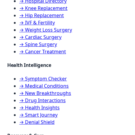
→ Hospital Directory
→ Knee Replacement
→ Hip Replacement
→ IVF & Fertility
→ Weight Loss Surgery
→ Cardiac Surgery
→ Spine Surgery
→ Cancer Treatment
Health Intelligence
→ Symptom Checker
→ Medical Conditions
→ New Breakthroughs
→ Drug Interactions
→ Health Insights
→ Smart Journey
→ Denial Shield