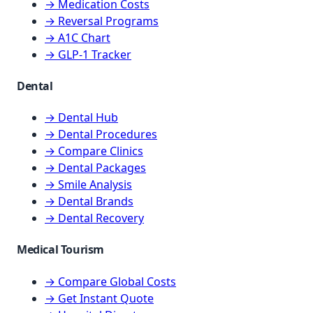
→ Medication Costs
→ Reversal Programs
→ A1C Chart
→ GLP-1 Tracker
Dental
→ Dental Hub
→ Dental Procedures
→ Compare Clinics
→ Dental Packages
→ Smile Analysis
→ Dental Brands
→ Dental Recovery
Medical Tourism
→ Compare Global Costs
→ Get Instant Quote