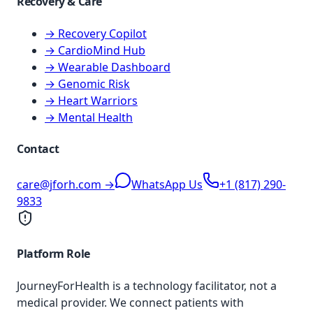
Recovery & Care
→ Recovery Copilot
→ CardioMind Hub
→ Wearable Dashboard
→ Genomic Risk
→ Heart Warriors
→ Mental Health
Contact
care@jforh.com →
WhatsApp Us
+1 (817) 290-
9833
Platform Role
JourneyForHealth is a technology facilitator, not a
medical provider. We connect patients with