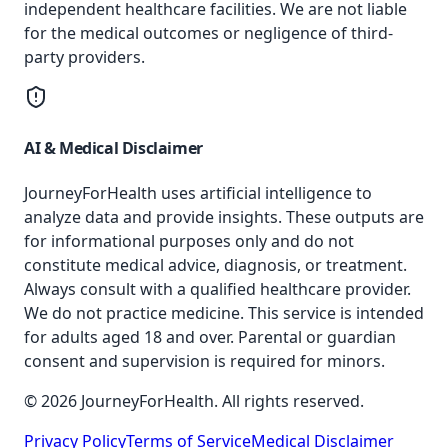
independent healthcare facilities. We are not liable
for the medical outcomes or negligence of third-
party providers.
AI & Medical Disclaimer
JourneyForHealth uses artificial intelligence to
analyze data and provide insights. These outputs are
for informational purposes only and do not
constitute medical advice, diagnosis, or treatment.
Always consult with a qualified healthcare provider.
We do not practice medicine. This service is intended
for adults aged 18 and over. Parental or guardian
consent and supervision is required for minors.
© 2026 JourneyForHealth. All rights reserved.
Privacy Policy
Terms of Service
Medical Disclaimer