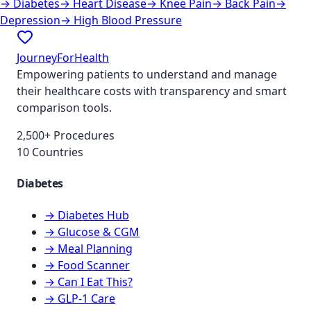
→
Diabetes
→
Heart Disease
→
Knee Pain
→
Back Pain
→
Depression
→
High Blood Pressure
JourneyForHealth
Empowering patients to understand and manage
their healthcare costs with transparency and smart
comparison tools.
2,500+ Procedures
10 Countries
Diabetes
→ Diabetes Hub
→ Glucose & CGM
→ Meal Planning
→ Food Scanner
→ Can I Eat This?
→ GLP-1 Care