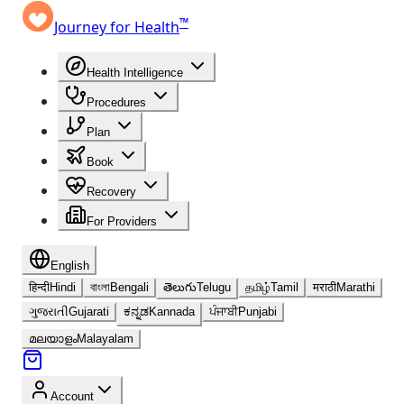
™
Journey for Health
Health Intelligence
Procedures
Plan
Book
Recovery
For Providers
English
हिन्दी
Hindi
বাংলা
Bengali
తెలుగు
Telugu
தமிழ்
Tamil
मराठी
Marathi
ગુજરાતી
Gujarati
ಕನ್ನಡ
Kannada
ਪੰਜਾਬੀ
Punjabi
മലയാളം
Malayalam
Account