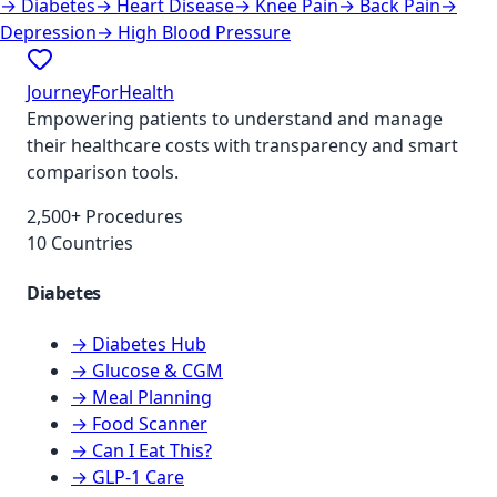
→
Diabetes
→
Heart Disease
→
Knee Pain
→
Back Pain
→
Depression
→
High Blood Pressure
JourneyForHealth
Empowering patients to understand and manage
their healthcare costs with transparency and smart
comparison tools.
2,500+ Procedures
10 Countries
Diabetes
→ Diabetes Hub
→ Glucose & CGM
→ Meal Planning
→ Food Scanner
→ Can I Eat This?
→ GLP-1 Care