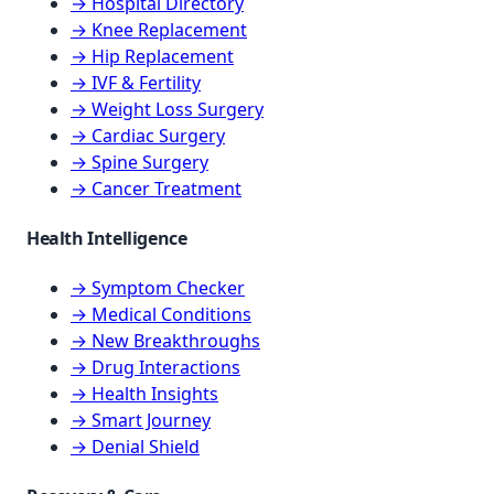
→ Hospital Directory
→ Knee Replacement
→ Hip Replacement
→ IVF & Fertility
→ Weight Loss Surgery
→ Cardiac Surgery
→ Spine Surgery
→ Cancer Treatment
Health Intelligence
→ Symptom Checker
→ Medical Conditions
→ New Breakthroughs
→ Drug Interactions
→ Health Insights
→ Smart Journey
→ Denial Shield