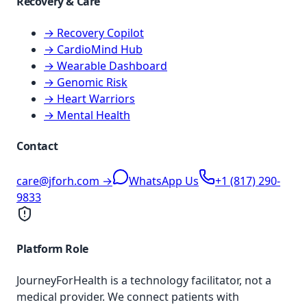
Recovery & Care
→ Recovery Copilot
→ CardioMind Hub
→ Wearable Dashboard
→ Genomic Risk
→ Heart Warriors
→ Mental Health
Contact
care@jforh.com →
WhatsApp Us
+1 (817) 290-
9833
Platform Role
JourneyForHealth is a technology facilitator, not a
medical provider. We connect patients with