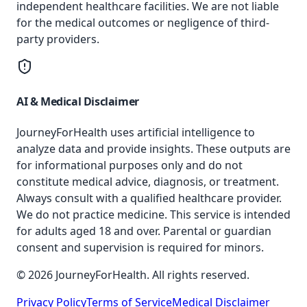
independent healthcare facilities. We are not liable
for the medical outcomes or negligence of third-
party providers.
AI & Medical Disclaimer
JourneyForHealth uses artificial intelligence to
analyze data and provide insights. These outputs are
for informational purposes only and do not
constitute medical advice, diagnosis, or treatment.
Always consult with a qualified healthcare provider.
We do not practice medicine. This service is intended
for adults aged 18 and over. Parental or guardian
consent and supervision is required for minors.
© 2026 JourneyForHealth. All rights reserved.
Privacy Policy
Terms of Service
Medical Disclaimer