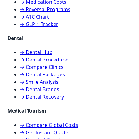
→ Medication Costs
→ Reversal Programs
→ A1C Chart
→ GLP-1 Tracker
Dental
→ Dental Hub
→ Dental Procedures
→ Compare Clinics
→ Dental Packages
→ Smile Analysis
→ Dental Brands
→ Dental Recovery
Medical Tourism
→ Compare Global Costs
→ Get Instant Quote