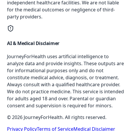
independent healthcare facilities. We are not liable
for the medical outcomes or negligence of third-
party providers.
AI & Medical Disclaimer
JourneyForHealth uses artificial intelligence to
analyze data and provide insights. These outputs are
for informational purposes only and do not
constitute medical advice, diagnosis, or treatment.
Always consult with a qualified healthcare provider.
We do not practice medicine. This service is intended
for adults aged 18 and over. Parental or guardian
consent and supervision is required for minors.
© 2026 JourneyForHealth. All rights reserved.
Privacy Policy
Terms of Service
Medical Disclaimer