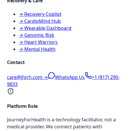
Recovery & Care
→ Recovery Copilot
→ CardioMind Hub
→ Wearable Dashboard
→ Genomic Risk
→ Heart Warriors
→ Mental Health
Contact
care@jforh.com →
WhatsApp Us
+1 (817) 290-
9833
Platform Role
JourneyForHealth is a technology facilitator, not a
medical provider. We connect patients with