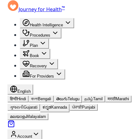
™
Journey for Health
Health Intelligence
Procedures
Plan
Book
Recovery
For Providers
English
हिन्दी
Hindi
বাংলা
Bengali
తెలుగు
Telugu
தமிழ்
Tamil
मराठी
Marathi
ગુજરાતી
Gujarati
ಕನ್ನಡ
Kannada
ਪੰਜਾਬੀ
Punjabi
മലയാളം
Malayalam
Account