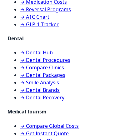
→ Medication Costs
→ Reversal Programs
→ A1C Chart
→ GLP-1 Tracker
Dental
→ Dental Hub
→ Dental Procedures
→ Compare Clinics
→ Dental Packages
→ Smile Analysis
→ Dental Brands
→ Dental Recovery
Medical Tourism
→ Compare Global Costs
→ Get Instant Quote