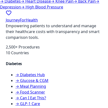
→
Diabetes
→
Heart Disease
→
Knee Pain
→
Back Pain
→
Depression
→
High Blood Pressure
JourneyForHealth
Empowering patients to understand and manage
their healthcare costs with transparency and smart
comparison tools.
2,500+ Procedures
10 Countries
Diabetes
→ Diabetes Hub
→ Glucose & CGM
→ Meal Planning
→ Food Scanner
→ Can I Eat This?
→ GLP-1 Care