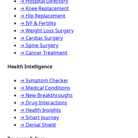
→ Hospital Directory
→ Knee Replacement
→ Hip Replacement
→ IVF & Fertility
→ Weight Loss Surgery
→ Cardiac Surgery
→ Spine Surgery
→ Cancer Treatment
Health Intelligence
→ Symptom Checker
→ Medical Conditions
→ New Breakthroughs
→ Drug Interactions
→ Health Insights
→ Smart Journey
→ Denial Shield