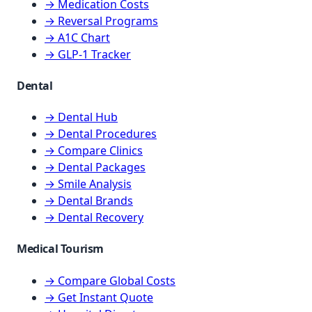
→ Medication Costs
→ Reversal Programs
→ A1C Chart
→ GLP-1 Tracker
Dental
→ Dental Hub
→ Dental Procedures
→ Compare Clinics
→ Dental Packages
→ Smile Analysis
→ Dental Brands
→ Dental Recovery
Medical Tourism
→ Compare Global Costs
→ Get Instant Quote