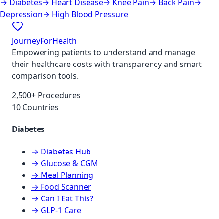
→
Diabetes
→
Heart Disease
→
Knee Pain
→
Back Pain
→
Depression
→
High Blood Pressure
JourneyForHealth
Empowering patients to understand and manage
their healthcare costs with transparency and smart
comparison tools.
2,500+ Procedures
10 Countries
Diabetes
→ Diabetes Hub
→ Glucose & CGM
→ Meal Planning
→ Food Scanner
→ Can I Eat This?
→ GLP-1 Care