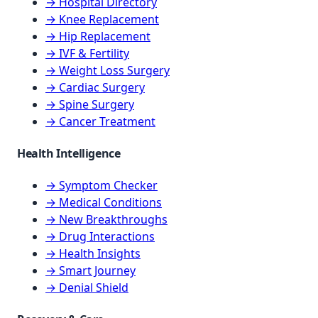
→ Hospital Directory
→ Knee Replacement
→ Hip Replacement
→ IVF & Fertility
→ Weight Loss Surgery
→ Cardiac Surgery
→ Spine Surgery
→ Cancer Treatment
Health Intelligence
→ Symptom Checker
→ Medical Conditions
→ New Breakthroughs
→ Drug Interactions
→ Health Insights
→ Smart Journey
→ Denial Shield