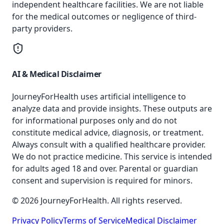
independent healthcare facilities. We are not liable
for the medical outcomes or negligence of third-
party providers.
AI & Medical Disclaimer
JourneyForHealth uses artificial intelligence to
analyze data and provide insights. These outputs are
for informational purposes only and do not
constitute medical advice, diagnosis, or treatment.
Always consult with a qualified healthcare provider.
We do not practice medicine. This service is intended
for adults aged 18 and over. Parental or guardian
consent and supervision is required for minors.
© 2026 JourneyForHealth. All rights reserved.
Privacy Policy
Terms of Service
Medical Disclaimer