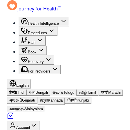
™
Journey for Health
Health Intelligence
Procedures
Plan
Book
Recovery
For Providers
English
हिन्दी
Hindi
বাংলা
Bengali
తెలుగు
Telugu
தமிழ்
Tamil
मराठी
Marathi
ગુજરાતી
Gujarati
ಕನ್ನಡ
Kannada
ਪੰਜਾਬੀ
Punjabi
മലയാളം
Malayalam
Account