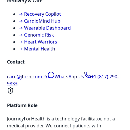
Recovery & Care
→ Recovery Copilot
→ CardioMind Hub
→ Wearable Dashboard
→ Genomic Risk
→ Heart Warriors
→ Mental Health
Contact
care@jforh.com →
WhatsApp Us
+1 (817) 290-
9833
Platform Role
JourneyForHealth is a technology facilitator, not a
medical provider. We connect patients with