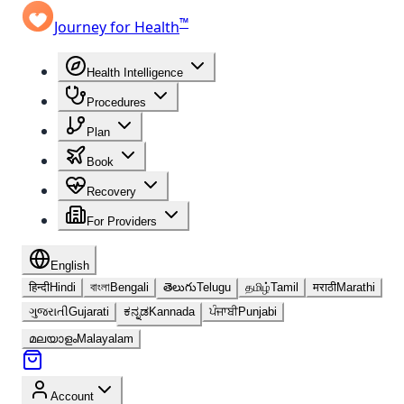
™
Journey for Health
Health Intelligence
Procedures
Plan
Book
Recovery
For Providers
English
हिन्दी
Hindi
বাংলা
Bengali
తెలుగు
Telugu
தமிழ்
Tamil
मराठी
Marathi
ગુજરાતી
Gujarati
ಕನ್ನಡ
Kannada
ਪੰਜਾਬੀ
Punjabi
മലയാളം
Malayalam
Account