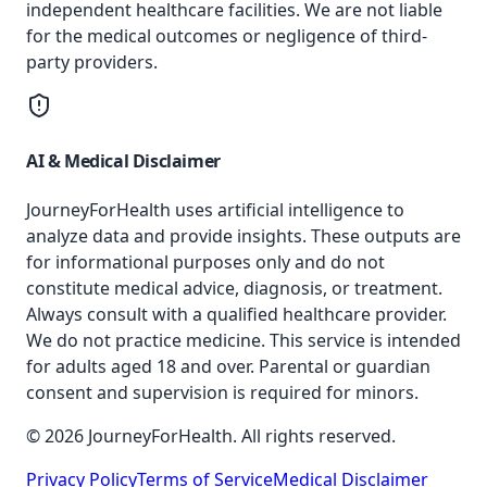
independent healthcare facilities. We are not liable
for the medical outcomes or negligence of third-
party providers.
AI & Medical Disclaimer
JourneyForHealth uses artificial intelligence to
analyze data and provide insights. These outputs are
for informational purposes only and do not
constitute medical advice, diagnosis, or treatment.
Always consult with a qualified healthcare provider.
We do not practice medicine. This service is intended
for adults aged 18 and over. Parental or guardian
consent and supervision is required for minors.
© 2026 JourneyForHealth. All rights reserved.
Privacy Policy
Terms of Service
Medical Disclaimer