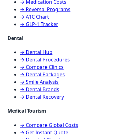
→ Medication Costs
→ Reversal Programs
→ A1C Chart
→ GLP-1 Tracker
Dental
→ Dental Hub
→ Dental Procedures
→ Compare Clinics
→ Dental Packages
→ Smile Analysis
→ Dental Brands
→ Dental Recovery
Medical Tourism
→ Compare Global Costs
→ Get Instant Quote