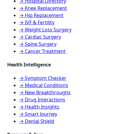
→ Hospital Directory
→ Knee Replacement
→ Hip Replacement
→ IVF & Fertility
→ Weight Loss Surgery
→ Cardiac Surgery
→ Spine Surgery
→ Cancer Treatment
Health Intelligence
→ Symptom Checker
→ Medical Conditions
→ New Breakthroughs
→ Drug Interactions
→ Health Insights
→ Smart Journey
→ Denial Shield