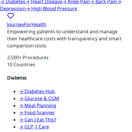
→
Diabetes
→
Heart Disease
→
Knee Pain
→
Back Pain
→
Depression
→
High Blood Pressure
JourneyForHealth
Empowering patients to understand and manage
their healthcare costs with transparency and smart
comparison tools.
2,500+ Procedures
10 Countries
Diabetes
→ Diabetes Hub
→ Glucose & CGM
→ Meal Planning
→ Food Scanner
→ Can I Eat This?
→ GLP-1 Care