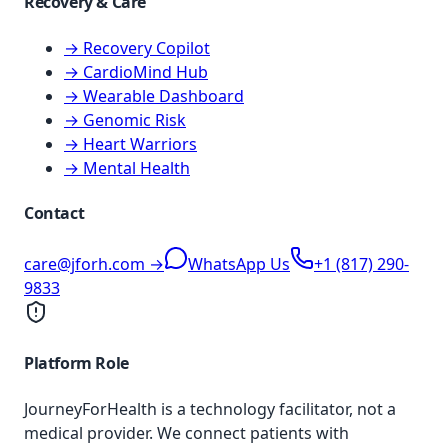
Recovery & Care
→ Recovery Copilot
→ CardioMind Hub
→ Wearable Dashboard
→ Genomic Risk
→ Heart Warriors
→ Mental Health
Contact
care@jforh.com →
WhatsApp Us
+1 (817) 290-
9833
Platform Role
JourneyForHealth is a technology facilitator, not a
medical provider. We connect patients with