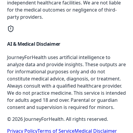
independent healthcare facilities. We are not liable
for the medical outcomes or negligence of third-
party providers.
AI & Medical Disclaimer
JourneyForHealth uses artificial intelligence to
analyze data and provide insights. These outputs are
for informational purposes only and do not
constitute medical advice, diagnosis, or treatment.
Always consult with a qualified healthcare provider.
We do not practice medicine. This service is intended
for adults aged 18 and over. Parental or guardian
consent and supervision is required for minors.
© 2026 JourneyForHealth. All rights reserved.
Privacy Policy
Terms of Service
Medical Disclaimer