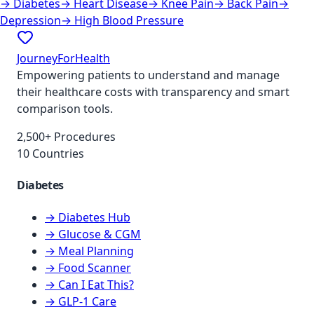
→
Diabetes
→
Heart Disease
→
Knee Pain
→
Back Pain
→
Depression
→
High Blood Pressure
JourneyForHealth
Empowering patients to understand and manage
their healthcare costs with transparency and smart
comparison tools.
2,500+ Procedures
10 Countries
Diabetes
→ Diabetes Hub
→ Glucose & CGM
→ Meal Planning
→ Food Scanner
→ Can I Eat This?
→ GLP-1 Care