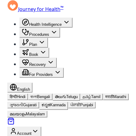
™
Journey for Health
Health Intelligence
Procedures
Plan
Book
Recovery
For Providers
English
हिन्दी
Hindi
বাংলা
Bengali
తెలుగు
Telugu
தமிழ்
Tamil
मराठी
Marathi
ગુજરાતી
Gujarati
ಕನ್ನಡ
Kannada
ਪੰਜਾਬੀ
Punjabi
മലയാളം
Malayalam
Account