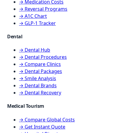
→ Medication Costs
→ Reversal Programs
→ A1C Chart
→ GLP-1 Tracker
Dental
→ Dental Hub
→ Dental Procedures
→ Compare Clinics
→ Dental Packages
→ Smile Analysis
→ Dental Brands
→ Dental Recovery
Medical Tourism
→ Compare Global Costs
→ Get Instant Quote