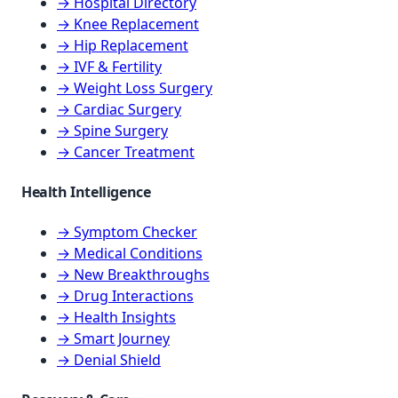
→ Hospital Directory
→ Knee Replacement
→ Hip Replacement
→ IVF & Fertility
→ Weight Loss Surgery
→ Cardiac Surgery
→ Spine Surgery
→ Cancer Treatment
Health Intelligence
→ Symptom Checker
→ Medical Conditions
→ New Breakthroughs
→ Drug Interactions
→ Health Insights
→ Smart Journey
→ Denial Shield