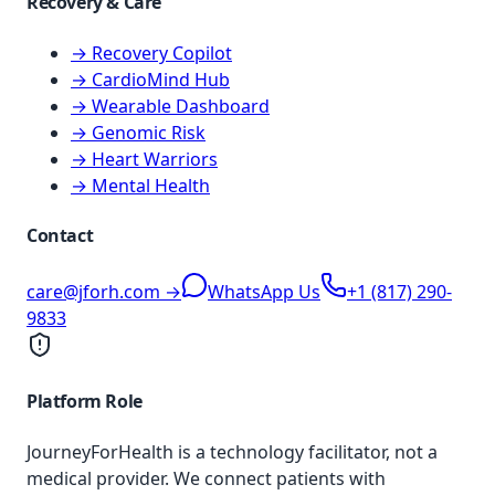
Recovery & Care
→ Recovery Copilot
→ CardioMind Hub
→ Wearable Dashboard
→ Genomic Risk
→ Heart Warriors
→ Mental Health
Contact
care@jforh.com →
WhatsApp Us
+1 (817) 290-
9833
Platform Role
JourneyForHealth is a technology facilitator, not a
medical provider. We connect patients with