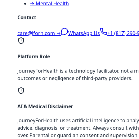
→ Mental Health
Contact
care@jforh.com →
WhatsApp Us
+1 (817) 290-
Platform Role
JourneyForHealth is a technology facilitator, not a 
outcomes or negligence of third-party providers.
AI & Medical Disclaimer
JourneyForHealth uses artificial intelligence to an
advice, diagnosis, or treatment. Always consult with
over. Parental or guardian consent and supervision 