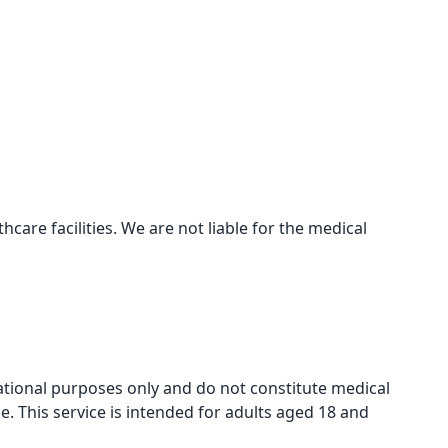
care facilities. We are not liable for the medical
mational purposes only and do not constitute medical
e. This service is intended for adults aged 18 and