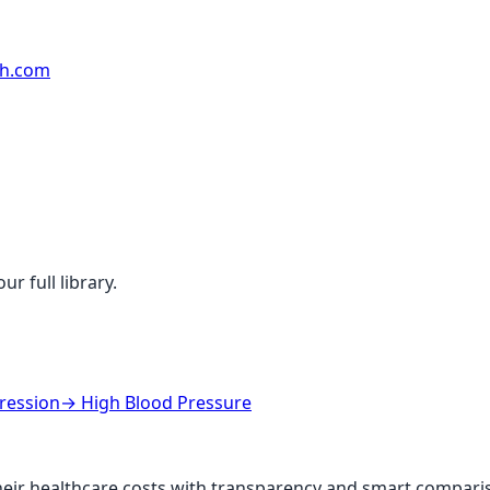
rh.com
r full library.
ression
→
High Blood Pressure
ir healthcare costs with transparency and smart comparis