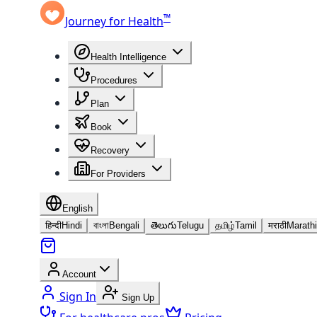
™
Journey for Health
Health Intelligence
Procedures
Plan
Book
Recovery
For Providers
English
हिन्दी
Hindi
বাংলা
Bengali
తెలుగు
Telugu
தமிழ்
Tamil
मराठी
Marathi
Account
Sign In
Sign Up