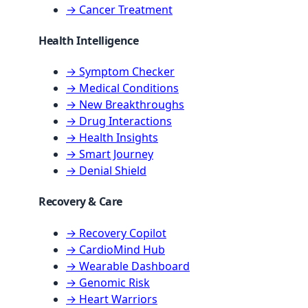
→ Cancer Treatment
Health Intelligence
→ Symptom Checker
→ Medical Conditions
→ New Breakthroughs
→ Drug Interactions
→ Health Insights
→ Smart Journey
→ Denial Shield
Recovery & Care
→ Recovery Copilot
→ CardioMind Hub
→ Wearable Dashboard
→ Genomic Risk
→ Heart Warriors