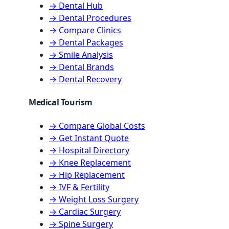
→ Dental Hub
→ Dental Procedures
→ Compare Clinics
→ Dental Packages
→ Smile Analysis
→ Dental Brands
→ Dental Recovery
Medical Tourism
→ Compare Global Costs
→ Get Instant Quote
→ Hospital Directory
→ Knee Replacement
→ Hip Replacement
→ IVF & Fertility
→ Weight Loss Surgery
→ Cardiac Surgery
→ Spine Surgery