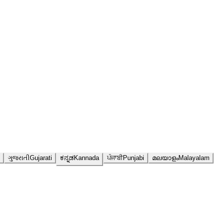
ગુજરાતી
Gujarati
ಕನ್ನಡ
Kannada
ਪੰਜਾਬੀ
Punjabi
മലയാളം
Malayalam