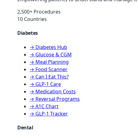
2,500+ Procedures
10 Countries
Diabetes
→ Diabetes Hub
→ Glucose & CGM
→ Meal Planning
→ Food Scanner
→ Can I Eat This?
→ GLP-1 Care
→ Medication Costs
→ Reversal Programs
→ A1C Chart
→ GLP-1 Tracker
Dental