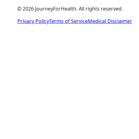
© 2026 JourneyForHealth. All rights reserved.
Privacy Policy
Terms of Service
Medical Disclaimer