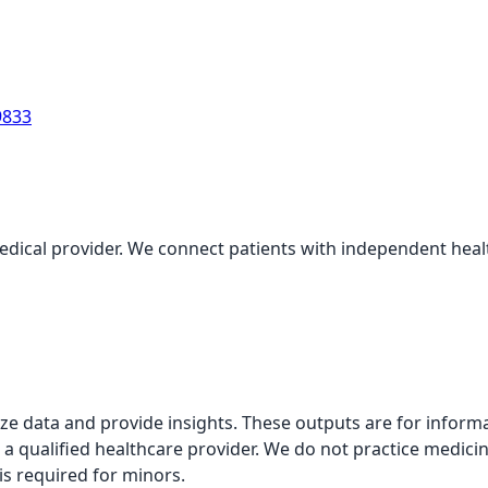
9833
medical provider. We connect patients with independent health
alyze data and provide insights. These outputs are for infor
 a qualified healthcare provider. We do not practice medicin
is required for minors.