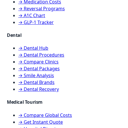
→ Medication Costs
→ Reversal Programs
→ A1C Chart
→ GLP-1 Tracker
Dental
→ Dental Hub
→ Dental Procedures
→ Compare Clinics
→ Dental Packages
→ Smile Analysis
→ Dental Brands
→ Dental Recovery
Medical Tourism
→ Compare Global Costs
→ Get Instant Quote