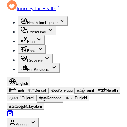
™
Journey for Health
Health Intelligence
Procedures
Plan
Book
Recovery
For Providers
English
हिन्दी
Hindi
বাংলা
Bengali
తెలుగు
Telugu
தமிழ்
Tamil
मराठी
Marathi
ગુજરાતી
Gujarati
ಕನ್ನಡ
Kannada
ਪੰਜਾਬੀ
Punjabi
മലയാളം
Malayalam
Account