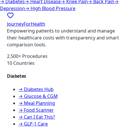
→
Diabetes
→
Heart Disease
→
Knee Pain
→
Back Pain
→
Depression
→
High Blood Pressure
JourneyForHealth
Empowering patients to understand and manage
their healthcare costs with transparency and smart
comparison tools.
2,500+ Procedures
10 Countries
Diabetes
→ Diabetes Hub
→ Glucose & CGM
→ Meal Planning
→ Food Scanner
→ Can I Eat This?
→ GLP-1 Care