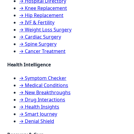
→ Hospital Directory
→ Knee Replacement
→ Hip Replacement
→ IVF & Fertility
→ Weight Loss Surgery
→ Cardiac Surgery
→ Spine Surgery
→ Cancer Treatment
Health Intelligence
→ Symptom Checker
→ Medical Conditions
→ New Breakthroughs
→ Drug Interactions
→ Health Insights
→ Smart Journey
→ Denial Shield