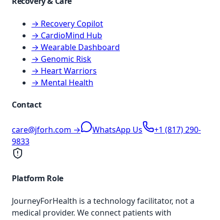
Recovery & Care
→ Recovery Copilot
→ CardioMind Hub
→ Wearable Dashboard
→ Genomic Risk
→ Heart Warriors
→ Mental Health
Contact
care@jforh.com →
WhatsApp Us
+1 (817) 290-
9833
Platform Role
JourneyForHealth is a technology facilitator, not a
medical provider. We connect patients with