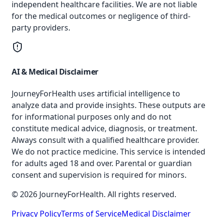
independent healthcare facilities. We are not liable
for the medical outcomes or negligence of third-
party providers.
AI & Medical Disclaimer
JourneyForHealth uses artificial intelligence to
analyze data and provide insights. These outputs are
for informational purposes only and do not
constitute medical advice, diagnosis, or treatment.
Always consult with a qualified healthcare provider.
We do not practice medicine. This service is intended
for adults aged 18 and over. Parental or guardian
consent and supervision is required for minors.
© 2026 JourneyForHealth. All rights reserved.
Privacy Policy
Terms of Service
Medical Disclaimer