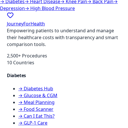
→
Diabetes
→
Heart Disease
→
Knee Pain
→
Back Pain
→
Depression
→
High Blood Pressure
JourneyForHealth
Empowering patients to understand and manage
their healthcare costs with transparency and smart
comparison tools.
2,500+ Procedures
10 Countries
Diabetes
→ Diabetes Hub
→ Glucose & CGM
→ Meal Planning
→ Food Scanner
→ Can I Eat This?
→ GLP-1 Care