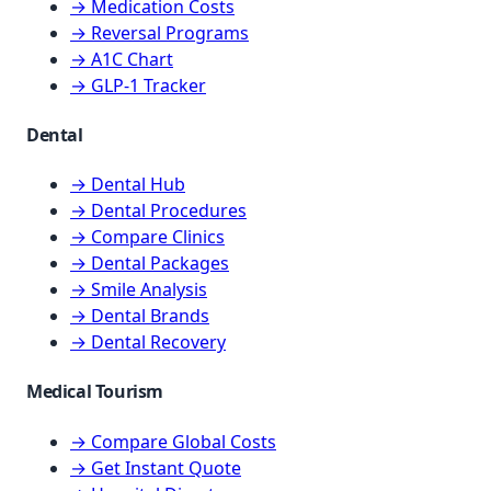
→ Medication Costs
→ Reversal Programs
→ A1C Chart
→ GLP-1 Tracker
Dental
→ Dental Hub
→ Dental Procedures
→ Compare Clinics
→ Dental Packages
→ Smile Analysis
→ Dental Brands
→ Dental Recovery
Medical Tourism
→ Compare Global Costs
→ Get Instant Quote