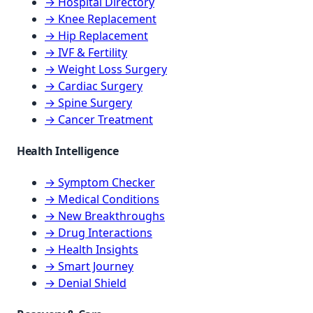
→ Hospital Directory
→ Knee Replacement
→ Hip Replacement
→ IVF & Fertility
→ Weight Loss Surgery
→ Cardiac Surgery
→ Spine Surgery
→ Cancer Treatment
Health Intelligence
→ Symptom Checker
→ Medical Conditions
→ New Breakthroughs
→ Drug Interactions
→ Health Insights
→ Smart Journey
→ Denial Shield