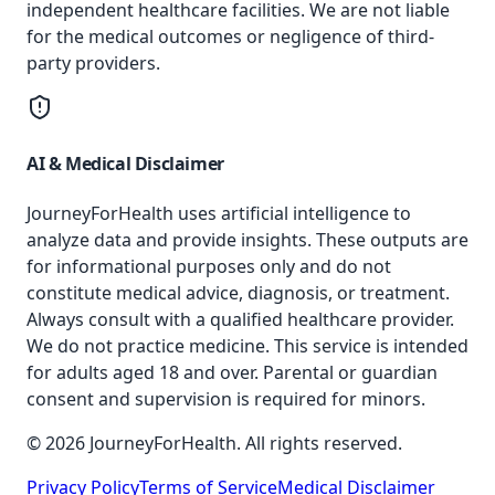
independent healthcare facilities. We are not liable
for the medical outcomes or negligence of third-
party providers.
AI & Medical Disclaimer
JourneyForHealth uses artificial intelligence to
analyze data and provide insights. These outputs are
for informational purposes only and do not
constitute medical advice, diagnosis, or treatment.
Always consult with a qualified healthcare provider.
We do not practice medicine. This service is intended
for adults aged 18 and over. Parental or guardian
consent and supervision is required for minors.
© 2026 JourneyForHealth. All rights reserved.
Privacy Policy
Terms of Service
Medical Disclaimer