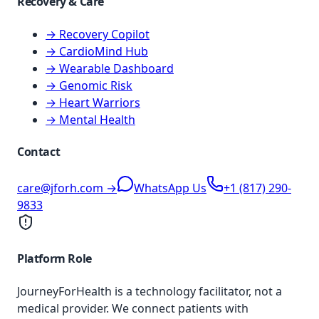
Recovery & Care
→ Recovery Copilot
→ CardioMind Hub
→ Wearable Dashboard
→ Genomic Risk
→ Heart Warriors
→ Mental Health
Contact
care@jforh.com →
WhatsApp Us
+1 (817) 290-
9833
Platform Role
JourneyForHealth is a technology facilitator, not a
medical provider. We connect patients with