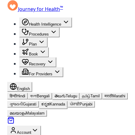
™
Journey for Health
Health Intelligence
Procedures
Plan
Book
Recovery
For Providers
English
हिन्दी
Hindi
বাংলা
Bengali
తెలుగు
Telugu
தமிழ்
Tamil
मराठी
Marathi
ગુજરાતી
Gujarati
ಕನ್ನಡ
Kannada
ਪੰਜਾਬੀ
Punjabi
മലയാളം
Malayalam
Account