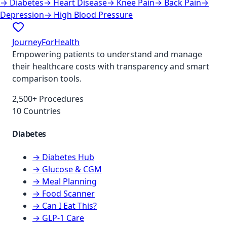
→
Diabetes
→
Heart Disease
→
Knee Pain
→
Back Pain
→
Depression
→
High Blood Pressure
JourneyForHealth
Empowering patients to understand and manage
their healthcare costs with transparency and smart
comparison tools.
2,500+ Procedures
10 Countries
Diabetes
→ Diabetes Hub
→ Glucose & CGM
→ Meal Planning
→ Food Scanner
→ Can I Eat This?
→ GLP-1 Care