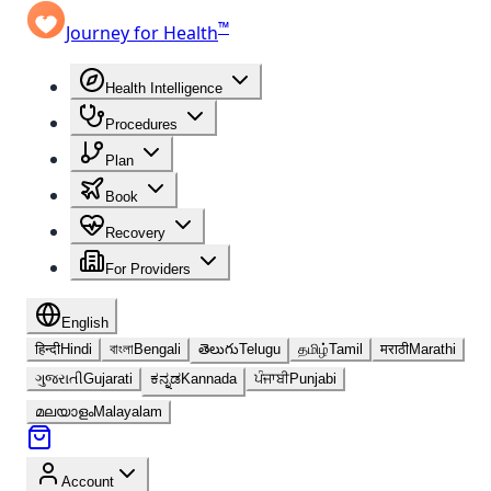
™
Journey for Health
Health Intelligence
Procedures
Plan
Book
Recovery
For Providers
English
हिन्दी
Hindi
বাংলা
Bengali
తెలుగు
Telugu
தமிழ்
Tamil
मराठी
Marathi
ગુજરાતી
Gujarati
ಕನ್ನಡ
Kannada
ਪੰਜਾਬੀ
Punjabi
മലയാളം
Malayalam
Account