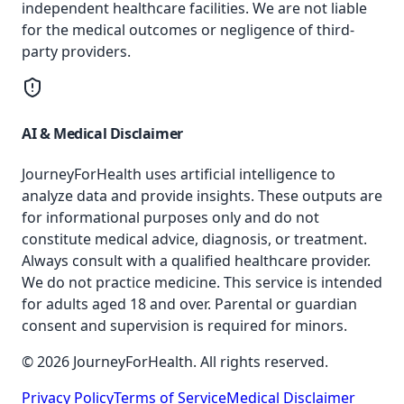
independent healthcare facilities. We are not liable
for the medical outcomes or negligence of third-
party providers.
AI & Medical Disclaimer
JourneyForHealth uses artificial intelligence to
analyze data and provide insights. These outputs are
for informational purposes only and do not
constitute medical advice, diagnosis, or treatment.
Always consult with a qualified healthcare provider.
We do not practice medicine. This service is intended
for adults aged 18 and over. Parental or guardian
consent and supervision is required for minors.
© 2026 JourneyForHealth. All rights reserved.
Privacy Policy
Terms of Service
Medical Disclaimer