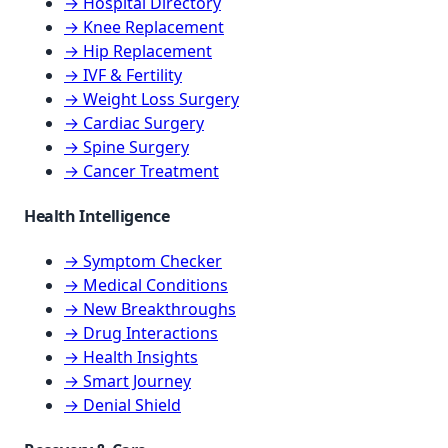
→ Hospital Directory
→ Knee Replacement
→ Hip Replacement
→ IVF & Fertility
→ Weight Loss Surgery
→ Cardiac Surgery
→ Spine Surgery
→ Cancer Treatment
Health Intelligence
→ Symptom Checker
→ Medical Conditions
→ New Breakthroughs
→ Drug Interactions
→ Health Insights
→ Smart Journey
→ Denial Shield