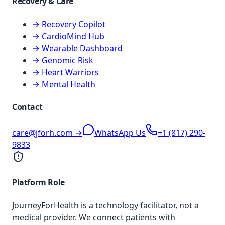
Recovery & Care
→ Recovery Copilot
→ CardioMind Hub
→ Wearable Dashboard
→ Genomic Risk
→ Heart Warriors
→ Mental Health
Contact
care@jforh.com →
WhatsApp Us
+1 (817) 290-
9833
Platform Role
JourneyForHealth is a technology facilitator, not a
medical provider. We connect patients with