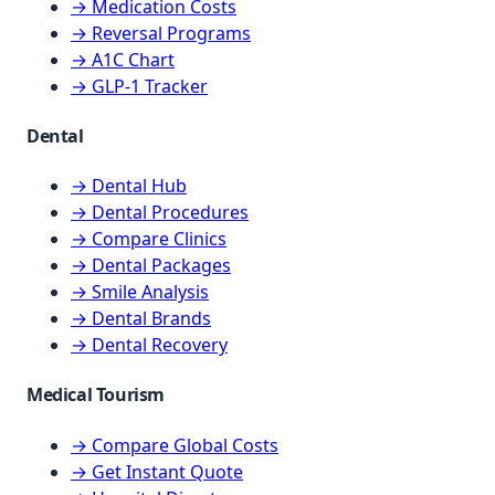
→ Medication Costs
→ Reversal Programs
→ A1C Chart
→ GLP-1 Tracker
Dental
→ Dental Hub
→ Dental Procedures
→ Compare Clinics
→ Dental Packages
→ Smile Analysis
→ Dental Brands
→ Dental Recovery
Medical Tourism
→ Compare Global Costs
→ Get Instant Quote