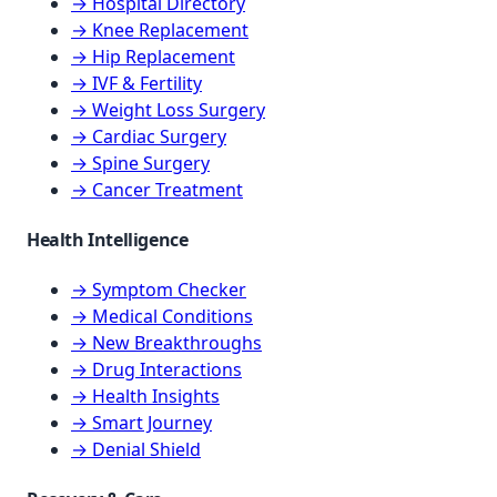
→ Hospital Directory
→ Knee Replacement
→ Hip Replacement
→ IVF & Fertility
→ Weight Loss Surgery
→ Cardiac Surgery
→ Spine Surgery
→ Cancer Treatment
Health Intelligence
→ Symptom Checker
→ Medical Conditions
→ New Breakthroughs
→ Drug Interactions
→ Health Insights
→ Smart Journey
→ Denial Shield