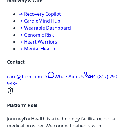
Recovery & Care
→ Recovery Copilot
→ CardioMind Hub
→ Wearable Dashboard
→ Genomic Risk
→ Heart Warriors
→ Mental Health
Contact
care@jforh.com →
WhatsApp Us
+1 (817) 290-
9833
Platform Role
JourneyForHealth is a technology facilitator, not a
medical provider. We connect patients with