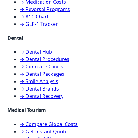
→ Medication Costs
→ Reversal Programs
→ A1C Chart
→ GLP-1 Tracker
Dental
→ Dental Hub
→ Dental Procedures
→ Compare Clinics
→ Dental Packages
→ Smile Analysis
→ Dental Brands
→ Dental Recovery
Medical Tourism
→ Compare Global Costs
→ Get Instant Quote