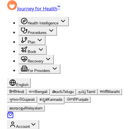
™
Journey for Health
Health Intelligence
Procedures
Plan
Book
Recovery
For Providers
English
हिन्दी
Hindi
বাংলা
Bengali
తెలుగు
Telugu
தமிழ்
Tamil
मराठी
Marathi
ગુજરાતી
Gujarati
ಕನ್ನಡ
Kannada
ਪੰਜਾਬੀ
Punjabi
മലയാളം
Malayalam
Account