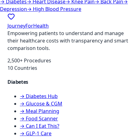
→
Diabetes
→
Heart Disease
→
Knee Pain
→
Back Pain
→
Depression
→
High Blood Pressure
JourneyForHealth
Empowering patients to understand and manage
their healthcare costs with transparency and smart
comparison tools.
2,500+ Procedures
10 Countries
Diabetes
→ Diabetes Hub
→ Glucose & CGM
→ Meal Planning
→ Food Scanner
→ Can I Eat This?
→ GLP-1 Care