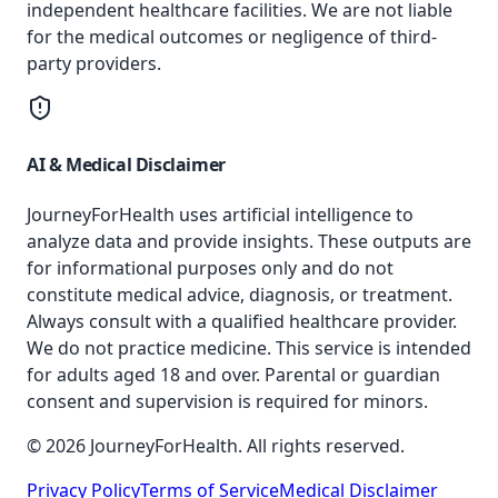
independent healthcare facilities. We are not liable
for the medical outcomes or negligence of third-
party providers.
AI & Medical Disclaimer
JourneyForHealth uses artificial intelligence to
analyze data and provide insights. These outputs are
for informational purposes only and do not
constitute medical advice, diagnosis, or treatment.
Always consult with a qualified healthcare provider.
We do not practice medicine. This service is intended
for adults aged 18 and over. Parental or guardian
consent and supervision is required for minors.
© 2026 JourneyForHealth. All rights reserved.
Privacy Policy
Terms of Service
Medical Disclaimer