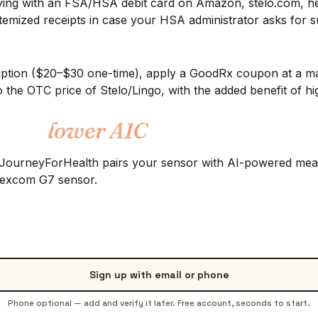
ing with an FSA/HSA debit card on Amazon, stelo.com, hell
emized receipts in case your HSA administrator asks for su
scription ($20–$30 one-time), apply a GoodRx coupon at a 
 the OTC price of Stelo/Lingo, with the added benefit of hi
 into
lower A1C
. JourneyForHealth pairs your sensor with AI-powered meal 
 Dexcom G7 sensor.
Sign up with email or phone
Phone optional — add and verify it later. Free account, seconds to start.