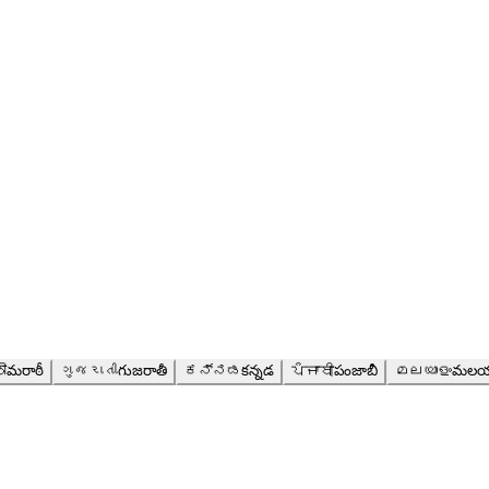
ी
మరాఠీ
ગુજરાતી
గుజరాతీ
ಕನ್ನಡ
కన్నడ
ਪੰਜਾਬੀ
పంజాబీ
മലയാളം
మలయ