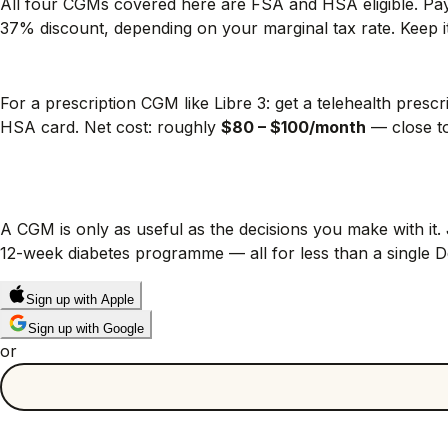
All four CGMs covered here are FSA and HSA eligible. Pay
37% discount, depending on your marginal tax rate. Keep it
Stacking strategy that actually works
For a prescription CGM like Libre 3: get a telehealth pre
HSA card. Net cost: roughly
$80 – $100/month
— close to
Next step: turn that CGM data
A CGM is only as useful as the decisions you make with it
12-week diabetes programme — all for less than a single
Sign up with Apple
Sign up with Google
or