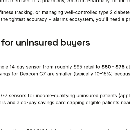
tion is then sent to a pharmacy, Amazon Pharmacy, or the 
itness tracking, or managing well-controlled type 2 diabete
nt the tightest accuracy + alarms ecosystem, you'll need a 
 for uninsured buyers
ngle 14-day sensor from roughly $95 retail to
$50 – $75
at
gs for Dexcom G7 are smaller (typically 10–15%) because
G7 sensors for income-qualifying uninsured patients (app
ers and a co-pay savings card capping eligible patients ne