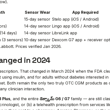
low).
nth
Sensor Wear
App Required
15-day sensor
Stelo app (iOS / Android)
ors)
14-day sensor
Lingo app (iOS / Android)
(14 days)
14-day sensor
LibreLink app
 (3 sensors)
10-day sensor
Dexcom G7 app + receiver opt
abbott. Prices verified Jan 2026.
hanged in 2024
prescription. That changed in March 2024 when the FDA cl
 using insulin, and for adults without diabetes interested i
ket. Both remain the only two truly OTC CGM products as 
ny clinician interaction.
3 Plus
, and the entire
డెక్స్కామ్ G6 / G7
family — are still cla
rinologist, or (b) a telehealth prescription from services