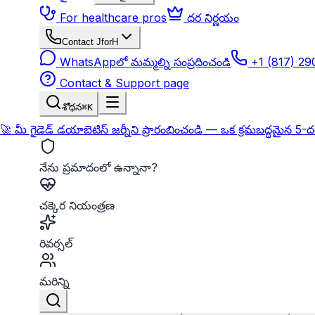
For healthcare pros
ధర నిర్ణయం
Contact JforH
WhatsAppలో మమ్మల్ని సంప్రదించండి
+1 (817) 2
Contact & Support page
శోధన
⌘K
🚀 మీ గైడెడ్ డయాబెటిస్ జర్నీని ప్రారంభించండి — ఒక క్రమబద్ధమైన 5-
నేను ప్రమాదంలో ఉన్నానా?
చక్కెర నియంత్రణ
రివర్సల్
మరిన్ని