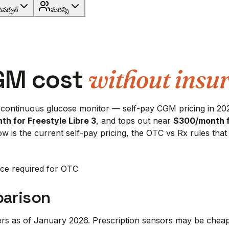
రివర్సల్
మరిన్ని
GM cost
without insu
 continuous glucose monitor — self-pay CGM pricing in 202
th for Freestyle Libre 3
, and tops out near
$300/month 
elow is the current self-pay pricing, the OTC vs Rx rules th
ce required for OTC
parison
yers as of January 2026. Prescription sensors may be che