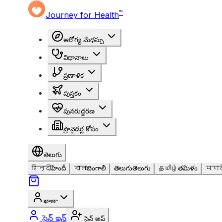
™
Journey for Health
ఆరోగ్య మేధస్సు
విధానాలు
ప్రణాళిక
పుస్తకం
పునరుద్ధరణ
ప్రొవైడర్ల కోసం
తెలుగు
हिन्दी
హిందీ
বাংলা
బెంగాలీ
తెలుగు
తెలుగు
தமிழ்
తమిళం
मराठ
ఖాతా
సైన్ ఇన్
సైన్ అప్