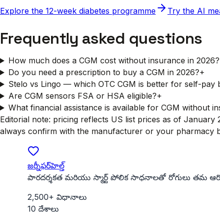
Explore the 12-week diabetes programme
Try the AI me
Frequently asked questions
How much does a CGM cost without insurance in 2026?
Do you need a prescription to buy a CGM in 2026?
+
Stelo vs Lingo — which OTC CGM is better for self-pay
Are CGM sensors FSA or HSA eligible?
+
What financial assistance is available for CGM without i
Editorial note: pricing reflects US list prices as of Janua
always confirm with the manufacturer or your pharmacy be
జర్నీఫర్‌హెల్త్
పారదర్శకత మరియు స్మార్ట్ పోలిక సాధనాలతో రోగులు తమ ఆరోగ్
2,500+ విధానాలు
10 దేశాలు