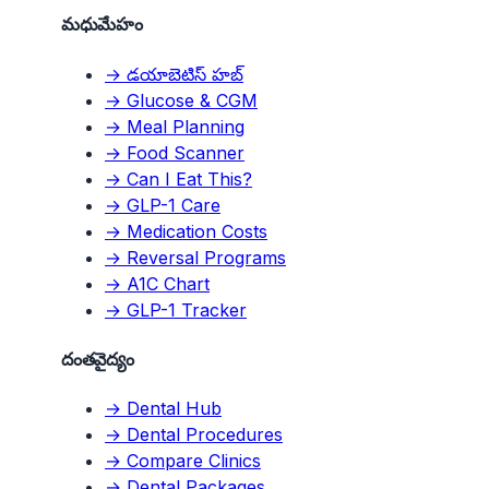
మధుమేహం
→ డయాబెటిస్ హబ్
→ Glucose & CGM
→ Meal Planning
→ Food Scanner
→ Can I Eat This?
→ GLP-1 Care
→ Medication Costs
→ Reversal Programs
→ A1C Chart
→ GLP-1 Tracker
దంతవైద్యం
→ Dental Hub
→ Dental Procedures
→ Compare Clinics
→ Dental Packages