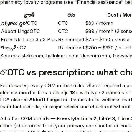
pharmacy loyalty programs (see "Financial assistance" be
బ్రాండ్
రకం
Cost / Mo
డెక్స్‌కామ్ స్టెలో
OTC
OTC
$89 / month
Abbott Lingo
OTC
OTC
$89 / month (2 sens
Freestyle Libre 3 / 3 Plus
Rx required
$75 – $150 / sensor 
డెక్స్కామ్ G7
Rx required
$200 – $330 / month
Sources: stelo.com, hellolingo.com, dexcom.com, freestyle.
OTC vs prescription: what c
For decades, every CGM in the United States required a 
glucose monitor for adults age 18+ with type 2 diabetes not
FDA cleared
Abbott Lingo
for the metabolic-wellness mar
manufacturer site, or major retailer and check out without a
All other CGM brands —
Freestyle Libre 2, Libre 3, Libre 
either (a) an order from your primary care doctor or endoc