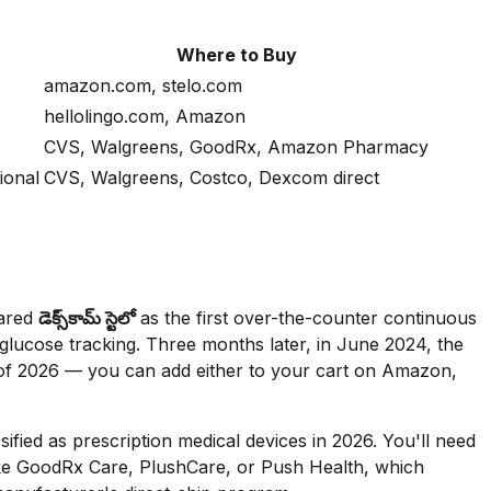
Where to Buy
amazon.com, stelo.com
hellolingo.com, Amazon
CVS, Walgreens, GoodRx, Amazon Pharmacy
ional
CVS, Walgreens, Costco, Dexcom direct
eared
డెక్స్‌కామ్ స్టెలో
as the first over-the-counter continuous
n glucose tracking. Three months later, in June 2024, the
of 2026 — you can add either to your cart on Amazon,
ssified as prescription medical devices in 2026. You'll need
 like GoodRx Care, PlushCare, or Push Health, which