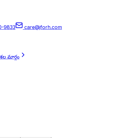
90-9833
care@jforh.com
దశల మార్గం