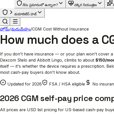
నేను ప్రమాదంలో ఉన్నానా?
చక్కెర నియంత్రణ
డయాబెటిస్ హబ్
హోమ్
/
మధుమేహం
/
CGM Cost Without Insurance
How much does a C
If you don't have insurance — or your plan won't cover a
Dexcom Stelo and Abbott Lingo, climbs to about
$150/mon
itself — it's whether the device requires a prescription. B
most cash-pay buyers don't know about.
Updated for 2026
FSA / HSA eligible
No insuran
2026 CGM self-pay price com
All prices are USD list pricing for US-based cash-pay bu