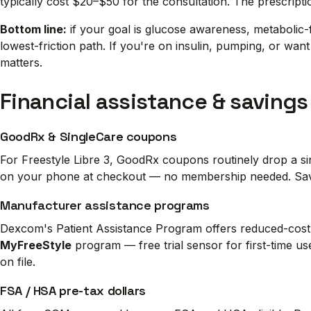
typically cost $20–$50 for the consultation. The prescrip
Bottom line:
if your goal is glucose awareness, metabolic-f
lowest-friction path. If you're on insulin, pumping, or wa
matters.
Financial assistance & savings
GoodRx & SingleCare coupons
For Freestyle Libre 3, GoodRx coupons routinely drop a si
on your phone at checkout — no membership needed. Savin
Manufacturer assistance programs
Dexcom's Patient Assistance Program offers reduced-cost 
MyFreeStyle
program — free trial sensor for first-time us
on file.
FSA / HSA pre-tax dollars