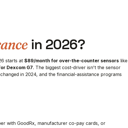
rance
in 2026?
6 starts at
$89/month for over-the-counter sensors
like
for Dexcom G7
. The biggest cost-driver isn't the sensor
at changed in 2024, and the financial-assistance programs
aper with GoodRx, manufacturer co-pay cards, or