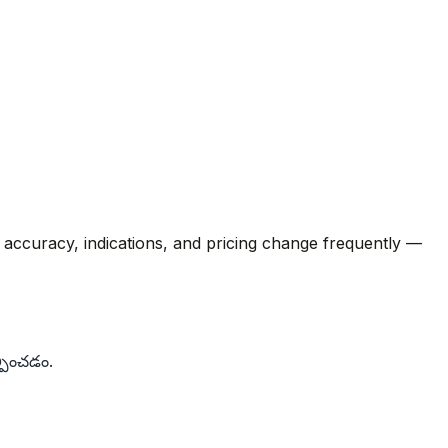
M accuracy, indications, and pricing change frequently —
్పించడం.