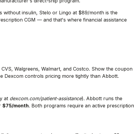
manufacturer's direct-ship program.
s without insulin, Stelo or Lingo at $89/month is the
prescription CGM — and that's where financial assistance
 CVS, Walgreens, Walmart, and Costco. Show the coupon
 Dexcom controls pricing more tightly than Abbott.
ly at
dexcom.com/patient-assistance
). Abbott runs the
ar
$75/month
. Both programs require an active prescription