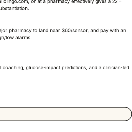
olingo.com, or at a pharmacy effectively gives a 22 –
bstantiation.
major pharmacy to land near $60/sensor, and pay with an
gh/low alarms.
coaching, glucose-impact predictions, and a clinician-led