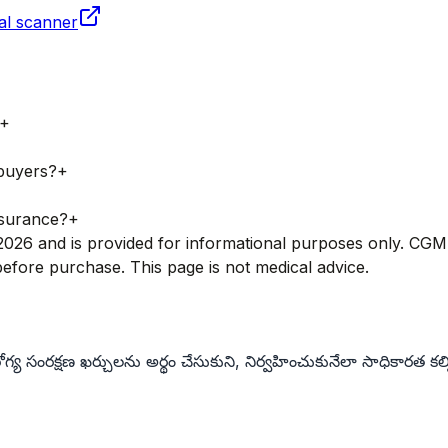
al scanner
+
 buyers?
+
nsurance?
+
ry 2026 and is provided for informational purposes only. CG
fore purchase. This page is not medical advice.
య సంరక్షణ ఖర్చులను అర్థం చేసుకుని, నిర్వహించుకునేలా సాధికారత కల