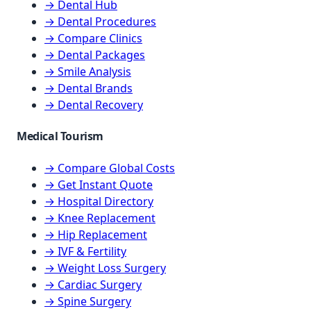
→ Dental Hub
→ Dental Procedures
→ Compare Clinics
→ Dental Packages
→ Smile Analysis
→ Dental Brands
→ Dental Recovery
Medical Tourism
→ Compare Global Costs
→ Get Instant Quote
→ Hospital Directory
→ Knee Replacement
→ Hip Replacement
→ IVF & Fertility
→ Weight Loss Surgery
→ Cardiac Surgery
→ Spine Surgery