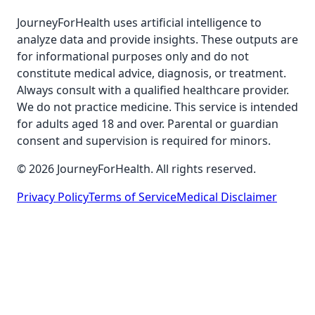
JourneyForHealth uses artificial intelligence to
analyze data and provide insights. These outputs are
for informational purposes only and do not
constitute medical advice, diagnosis, or treatment.
Always consult with a qualified healthcare provider.
We do not practice medicine. This service is intended
for adults aged 18 and over. Parental or guardian
consent and supervision is required for minors.
© 2026 JourneyForHealth. All rights reserved.
Privacy Policy
Terms of Service
Medical Disclaimer