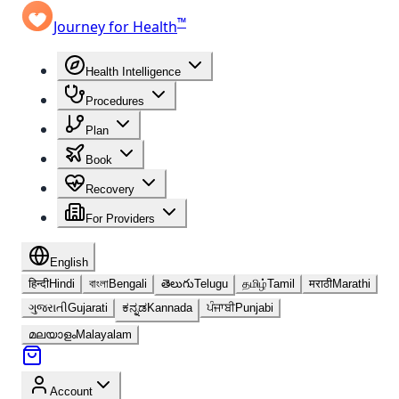
™
Journey for Health
Health Intelligence
Procedures
Plan
Book
Recovery
For Providers
English
हिन्दी
Hindi
বাংলা
Bengali
తెలుగు
Telugu
தமிழ்
Tamil
मराठी
Marathi
ગુજરાતી
Gujarati
ಕನ್ನಡ
Kannada
ਪੰਜਾਬੀ
Punjabi
മലയാളം
Malayalam
Account