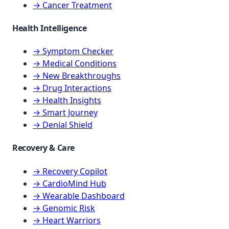
→ Cancer Treatment
Health Intelligence
→ Symptom Checker
→ Medical Conditions
→ New Breakthroughs
→ Drug Interactions
→ Health Insights
→ Smart Journey
→ Denial Shield
Recovery & Care
→ Recovery Copilot
→ CardioMind Hub
→ Wearable Dashboard
→ Genomic Risk
→ Heart Warriors