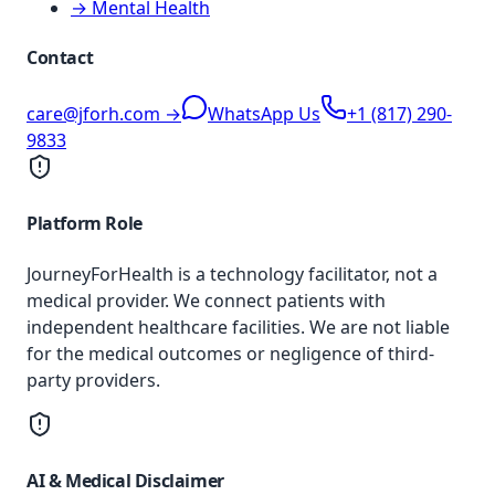
→ Mental Health
Contact
care@jforh.com →
WhatsApp Us
+1 (817) 290-
9833
Platform Role
JourneyForHealth is a technology facilitator, not a
medical provider. We connect patients with
independent healthcare facilities. We are not liable
for the medical outcomes or negligence of third-
party providers.
AI & Medical Disclaimer