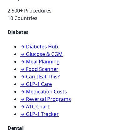
2,500+ Procedures
10 Countries
Diabetes
→ Diabetes Hub
→ Glucose & CGM
→ Meal Planning
→ Food Scanner
→ Can I Eat This?
→ GLP-1 Care
→ Medication Costs
→ Reversal Programs
→ A1C Chart
→ GLP-1 Tracker
Dental