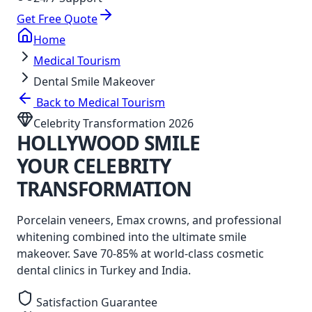
Get Free Quote
Home
Medical Tourism
Dental Smile Makeover
Back to Medical Tourism
Celebrity Transformation 2026
HOLLYWOOD
SMILE
YOUR CELEBRITY
TRANSFORMATION
Porcelain veneers, Emax crowns, and professional
whitening combined into the ultimate smile
makeover. Save 70-85% at world-class cosmetic
dental clinics in Turkey and India.
Satisfaction Guarantee