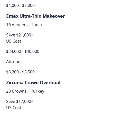
$4,000 - $7,000
Emax Ultra-Thin Makeover
16 Veneers
|
India
Save $21,000+
US Cost
$24,000 - $40,000
Abroad
$3,200 - $5,500
Zirconia Crown Overhaul
20 Crowns
|
Turkey
Save $17,000+
US Cost