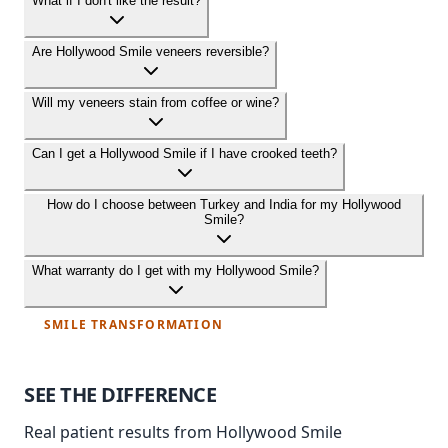
What if I don't like the result?
Are Hollywood Smile veneers reversible?
Will my veneers stain from coffee or wine?
Can I get a Hollywood Smile if I have crooked teeth?
How do I choose between Turkey and India for my Hollywood
Smile?
What warranty do I get with my Hollywood Smile?
SMILE TRANSFORMATION
SEE THE
DIFFERENCE
Real patient results from Hollywood Smile