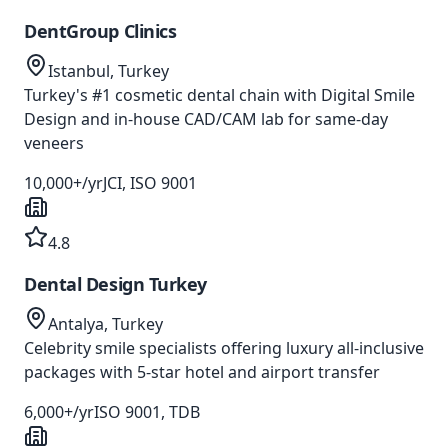
DentGroup Clinics
Istanbul, Turkey
Turkey's #1 cosmetic dental chain with Digital Smile
Design and in-house CAD/CAM lab for same-day
veneers
10,000+/yr
JCI, ISO 9001
4.8
Dental Design Turkey
Antalya, Turkey
Celebrity smile specialists offering luxury all-inclusive
packages with 5-star hotel and airport transfer
6,000+/yr
ISO 9001, TDB