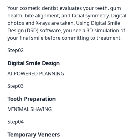
Your cosmetic dentist evaluates your teeth, gum
health, bite alignment, and facial symmetry. Digital
photos and X-rays are taken. Using Digital Smile
Design (DSD) software, you see a 3D simulation of
your final smile before committing to treatment.
Step
02
Digital Smile Design
AI-POWERED PLANNING
Step
03
Tooth Preparation
MINIMAL SHAVING
Step
04
Temporary Veneers