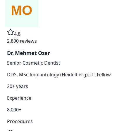
4.8
2,890
reviews
Dr. Mehmet Ozer
Senior Cosmetic Dentist
DDS, MSc Implantology (Heidelberg), ITI Fellow
20+ years
Experience
8,000+
Procedures