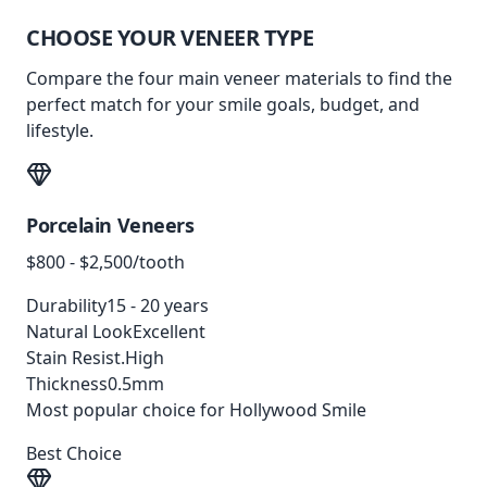
CHOOSE YOUR
VENEER TYPE
Compare the four main veneer materials to find the
perfect match for your smile goals, budget, and
lifestyle.
Porcelain Veneers
$800 - $2,500/tooth
Durability
15 - 20 years
Natural Look
Excellent
Stain Resist.
High
Thickness
0.5mm
Most popular choice for Hollywood Smile
Best Choice