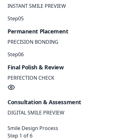
INSTANT SMILE PREVIEW
Step
05
Permanent Placement
PRECISION BONDING
Step
06
Final Polish & Review
PERFECTION CHECK
Consultation & Assessment
DIGITAL SMILE PREVIEW
Smile Design Process
Step
1
of 6