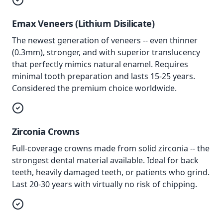
Emax Veneers (Lithium Disilicate)
The newest generation of veneers -- even thinner
(0.3mm), stronger, and with superior translucency
that perfectly mimics natural enamel. Requires
minimal tooth preparation and lasts 15-25 years.
Considered the premium choice worldwide.
Zirconia Crowns
Full-coverage crowns made from solid zirconia -- the
strongest dental material available. Ideal for back
teeth, heavily damaged teeth, or patients who grind.
Last 20-30 years with virtually no risk of chipping.