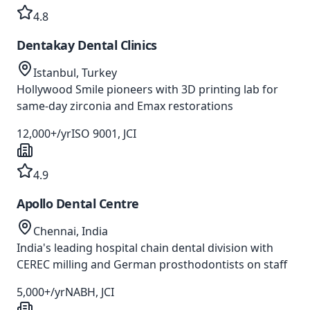
4.8
Dentakay Dental Clinics
Istanbul, Turkey
Hollywood Smile pioneers with 3D printing lab for
same-day zirconia and Emax restorations
12,000+/yr
ISO 9001, JCI
4.9
Apollo Dental Centre
Chennai, India
India's leading hospital chain dental division with
CEREC milling and German prosthodontists on staff
5,000+/yr
NABH, JCI