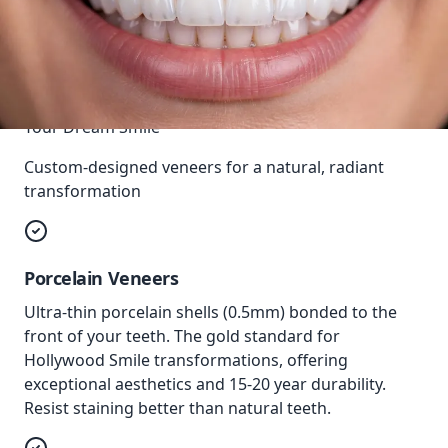
Your Dream Smile
Custom-designed veneers for a natural, radiant
transformation
Porcelain Veneers
Ultra-thin porcelain shells (0.5mm) bonded to the
front of your teeth. The gold standard for
Hollywood Smile transformations, offering
exceptional aesthetics and 15-20 year durability.
Resist staining better than natural teeth.