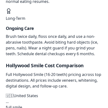
normal eating resumes.
Long-Term
Ongoing Care
Brush twice daily, floss once daily, and use a non-
abrasive toothpaste. Avoid biting hard objects (ice,
pens, nails). Wear a night guard if you grind your
teeth. Schedule dental checkups every 6 months.
Hollywood Smile
Cost Comparison
Full Hollywood Smile (16-20 teeth) pricing across top
destinations. All prices include veneers, whitening,
digital design, and follow-up care.
🇺🇸
United States
...
full smile