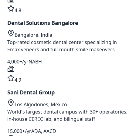
4.8
Dental Solutions Bangalore
Bangalore, India
Top-rated cosmetic dental center specializing in
Emax veneers and full-mouth smile makeovers
4,000+/yr
NABH
4.9
Sani Dental Group
Los Algodones, Mexico
World's largest dental campus with 30+ operatories,
in-house CEREC lab, and bilingual staff
15,000+/yr
ADA, AACD