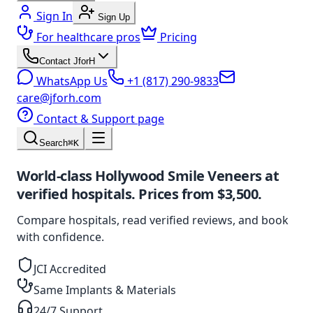
Sign In
Sign Up
For healthcare pros
Pricing
Contact JforH
WhatsApp Us
+1 (817) 290-9833
care@jforh.com
Contact & Support page
Search
⌘K
World-class
Hollywood Smile Veneers
at
verified hospitals. Prices from
$3,500
.
Compare hospitals, read verified reviews, and book
with confidence.
JCI Accredited
Same Implants & Materials
24/7 Support