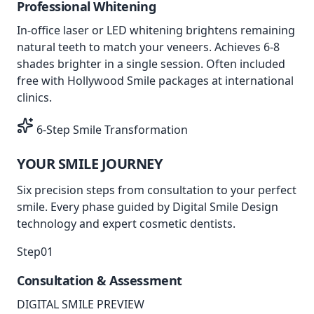
Professional Whitening
In-office laser or LED whitening brightens remaining
natural teeth to match your veneers. Achieves 6-8
shades brighter in a single session. Often included
free with Hollywood Smile packages at international
clinics.
6-Step Smile Transformation
YOUR SMILE
JOURNEY
Six precision steps from consultation to your perfect
smile. Every phase guided by
Digital Smile Design
technology
and
expert cosmetic dentists
.
Step
01
Consultation & Assessment
DIGITAL SMILE PREVIEW