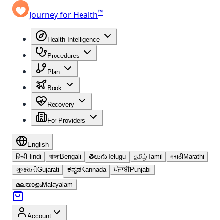
™
Journey for Health
Health Intelligence
Procedures
Plan
Book
Recovery
For Providers
English
हिन्दी
Hindi
বাংলা
Bengali
తెలుగు
Telugu
தமிழ்
Tamil
मराठी
Marathi
ગુજરાતી
Gujarati
ಕನ್ನಡ
Kannada
ਪੰਜਾਬੀ
Punjabi
മലയാളം
Malayalam
Account