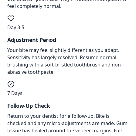
feel completely normal.
Day 3-5
Adjustment Period
Your bite may feel slightly different as you adapt.
Sensitivity has largely resolved. Resume normal
brushing with a soft-bristled toothbrush and non-
abrasive toothpaste.
7 Days
Follow-Up Check
Return to your dentist for a follow-up. Bite is
checked and any micro-adjustments are made. Gum
tissue has healed around the veneer margins. Full