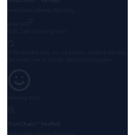
TrustChain™ Verified
Immutable Lifetime Warranty
Asset ID
0x7f...3a91 (Pending Mint)
If this implant fails, our US partner network handles
the repair
free of charge
. Verified on Polygon.
Awaiting Input
TrustChain™ Verified
Immutable Lifetime Warranty