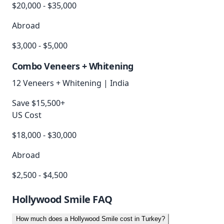
$20,000 - $35,000
Abroad
$3,000 - $5,000
Combo Veneers + Whitening
12 Veneers + Whitening
|
India
Save $15,500+
US Cost
$18,000 - $30,000
Abroad
$2,500 - $4,500
Hollywood Smile
FAQ
How much does a Hollywood Smile cost in Turkey?