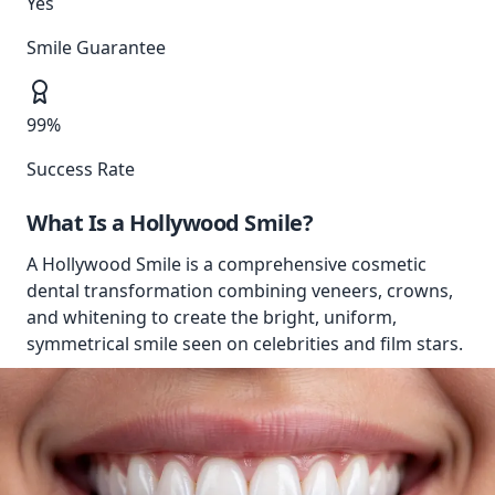
Yes
Smile Guarantee
99%
Success Rate
What Is a
Hollywood Smile
?
A Hollywood Smile is a comprehensive cosmetic
dental transformation combining veneers, crowns,
and whitening to create the bright, uniform,
symmetrical smile seen on celebrities and film stars.