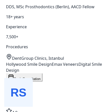
DDS, MSc Prosthodontics (Berlin), AACD Fellow
18+ years
Experience
7,500+
Procedures
DentGroup Clinics, Istanbul
Hollywood Smile Design
Emax Veneers
Digital Smile
Design
Book Consultation