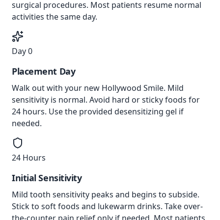
surgical procedures. Most patients resume normal
activities the same day.
Day 0
Placement Day
Walk out with your new Hollywood Smile. Mild
sensitivity is normal. Avoid hard or sticky foods for
24 hours. Use the provided desensitizing gel if
needed.
24 Hours
Initial Sensitivity
Mild tooth sensitivity peaks and begins to subside.
Stick to soft foods and lukewarm drinks. Take over-
the-counter pain relief only if needed. Most patients