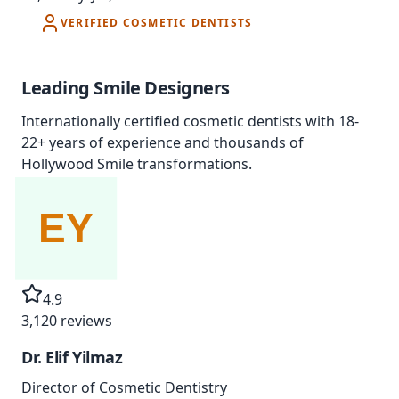
VERIFIED COSMETIC DENTISTS
Leading
Smile Designers
Internationally certified cosmetic dentists with 18-
22+ years of experience and thousands of
Hollywood Smile transformations.
4.9
3,120
reviews
Dr. Elif Yilmaz
Director of Cosmetic Dentistry