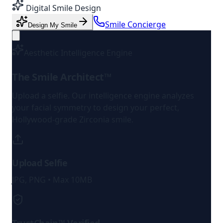
Digital Smile Design
Smile Concierge
Design My Smile
Aesthetic Intelligence Engine
The Smile Architect™
Upload a selfie. Our intelligence engine analyzes
your facial symmetry to design your perfect,
Hollywood-grade Zirconia smile.
Upload Selfie
JPG, PNG • Max 10MB