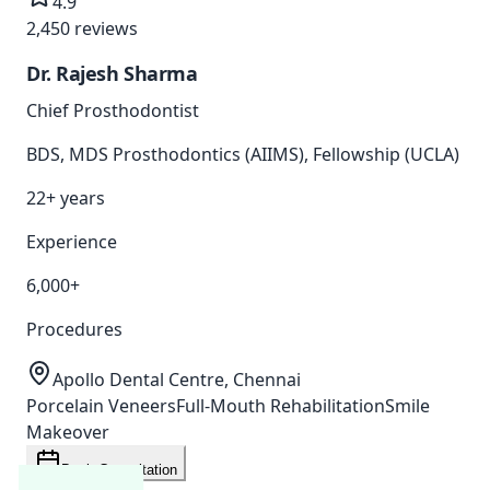
4.9
2,450
reviews
Dr. Rajesh Sharma
Chief Prosthodontist
BDS, MDS Prosthodontics (AIIMS), Fellowship (UCLA)
22+ years
Experience
6,000+
Procedures
Apollo Dental Centre, Chennai
Porcelain Veneers
Full-Mouth Rehabilitation
Smile
Makeover
Book Consultation