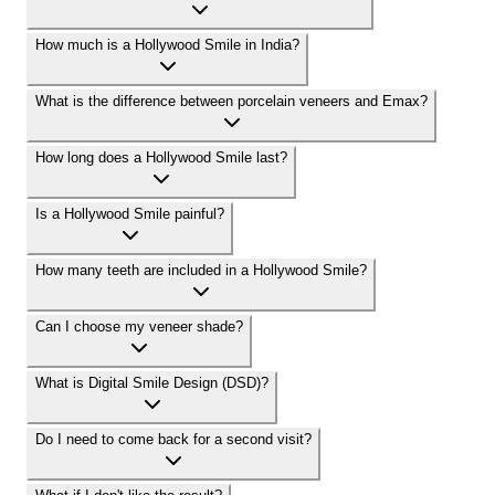
How much is a Hollywood Smile in India?
What is the difference between porcelain veneers and Emax?
How long does a Hollywood Smile last?
Is a Hollywood Smile painful?
How many teeth are included in a Hollywood Smile?
Can I choose my veneer shade?
What is Digital Smile Design (DSD)?
Do I need to come back for a second visit?