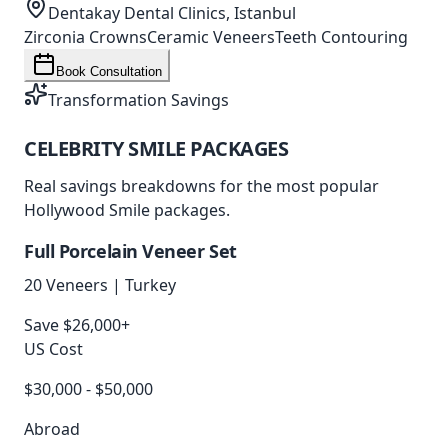
Dentakay Dental Clinics, Istanbul
Zirconia Crowns
Ceramic Veneers
Teeth Contouring
Book Consultation
Transformation Savings
CELEBRITY SMILE
PACKAGES
Real savings breakdowns for the most popular
Hollywood Smile packages.
Full Porcelain Veneer Set
20 Veneers
|
Turkey
Save $26,000+
US Cost
$30,000 - $50,000
Abroad