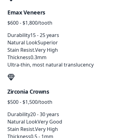
Emax Veneers
$600 - $1,800/tooth
Durability
15 - 25 years
Natural Look
Superior
Stain Resist.
Very High
Thickness
0.3mm
Ultra-thin, most natural translucency
Zirconia Crowns
$500 - $1,500/tooth
Durability
20 - 30 years
Natural Look
Very Good
Stain Resist.
Very High
Thickness
0.5 - 1mm