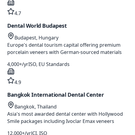
4.7
Dental World Budapest
Budapest, Hungary
Europe's dental tourism capital offering premium
porcelain veneers with German-sourced materials
4,000+/yr
ISO, EU Standards
4.9
Bangkok International Dental Center
Bangkok, Thailand
Asia's most awarded dental center with Hollywood
Smile packages including Ivoclar Emax veneers
12,000+/yr
JCI, ISO