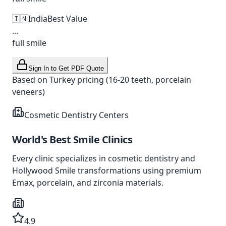
🇮🇳
India
Best Value
...
full smile
Sign In to Get PDF Quote
Based on Turkey pricing (16-20 teeth, porcelain
veneers)
Cosmetic Dentistry Centers
World's Best
Smile Clinics
Every clinic specializes in cosmetic dentistry and
Hollywood Smile transformations using premium
Emax, porcelain, and zirconia materials.
4.9