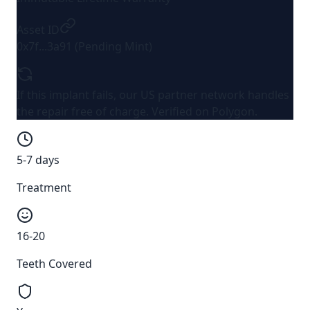
Asset ID
0x7f...3a91 (Pending Mint)
If this implant fails, our US partner network handles
the repair
free of charge
. Verified on Polygon.
5-7 days
Treatment
16-20
Teeth Covered