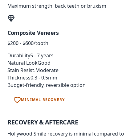
Maximum strength, back teeth or bruxism
Composite Veneers
$200 - $600/tooth
Durability
5 - 7 years
Natural Look
Good
Stain Resist.
Moderate
Thickness
0.3 - 0.5mm
Budget-friendly, reversible option
MINIMAL RECOVERY
RECOVERY &
AFTERCARE
Hollywood Smile recovery is minimal compared to