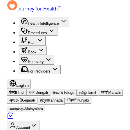
™
Journey for Health
Health Intelligence
Procedures
Plan
Book
Recovery
For Providers
English
हिन्दी
Hindi
বাংলা
Bengali
తెలుగు
Telugu
தமிழ்
Tamil
मराठी
Marathi
ગુજરાતી
Gujarati
ಕನ್ನಡ
Kannada
ਪੰਜਾਬੀ
Punjabi
മലയാളം
Malayalam
Account