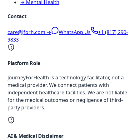
→ Mental Health
Contact
care@jforh.com →
WhatsApp Us
+1 (817) 290-
9833
Platform Role
JourneyForHealth is a technology facilitator, not a
medical provider. We connect patients with
independent healthcare facilities. We are not liable
for the medical outcomes or negligence of third-
party providers.
AI & Medical Disclaimer