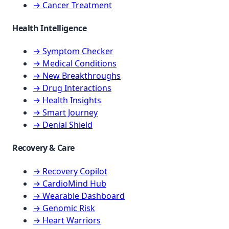
→ Cancer Treatment
Health Intelligence
→ Symptom Checker
→ Medical Conditions
→ New Breakthroughs
→ Drug Interactions
→ Health Insights
→ Smart Journey
→ Denial Shield
Recovery & Care
→ Recovery Copilot
→ CardioMind Hub
→ Wearable Dashboard
→ Genomic Risk
→ Heart Warriors