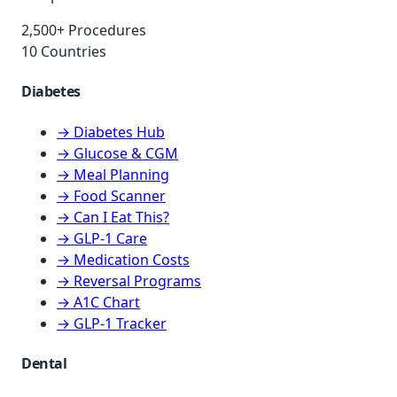
2,500+ Procedures
10 Countries
Diabetes
→ Diabetes Hub
→ Glucose & CGM
→ Meal Planning
→ Food Scanner
→ Can I Eat This?
→ GLP-1 Care
→ Medication Costs
→ Reversal Programs
→ A1C Chart
→ GLP-1 Tracker
Dental