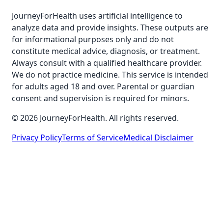
JourneyForHealth uses artificial intelligence to
analyze data and provide insights. These outputs are
for informational purposes only and do not
constitute medical advice, diagnosis, or treatment.
Always consult with a qualified healthcare provider.
We do not practice medicine. This service is intended
for adults aged 18 and over. Parental or guardian
consent and supervision is required for minors.
© 2026 JourneyForHealth. All rights reserved.
Privacy Policy
Terms of Service
Medical Disclaimer