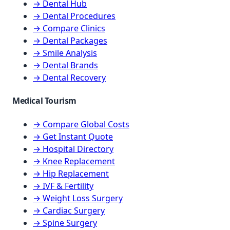
→ Dental Hub
→ Dental Procedures
→ Compare Clinics
→ Dental Packages
→ Smile Analysis
→ Dental Brands
→ Dental Recovery
Medical Tourism
→ Compare Global Costs
→ Get Instant Quote
→ Hospital Directory
→ Knee Replacement
→ Hip Replacement
→ IVF & Fertility
→ Weight Loss Surgery
→ Cardiac Surgery
→ Spine Surgery