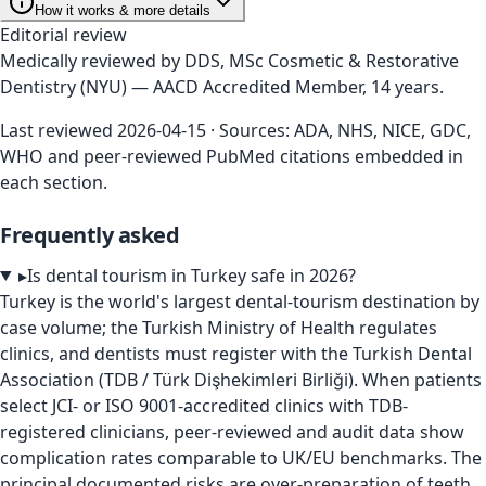
How it works & more details
Editorial review
Medically reviewed by
DDS, MSc Cosmetic & Restorative
Dentistry (NYU) — AACD Accredited Member, 14 years
.
Last reviewed
2026-04-15
· Sources: ADA, NHS, NICE, GDC,
WHO and peer-reviewed PubMed citations embedded in
each section.
Frequently asked
▸
Is dental tourism in Turkey safe in 2026?
Turkey is the world's largest dental-tourism destination by
case volume; the Turkish Ministry of Health regulates
clinics, and dentists must register with the Turkish Dental
Association (TDB / Türk Dişhekimleri Birliği). When patients
select JCI- or ISO 9001-accredited clinics with TDB-
registered clinicians, peer-reviewed and audit data show
complication rates comparable to UK/EU benchmarks. The
principal documented risks are over-preparation of teeth