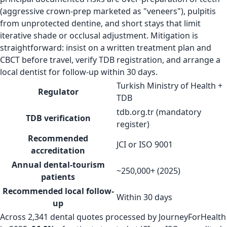
(aggressive crown-prep marketed as "veneers"), pulpitis
from unprotected dentine, and short stays that limit
iterative shade or occlusal adjustment. Mitigation is
straightforward: insist on a written treatment plan and
CBCT before travel, verify TDB registration, and arrange a
local dentist for follow-up within 30 days.
Turkish Ministry of Health +
Regulator
TDB
tdb.org.tr (mandatory
TDB verification
register)
Recommended
JCI or ISO 9001
accreditation
Annual dental-tourism
~250,000+ (2025)
patients
Recommended local follow-
Within 30 days
up
Across 2,341 dental quotes processed by JourneyForHealth