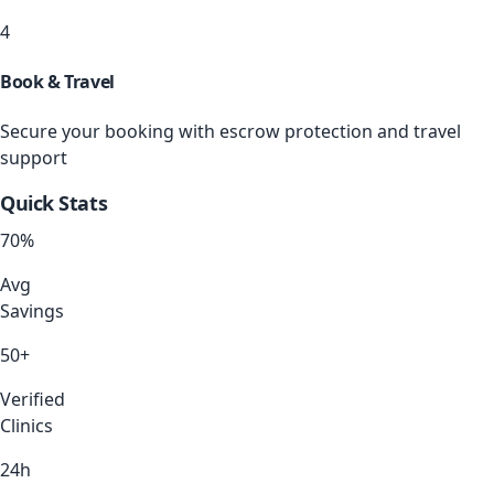
4
Book & Travel
Secure your booking with escrow protection and travel
support
Quick Stats
70
%
Avg
Savings
50+
Verified
Clinics
24h