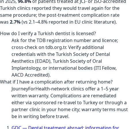
in 2025,
96.8%
of patients treated at JCI- or ISO-accredited
Turkish clinics reported they would travel again for the
same procedure; the post-treatment complication rate
was
2.7%
(vs 2.1–4.8% reported in EU clinic literature).
How do I verify a Turkish dentist is licensed?
Ask for the TDB registration number and licence;
cross-check on tdb.org.tr. Verify additional
credentials with the Turkish Society of Dental
Aesthetics (EDAD), Turkish Society of Oral
Implantology, or international bodies (ITI Fellow,
AACD Accredited).
What if I have a complication after returning home?
JourneyForHealth-network clinics offer a 1–5 year
written warranty. Complications are remediated
either via sponsored re-travel to Turkey or through a
partner clinic in your home city; warranty terms must
be in writing before travel.
GDC — Dental treatment abroad: information for