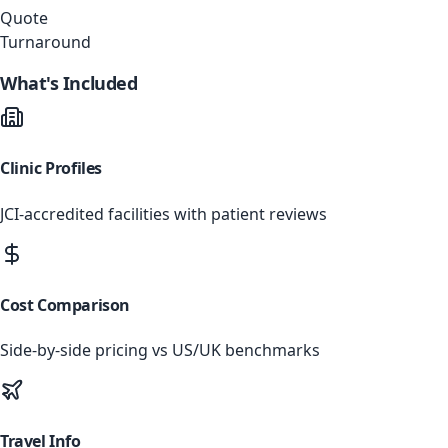
Quote
Turnaround
What's Included
Clinic Profiles
JCI-accredited facilities with patient reviews
Cost Comparison
Side-by-side pricing vs US/UK benchmarks
Travel Info