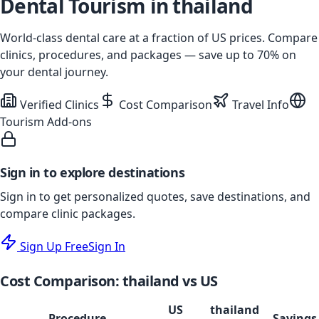
Dental Tourism in
thailand
World-class dental care at a fraction of US prices. Compare
clinics, procedures, and packages — save up to
70
% on
your dental journey.
Verified Clinics
Cost Comparison
Travel Info
Tourism Add-ons
Sign in to explore destinations
Sign in to get personalized quotes, save destinations, and
compare clinic packages.
Sign Up Free
Sign In
Cost Comparison:
thailand
vs US
US
thailand
Procedure
Savings