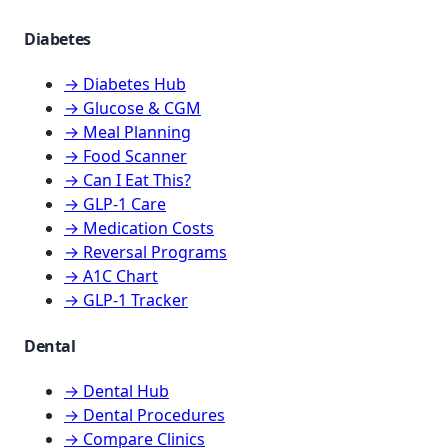
Diabetes
→ Diabetes Hub
→ Glucose & CGM
→ Meal Planning
→ Food Scanner
→ Can I Eat This?
→ GLP-1 Care
→ Medication Costs
→ Reversal Programs
→ A1C Chart
→ GLP-1 Tracker
Dental
→ Dental Hub
→ Dental Procedures
→ Compare Clinics