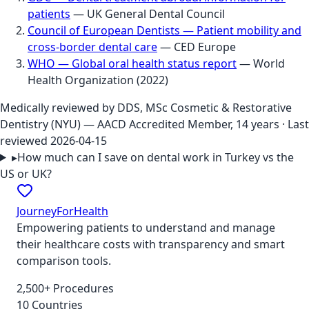
patients
—
UK General Dental Council
Council of European Dentists — Patient mobility and
cross-border dental care
—
CED Europe
WHO — Global oral health status report
—
World
Health Organization
(
2022
)
Medically reviewed by
DDS, MSc Cosmetic & Restorative
Dentistry (NYU) — AACD Accredited Member, 14 years
· Last
reviewed
2026-04-15
▸
How much can I save on dental work in Turkey vs the
US or UK?
JourneyForHealth
Empowering patients to understand and manage
their healthcare costs with transparency and smart
comparison tools.
2,500+ Procedures
10 Countries