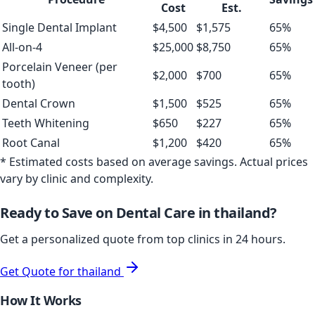
Cost
Est.
Single Dental Implant
$
4,500
$
1,575
65
%
All-on-4
$
25,000
$
8,750
65
%
Porcelain Veneer (per
$
2,000
$
700
65
%
tooth)
Dental Crown
$
1,500
$
525
65
%
Teeth Whitening
$
650
$
227
65
%
Root Canal
$
1,200
$
420
65
%
* Estimated costs based on average savings. Actual prices
vary by clinic and complexity.
Ready to Save on Dental Care in
thailand
?
Get a personalized quote from top clinics in 24 hours.
Get Quote for
thailand
How It Works