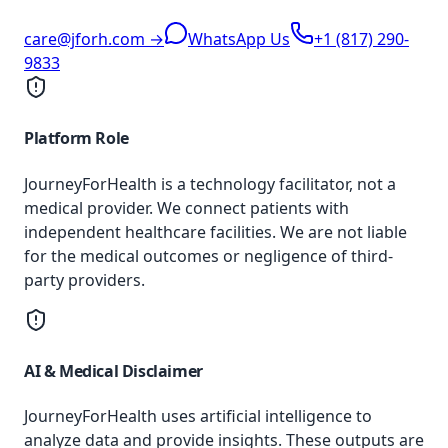
care@jforh.com →
WhatsApp Us
+1 (817) 290-
9833
Platform Role
JourneyForHealth is a technology facilitator, not a
medical provider. We connect patients with
independent healthcare facilities. We are not liable
for the medical outcomes or negligence of third-
party providers.
AI & Medical Disclaimer
JourneyForHealth uses artificial intelligence to
analyze data and provide insights. These outputs are