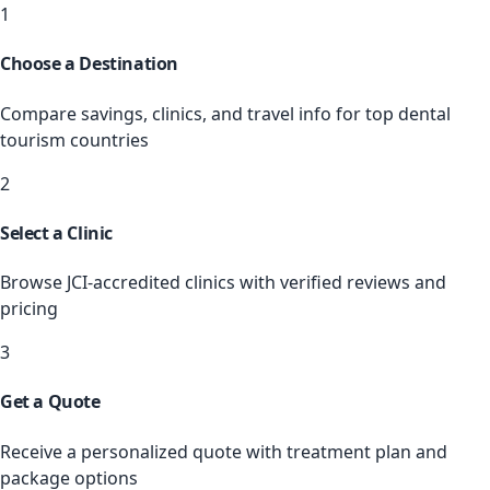
1
Choose a Destination
Compare savings, clinics, and travel info for top dental
tourism countries
2
Select a Clinic
Browse JCI-accredited clinics with verified reviews and
pricing
3
Get a Quote
Receive a personalized quote with treatment plan and
package options