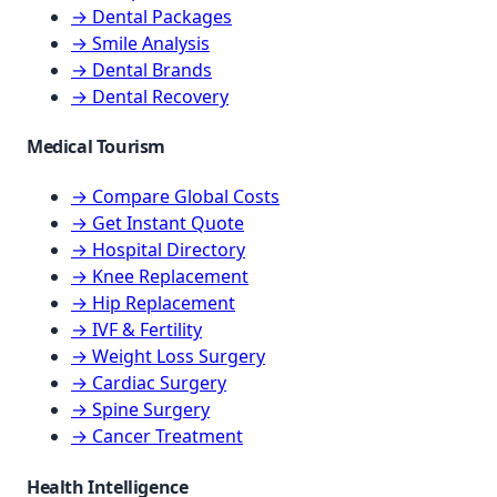
→ Dental Packages
→ Smile Analysis
→ Dental Brands
→ Dental Recovery
Medical Tourism
→ Compare Global Costs
→ Get Instant Quote
→ Hospital Directory
→ Knee Replacement
→ Hip Replacement
→ IVF & Fertility
→ Weight Loss Surgery
→ Cardiac Surgery
→ Spine Surgery
→ Cancer Treatment
Health Intelligence