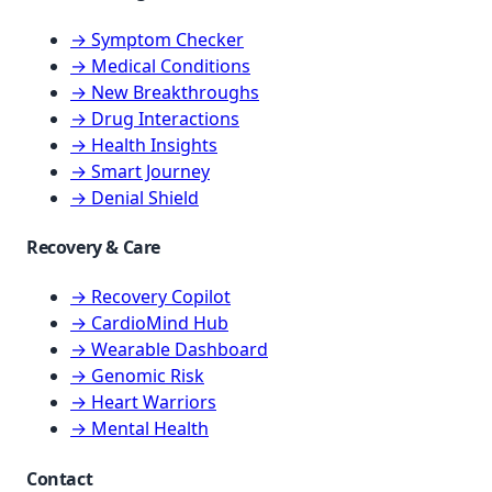
→ Symptom Checker
→ Medical Conditions
→ New Breakthroughs
→ Drug Interactions
→ Health Insights
→ Smart Journey
→ Denial Shield
Recovery & Care
→ Recovery Copilot
→ CardioMind Hub
→ Wearable Dashboard
→ Genomic Risk
→ Heart Warriors
→ Mental Health
Contact