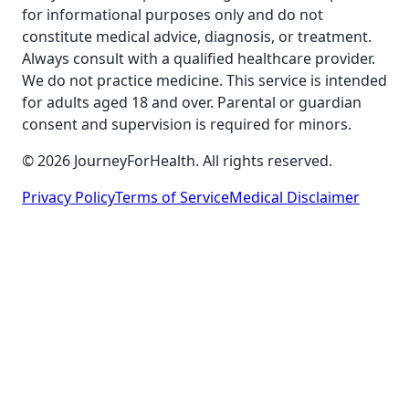
for informational purposes only and do not
constitute medical advice, diagnosis, or treatment.
Always consult with a qualified healthcare provider.
We do not practice medicine. This service is intended
for adults aged 18 and over. Parental or guardian
consent and supervision is required for minors.
© 2026 JourneyForHealth. All rights reserved.
Privacy Policy
Terms of Service
Medical Disclaimer