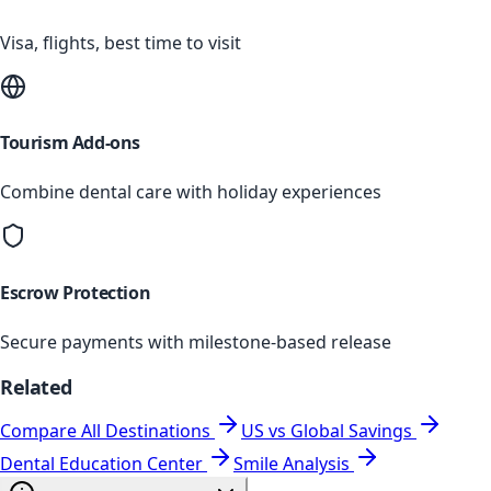
Visa, flights, best time to visit
Tourism Add-ons
Combine dental care with holiday experiences
Escrow Protection
Secure payments with milestone-based release
Related
Compare All Destinations
US vs Global Savings
Dental Education Center
Smile Analysis