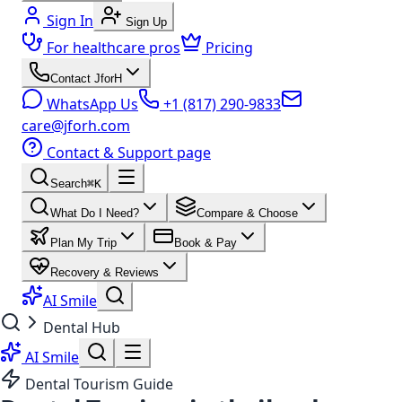
Sign In
Sign Up
For healthcare pros
Pricing
Contact JforH
WhatsApp Us
+1 (817) 290-9833
care@jforh.com
Contact & Support page
Search
⌘K
What Do I Need?
Compare & Choose
Plan My Trip
Book & Pay
Recovery & Reviews
AI Smile
Dental Hub
AI Smile
Dental Tourism Guide