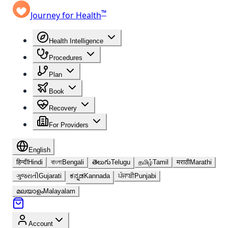
™
Journey for Health
Health Intelligence
Procedures
Plan
Book
Recovery
For Providers
English
हिन्दी
Hindi
বাংলা
Bengali
తెలుగు
Telugu
தமிழ்
Tamil
मराठी
Marathi
ગુજરાતી
Gujarati
ಕನ್ನಡ
Kannada
ਪੰਜਾਬੀ
Punjabi
മലയാളം
Malayalam
Account